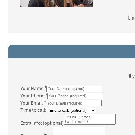
Lin
If 
Your Name
*
Your Phone
*
Your Email
*
Time to call:
Extra info: (optional)