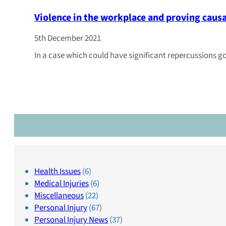
Violence in the workplace and proving caus
5th December 2021
In a case which could have significant repercussions g
Health Issues
(6)
Medical Injuries
(6)
Miscellaneous
(22)
Personal Injury
(67)
Personal Injury News
(37)