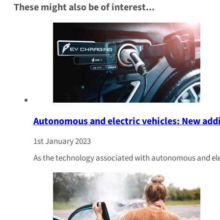
These might also be of interest...
Autonomous and electric vehicles: New add
1st January 2023
As the technology associated with autonomous and elec