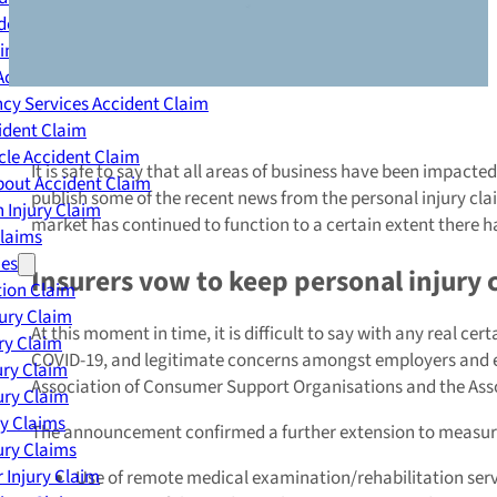
dent Claim
ing Accident Claim
Accident Claim
cy Services Accident Claim
ident Claim
le Accident Claim
It is safe to say that all areas of business have been impact
out Accident Claim
publish some of the recent news from the personal injury cla
 Injury Claim
market has continued to function to a certain extent there
Claims
ies
Insurers vow to keep personal injury
ion Claim
jury Claim
At this moment in time, it is difficult to say with any real c
ry Claim
COVID-19, and legitimate concerns amongst employers and emp
ury Claim
Association of Consumer Support Organisations and the Assoc
ury Claim
ry Claims
The announcement confirmed a further extension to measures
ury Claims
 Injury Claim
Use of remote medical examination/rehabilitation ser