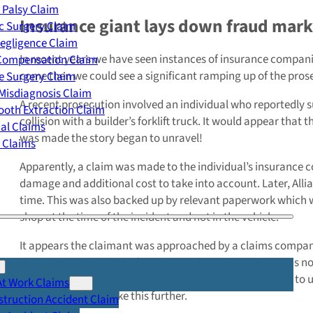
 Palsy Claim
Insurance giant lays down fraud mark
c Surgery Claim
egligence Claim
In recent years we have seen instances of insurance compani
 Compensation Claim
come then we could see a significant ramping up of the prose
e Surgery Claim
Misdiagnosis Claim
A recent prosecution involved an individual who reportedly su
oth Extraction Claim
collision with a builder’s forklift truck. It would appear that 
cal Claims
was made the story began to unravel!
y Claims
Apparently, a claim was made to the individual’s insurance co
damage and additional cost to take into account. Later, Allia
time. This was also backed up by relevant paperwork which wa
shop at the time of the incident and not in the vehicle.
It appears the claimant was approached by a claims company
the incident despite the fact that evidence showed he was no
records and very quickly the personal injury claim began to unr
At Work Claims
Allianz decided to take this further.
truction Accident Claim