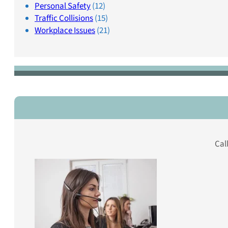
Personal Safety
(12)
Traffic Collisions
(15)
Workplace Issues
(21)
Cal