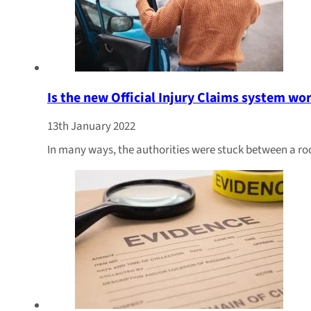
Is the new Official Injury Claims system wo
13th January 2022
In many ways, the authorities were stuck between a ro