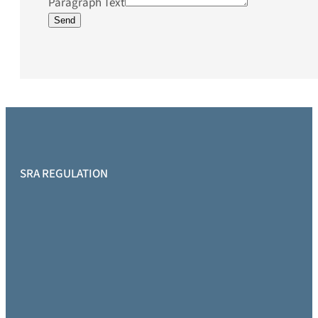
Paragraph Text
Send
SRA REGULATION