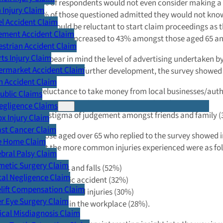
19% of respondents would not even consider making a cl
Injury Claim
41% of those questioned admitted they would not kno
l Accident Claim
33% would be reluctant to start claim proceedings as t
ement Accident Claim
This figure increased to 43% amongst those aged 65 an
strian Accident Claim
ts Injury Claim
When you bear in mind the level of advertising undertaken by 
ermarket Accident Claim
very surprising. In a further development, the survey showe
n Accident Claim
A reluctance to take money from local businesses/auth
Public Claims
Not wanting to burden loved ones (17%)
egligence Claims
The stigma of judgement amongst friends and family 
x Injury Claim
ast Cancer Claim
Again, those aged over 65 who replied to the survey showed i
e Home Claim
learn that the more common injuries experienced were as fol
bral Palsy Claim
metic Surgery Claim
Slips, trips and falls (52%)
al Negligence Claim
Road traffic accident (32%)
lift Compensation Claim
Sports -related injuries (30%)
r Eye Surgery Claim
Accidents in the workplace (28%).
cal Misdiagnosis Claim