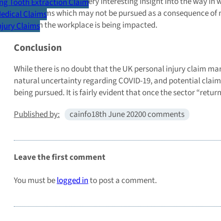
The survey offered a very interesting insight into the way in
g Tooth Extraction Claim
valid claims which may not be pursued as a consequence of m
Medical Claims
safety in the workplace is being impacted.
Injury Claims
Conclusion
While there is no doubt that the UK personal injury claim ma
natural uncertainty regarding COVID-19, and potential claims,
being pursued. It is fairly evident that once the sector “ret
Published by:
cainfo
18th June 2020
0 comments
Leave the first comment
You must be
logged in
to post a comment.