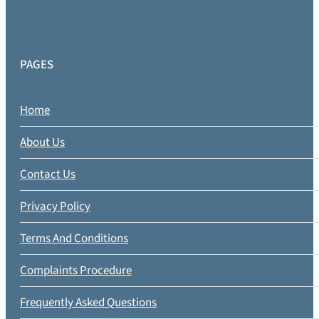
PAGES
Home
About Us
Contact Us
Privacy Policy
Terms And Conditions
Complaints Procedure
Frequently Asked Questions