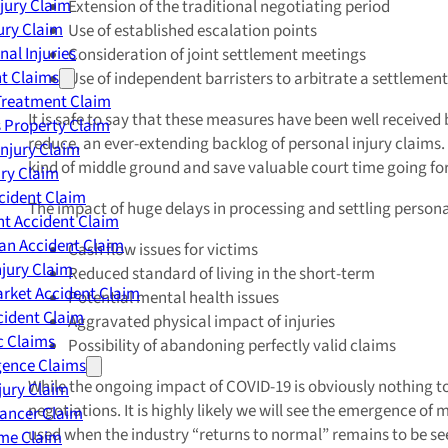
njury Claim
Extension of the traditional negotiating period
jury Claim
Use of established escalation points
nal Injuries
Consideration of joint settlement meetings
nt Claims
Use of independent barristers to arbitrate a settlement
Treatment Claim
It is safe to say that these measures have been well received 
 Property Claim
reduce, an ever-extending backlog of personal injury claims. Wh
Injury Claim
kind of middle ground and save valuable court time going fo
ry Claim
cident Claim
The impact of huge delays in processing and settling personal
t Accident Claim
an Accident Claim
Cash flow issues for victims
njury Claim
Reduced standard of living in the short-term
rket Accident Claim
Potential mental health issues
cident Claim
Aggravated physical impact of injuries
ic Claims
Possibility of abandoning perfectly valid claims
gence Claims
While the ongoing impact of COVID-19 is obviously nothing to do
jury Claim
negotiations. It is highly likely we will see the emergence
Cancer Claim
used when the industry “returns to normal” remains to be seen 
me Claim