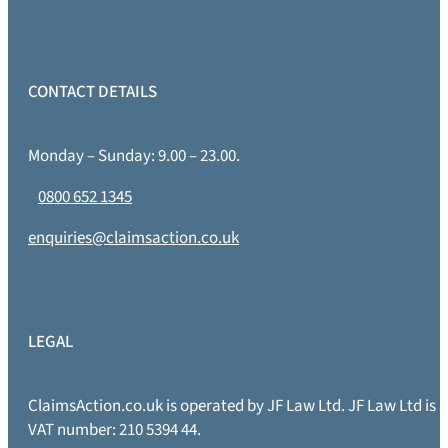
CONTACT DETAILS
Monday – Sunday: 9.00 – 23.00.
0800 652 1345
enquiries@claimsaction.co.uk
LEGAL
ClaimsAction.co.uk is operated by JF Law Ltd. JF Law Ltd is
VAT number: 210 5394 44.