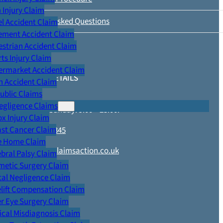
Injury Claim
Frequently Asked Questions
l Accident Claim
ement Accident Claim
strian Accident Claim
ts Injury Claim
ermarket Accident Claim
CONTACT DETAILS
n Accident Claim
Public Claims
egligence Claims
Monday – Sunday: 9.00 – 23.00.
x Injury Claim
ast Cancer Claim
0800 652 1345
e Home Claim
enquiries@claimsaction.co.uk
bral Palsy Claim
metic Surgery Claim
al Negligence Claim
lift Compensation Claim
r Eye Surgery Claim
LEGAL
cal Misdiagnosis Claim