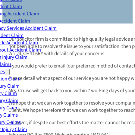
dent Claim
ing Accident Claim
Accident Claim
cy Services Accident Claim
ident Claim
Our solicitor firm is committed to high quality legal advice 
le Accident Claim
not been able to resolve the issue to your satisfaction, then 
out Accident Claim
Wirral, CH41 6RY with details of your concerns.
 Injury Claim
Claims
If you would prefer to email (our preferred method of contact)
ies
Please detail what aspect of our service you are not happy w
ion Claim
jury Claim
Mrs. Cruise will get back to you within 7 working days of your 
ry Claim
ury Claim
We hope that we can work together to resolve your complain
ury Claim
Client. We hope therefore that we can work together to rea
ry Claims
ury Claims
However, if despite our best efforts the matter cannot be re
 Injury Claim