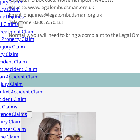
Address: PO Box 6806, Wolverhampton, WV1 9WJ
njury Claim
Website: www.legalombudsman.org.uk
jury Claim
Email: Enquiries@legalombudsman.org.uk
nal Injuries
Telephone: 0300 555 0333
nt Claims
Treatment Claim
Normally, you will need to bring a complaint to the Legal O
 Property Claim
Injury Claim
ry Claim
cident Claim
t Accident Claim
an Accident Claim
njury Claim
rket Accident Claim
cident Claim
ic Claims
gence Claims
jury Claim
Cancer Claim
me Claim