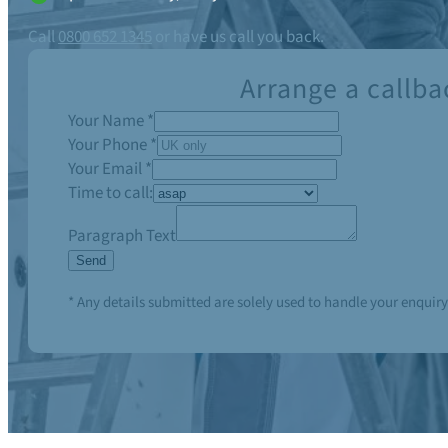
Call
0800 652 1345
or have us call you back.
Arrange a callba
Your Name
*
Your Phone
*
Your Email
*
Time to call:
Paragraph Text
Send
* Any details submitted are solely used to handle your enquiry