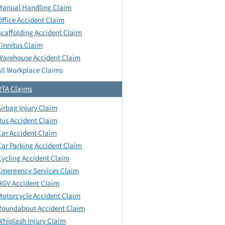
Manual Handling Claim
Office Accident Claim
Scaffolding Accident Claim
Tinnitus Claim
Warehouse Accident Claim
All Workplace Claims
RTA Claims
Airbag Injury Claim
Bus Accident Claim
Car Accident Claim
Car Parking Accident Claim
Cycling Accident Claim
Emergency Services Claim
HGV Accident Claim
Motorcycle Accident Claim
Roundabout Accident Claim
Whiplash Injury Claim