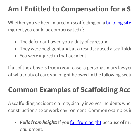
Am I Entitled to Compensation for a S
Whether you’ve been injured on scaffolding on a
building site
injured, you could be compensated if:
The defendant owed you a duty of care; and
They were negligent and, as a result, caused a scaffold
You were injured in that accident.
If all of the above is true in your case, a personal injury la
at what duty of care you might be owed in the following sect
Common Examples of Scaffolding Acc
A scaffolding accident claim typically involves incidents whe
construction site or work environment. Common examples i
Falls from height:
If you
fall from height
because of mis
equipment.