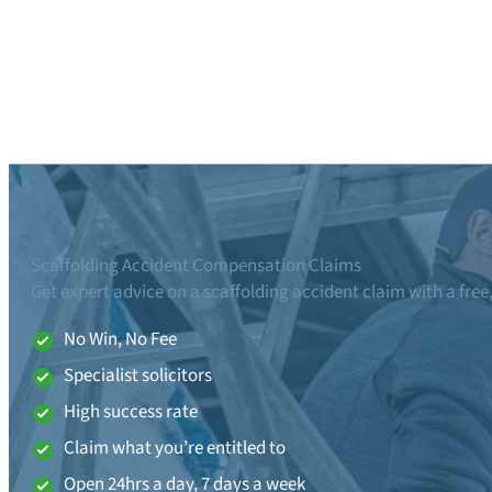
Scaffolding Accident Compensation Claims
Get expert advice on a scaffolding accident claim with a free
No Win, No Fee
Specialist solicitors
High success rate
Claim what you’re entitled to
Open 24hrs a day, 7 days a week