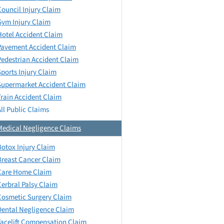
Council Injury Claim
Gym Injury Claim
Hotel Accident Claim
Pavement Accident Claim
Pedestrian Accident Claim
Sports Injury Claim
Supermarket Accident Claim
Train Accident Claim
All Public Claims
Medical Negligence Claims
Botox Injury Claim
Breast Cancer Claim
Care Home Claim
Cerbral Palsy Claim
Cosmetic Surgery Claim
Dental Negligence Claim
Facelift Compensation Claim