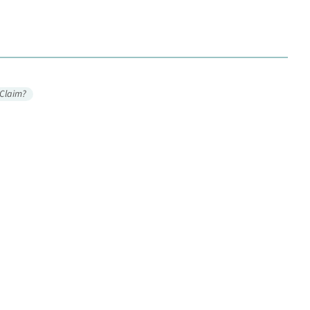
 Claim?