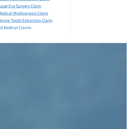
Laser Eye Surgery Claim
Medical Misdiagnosis Claim
Wrong Tooth Extraction Claim
All Medical Claims