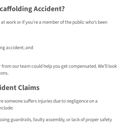
caffolding Accident?
at work or if you’re a member of the public who’s been
ing accident; and
wyer from our team could help you get compensated. We’ll look
ions.
ident Claims
re someone suffers injuries due to negligence on a
nclude:
sing guardrails, faulty assembly, or lack of proper safety