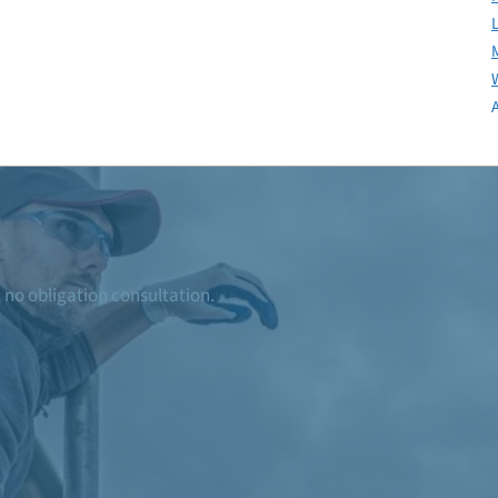
, no obligation consultation.