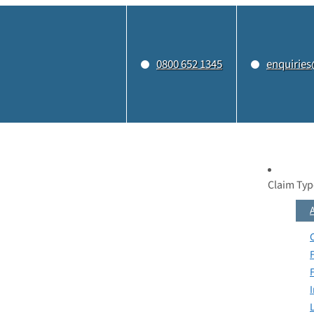
0800 652 1345
enquiries
Claim Typ