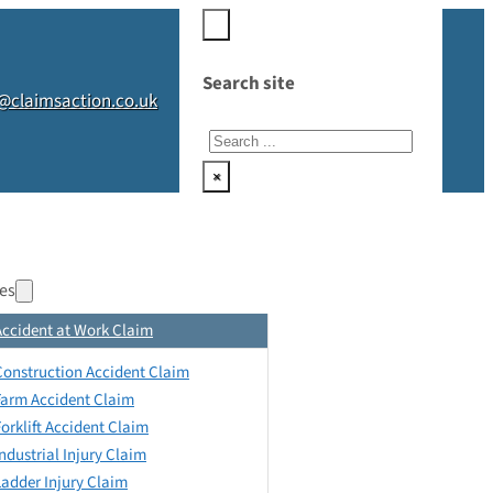
Search site
@claimsaction.co.uk
Search
×
es
Accident at Work Claim
Construction Accident Claim
Farm Accident Claim
Forklift Accident Claim
Industrial Injury Claim
Ladder Injury Claim