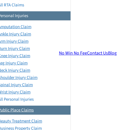
All RTA Claims
Personal Injuries
Amputation Claim
Ankle Injury Claim
Arm Injury Claim
Burn Injury Claim
No Win No Fee
Contact Us
Blog
Knee Injury Claim
Leg Injury Claim
Neck Injury Claim
Shoulder Injury Claim
Spinal Injury Claim
Wrist Injury Claim
ll Personal Injuries
Public Place Claims
Beauty Treatment Claim
Business Property Claim