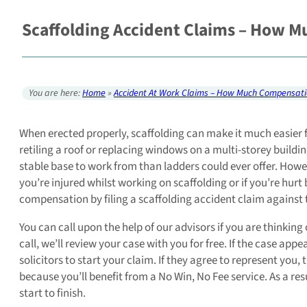
Scaffolding Accident Claims – How M
You are here:
Home
»
Accident At Work Claims – How Much Compensati
When erected properly, scaffolding can make it much easier f
retiling a roof or replacing windows on a multi-storey build
stable base to work from than ladders could ever offer. Howe
you’re injured whilst working on scaffolding or if you’re hurt 
compensation by filing a scaffolding accident claim against 
You can call upon the help of our advisors if you are thinking
call, we’ll review your case with you for free. If the case app
solicitors to start your claim. If they agree to represent you,
because you’ll benefit from a No Win, No Fee service. As a re
start to finish.