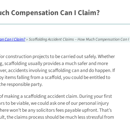
uch Compensation Can I Claim?
on Can I Claim?
»
Scaffolding Accident Claims – How Much Compensation Can I
or construction projects to be carried out safely. Whether
ing, scaffolding usually provides a much safer and more
ver, accidents involving scaffolding can and do happen. If
by items falling from a scaffold, you could be entitled to
the responsible party.
 of making a scaffolding accident claim. During your first
ears to be viable, we could ask one of our personal injury
 there won’t be any solicitors fees payable upfront. That’s
sult, the claims process should be much less stressful from