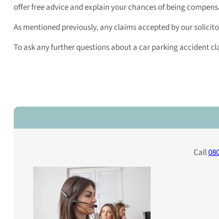
offer free advice and explain your chances of being compens
As mentioned previously, any claims accepted by our solicitor
To ask any further questions about a car parking accident clai
Call
080