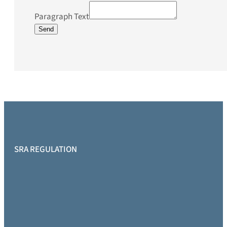
Paragraph Text
Send
SRA REGULATION