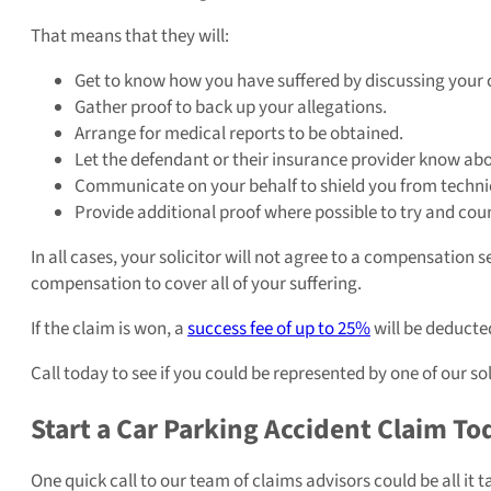
That means that they will:
Get to know how you have suffered by discussing your 
Gather proof to back up your allegations.
Arrange for medical reports to be obtained.
Let the defendant or their insurance provider know abo
Communicate on your behalf to shield you from technic
Provide additional proof where possible to try and cou
In all cases, your solicitor will not agree to a compensation 
compensation to cover all of your suffering.
If the claim is won, a
success fee of up to 25%
will be deducted
Call today to see if you could be represented by one of our so
Start a Car Parking Accident Claim To
One quick call to our team of claims advisors could be all it t