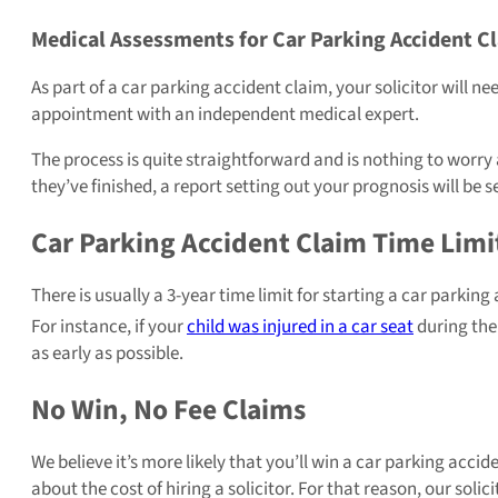
Medical Assessments for Car Parking Accident C
As part of a car parking accident claim, your solicitor will ne
appointment with an independent medical expert.
The process is quite straightforward and is nothing to worry 
they’ve finished, a report setting out your prognosis will be se
Car Parking Accident Claim Time Limi
There is usually a 3-year time limit for starting a car parking
For instance, if your
child was injured in a car seat
during the 
as early as possible.
No Win, No Fee Claims
We believe it’s more likely that you’ll win a car parking acc
about the cost of hiring a solicitor. For that reason, our soli