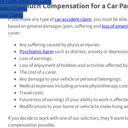
g Tooth Extraction Claim
How Much Compensation for a Car Par
Medical Claims
Injury Claims
If you make any type of
car accident claim
, you must be able
based on general damages (pain, suffering and
loss of ameni
cover:
Any suffering caused by physical injuries.
Psychiatric harm
such as distress, anxiety or depressio
Loss of earnings.
Loss of enjoyment of hobbies and activities affected by 
The cost of a carer.
Any damage to your vehicle or personal belongings.
Medical expenses including private physiotherapy cost
Travel costs.
Future loss of earnings (if your ability to work is affect
Modifications to your home or vehicle to make living wit
If you decide to work with one of our solicitors, they’ll want
compensation possible.