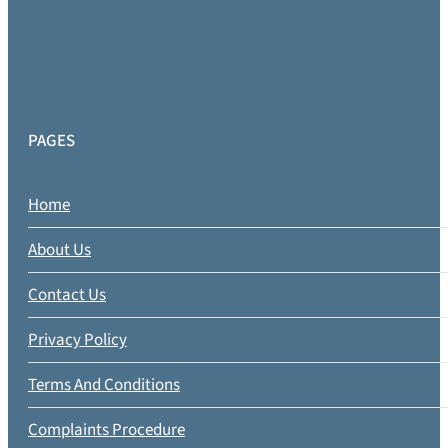
PAGES
Home
About Us
Contact Us
Privacy Policy
Terms And Conditions
Complaints Procedure