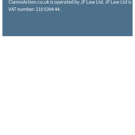
ClaimsAction.co.uk is operated by JF Law Ltd. JF Law Ltd is
VAT number: 210 5394 44.