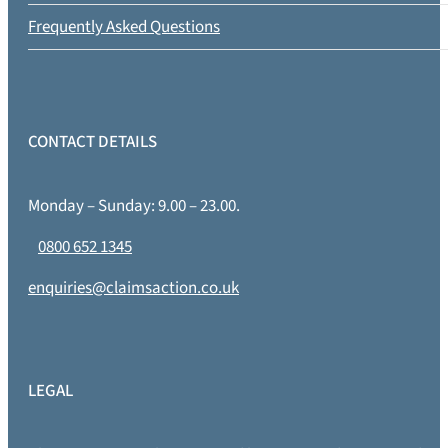
Frequently Asked Questions
CONTACT DETAILS
Monday – Sunday: 9.00 – 23.00.
0800 652 1345
enquiries@claimsaction.co.uk
LEGAL