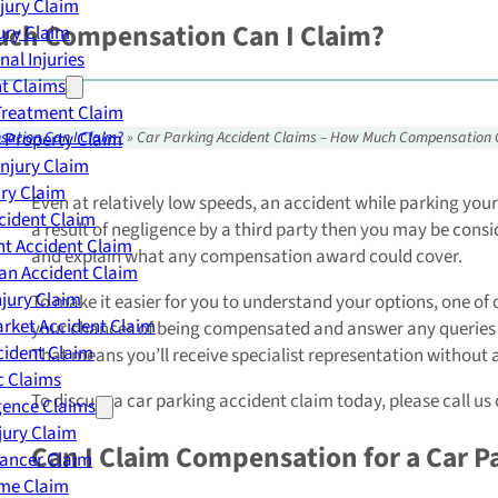
njury Claim
Much Compensation Can I Claim?
jury Claim
nal Injuries
nt Claims
Treatment Claim
 Property Claim
sation Can I Claim?
»
Car Parking Accident Claims – How Much Compensation 
Injury Claim
ry Claim
Even at relatively low speeds, an accident while parking your 
cident Claim
a result of negligence by a third party then you may be conside
t Accident Claim
and explain what any compensation award could cover.
an Accident Claim
njury Claim
To make it easier for you to understand your options, one of ou
rket Accident Claim
your chances of being compensated and answer any queries you
cident Claim
That means you’ll receive specialist representation without a
ic Claims
To discuss a car parking accident claim today, please call us
gence Claims
jury Claim
Can I Claim Compensation for a Car P
Cancer Claim
me Claim