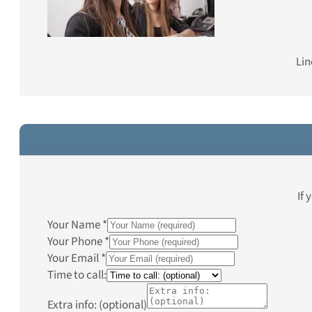
Lin
If 
Your Name
*
Your Phone
*
Your Email
*
Time to call:
Extra info: (optional)