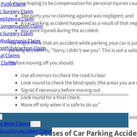
If you’re hoping to be compensation for personal injuries cau
 Palsy Claim
c Surgery Claim
The party you’re claiming against was negligent; and
egligence Claim
A car parking accident happened as a result of that ne
 Compensation Claim
You were injured during the accident.
e Surgery Claim
Misdiagnosis Claim
You might think that an accident while parking your car is jus
oth Extraction Claim
parking accident is, “Sorry, I didn’t see you”. This is not a val
cal Claims
y Claims
“Before moving off you should:
Use all mirrors to check the road is clear.
Look round to check the blind spots (the areas you are u
Signal if necessary before moving out.
Look round for a final check.
Move off only when it is safe to do so.”
So, if you’ve been injured while parking your car because ano
At Work Claims
truction Accident Claim
Example Causes of Car Parking Accide