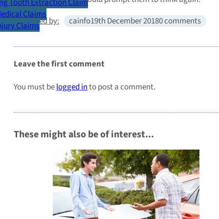
g Tooth Extraction Claim
Medical Claims
Published by:
cainfo
19th December 2018
0 comments
Injury Claims
Leave the first comment
You must be
logged in
to post a comment.
These might also be of interest...