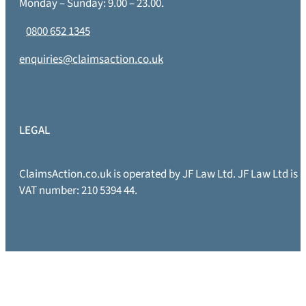
Monday – Sunday: 9.00 – 23.00.
0800 652 1345
enquiries@claimsaction.co.uk
LEGAL
ClaimsAction.co.uk is operated by JF Law Ltd. JF Law Ltd is
VAT number: 210 5394 44.