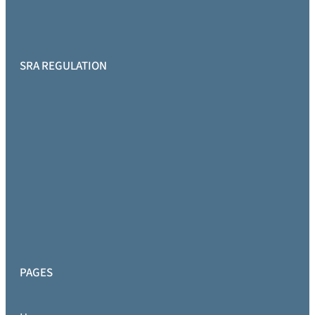
SRA REGULATION
PAGES