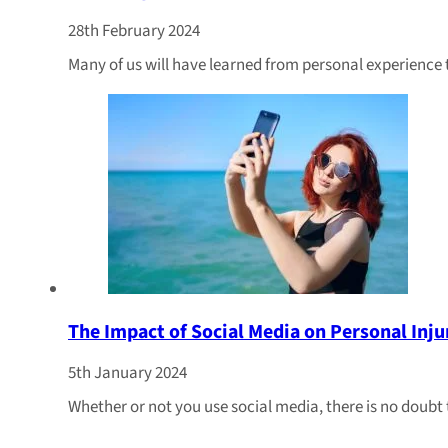
28th February 2024
Many of us will have learned from personal experience 
The Impact of Social Media on Personal Inju
5th January 2024
Whether or not you use social media, there is no doubt