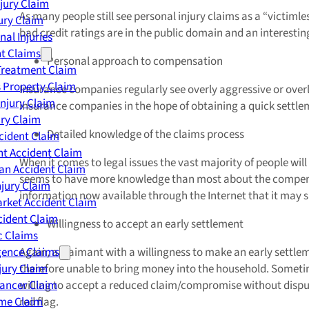
njury Claim
As many people still see personal injury claims as a “victiml
jury Claim
bad credit ratings are in the public domain and an interestin
nal Injuries
nt Claims
Personal approach to compensation
Treatment Claim
 Property Claim
Insurance companies regularly see overly aggressive or overl
Injury Claim
insurance companies in the hope of obtaining a quick settleme
ry Claim
Detailed knowledge of the claims process
cident Claim
t Accident Claim
When it comes to legal issues the vast majority of people wil
an Accident Claim
seems to have more knowledge than most about the compensatio
njury Claim
information now available through the Internet that it may s
rket Accident Claim
cident Claim
Willingness to accept an early settlement
ic Claims
gence Claims
Again, a claimant with a willingness to make an early settle
jury Claim
therefore unable to bring money into the household. Sometime
Cancer Claim
willing to accept a reduced claim/compromise without dispute w
me Claim
red flag.