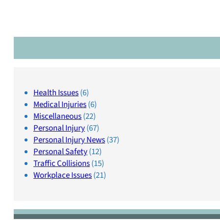
Health Issues
(6)
Medical Injuries
(6)
Miscellaneous
(22)
Personal Injury
(67)
Personal Injury News
(37)
Personal Safety
(12)
Traffic Collisions
(15)
Workplace Issues
(21)