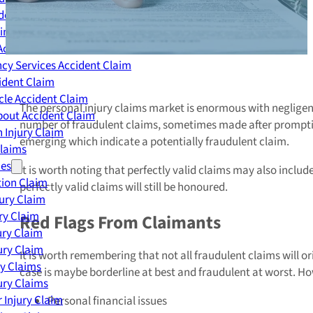
dent Claim
ing Accident Claim
Accident Claim
cy Services Accident Claim
ident Claim
le Accident Claim
The personal injury claims market is enormous with negligent
out Accident Claim
number of fraudulent claims, sometimes made after promptin
 Injury Claim
emerging which indicate a potentially fraudulent claim.
Claims
ies
It is worth noting that perfectly valid claims may also includ
ion Claim
perfectly valid claims will still be honoured.
jury Claim
ry Claim
Red Flags From Claimants
ury Claim
ury Claim
It is worth remembering that not all fraudulent claims will
ry Claims
case is maybe borderline at best and fraudulent at worst. H
ury Claims
 Injury Claim
Personal financial issues