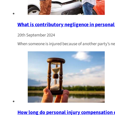
What is contributory negligence in personal
20th September 2024
When someone is injured because of another party’s ne
How long do personal injury compensation c