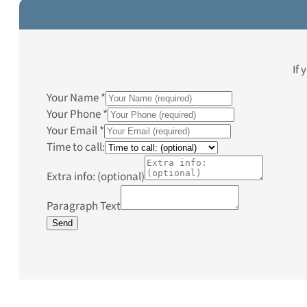
If 
Your Name
*
Your Phone
*
Your Email
*
Time to call:
Extra info: (optional)
Paragraph Text
Send