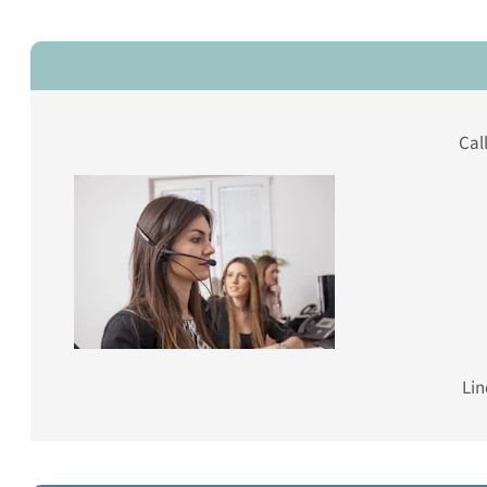
Cal
Lin