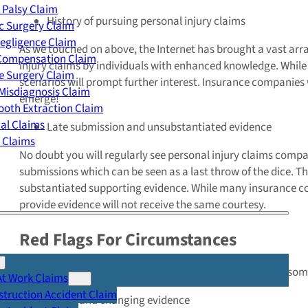
 Palsy Claim
History of pursuing personal injury claims
c Surgery Claim
egligence Claim
As we touched on above, the Internet has brought a vast arra
 Compensation Claim
injury claims by individuals with enhanced knowledge. While n
e Surgery Claim
scenarios will prompt further interest. Insurance companies 
Misdiagnosis Claim
emerge!
oth Extraction Claim
cal Claims
Late submission and unsubstantiated evidence
y Claims
No doubt you will regularly see personal injury claims compan
submissions which can be seen as a last throw of the dice. T
substantiated supporting evidence. While many insurance co
provide evidence will not receive the same courtesy.
Red Flags For Circumstances
There are many fraudulent personal injury claims which so
At Work Claims
truction Accident Claim
Vague and changing evidence