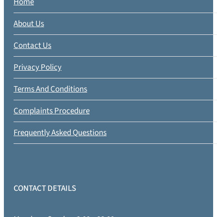
Home
About Us
Contact Us
Privacy Policy
Terms And Conditions
Complaints Procedure
Frequently Asked Questions
CONTACT DETAILS