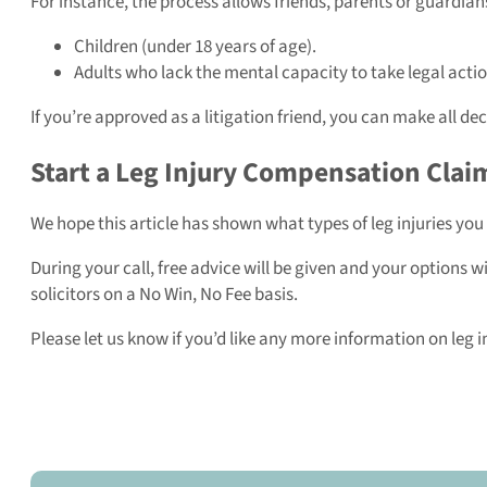
For instance, the process allows friends, parents or guardians
Children (under 18 years of age).
Adults who lack the mental capacity to take legal actio
If you’re approved as a litigation friend, you can make all dec
Start a Leg Injury Compensation Clai
We hope this article has shown what types of leg injuries you
During your call, free advice will be given and your options w
solicitors on a No Win, No Fee basis.
Please let us know if you’d like any more information on leg 