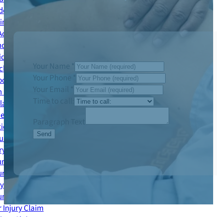
dent Claim
ing Accident Claim
Accident Claim
cy Services Accident Claim
ident Claim
Your Name
*
le Accident Claim
Your Phone
*
out Accident Claim
Your Email
*
 Injury Claim
Time to call:
Claims
ies
Paragraph Text
ion Claim
Send
jury Claim
ry Claim
ury Claim
ury Claim
ry Claims
ury Claims
 Injury Claim