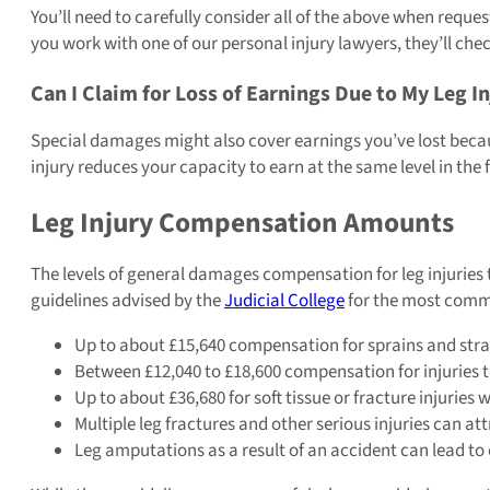
You’ll need to carefully consider all of the above when reques
you work with one of our personal injury lawyers, they’ll che
Can I Claim for Loss of Earnings Due to My Leg I
Special damages might also cover earnings you’ve lost because 
injury reduces your capacity to earn at the same level in the 
Leg Injury Compensation Amounts
The levels of general damages compensation for leg injuries 
guidelines advised by the
Judicial College
for the most commo
Up to about £15,640 compensation for sprains and strain
Between £12,040 to £18,600 compensation for injuries to
Up to about £36,680 for soft tissue or fracture injuries 
Multiple leg fractures and other serious injuries can 
Leg amputations as a result of an accident can lead t