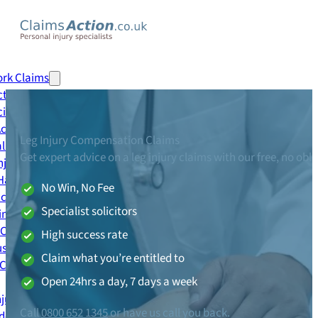
0800 652 1345
Call me back
ork Claims
tion Accident Claim
cident Claim
 Accident Claim
Leg Injury Compensation Claims
al Injury Claim
Get expert advice on a leg injury claims with our free, no obl
njury Claim
Handling Claim
No Win, No Fee
ccident Claim
Specialist solicitors
ing Accident Claim
 Claim
High success rate
se Accident Claim
Claim what you’re entitled to
 Claims
Open 24hrs a day, 7 days a week
njury Claim
Call
0800 652 1345
or have us call you back.
dent Claim