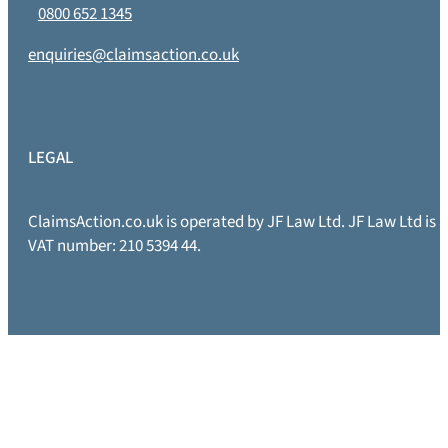
0800 652 1345
enquiries@claimsaction.co.uk
LEGAL
ClaimsAction.co.uk is operated by JF Law Ltd. JF Law Ltd is
VAT number: 210 5394 44.