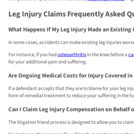
Leg Injury Claims Frequently Asked Q
What Happens If My Leg Injury Made an Existing
In some cases, accidents can make existing leg injuries worse
For instance, if you had
osteoarthritis
in the knee before a
ca
for your additional pain and suffering.
Are Ongoing Medical Costs for Injury Covered i
If a defendant accepts that they are to blame for your leg in
form of remedial treatment to reduce your suffering in the 
Can I Claim Leg Injury Compensation on Behalf 
The litigation friend process is designed to allow you to cl