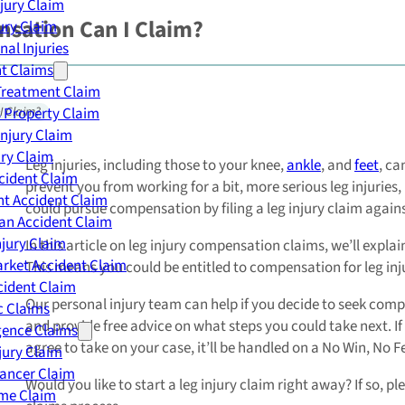
njury Claim
sation Can I Claim?
jury Claim
nal Injuries
nt Claims
Treatment Claim
 Property Claim
I Claim?
Injury Claim
ry Claim
Leg injuries, including those to your knee,
ankle
, and
feet
, ca
cident Claim
prevent you from working for a bit, more serious leg injuries
t Accident Claim
could pursue compensation by filing a leg injury claim agains
an Accident Claim
njury Claim
In this article on leg injury compensation claims, we’ll exp
rket Accident Claim
This means you could be entitled to compensation for leg inju
cident Claim
Our personal injury team can help if you decide to seek compen
ic Claims
and provide free advice on what steps you could take next. If y
gence Claims
agree to take on your case, it’ll be handled on a No Win, No F
jury Claim
Cancer Claim
Would you like to start a leg injury claim right away? If so, pl
me Claim