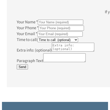
If 
Your Name
*
Your Phone
*
Your Email
*
Time to call:
Extra info: (optional)
Paragraph Text
Send