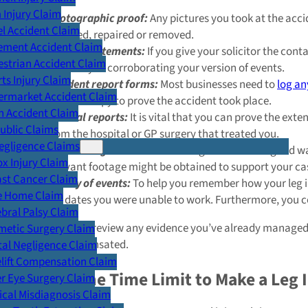
Injury Claim
Photographic proof:
Any pictures you took at the acci
l Accident Claim
replaced, repaired or removed.
ement Accident Claim
Witness statements:
If you give your solicitor the con
strian Accident Claim
good way of corroborating your version of events.
ts Injury Claim
Accident report forms:
Most businesses need to
log an
ermarket Accident Claim
use your copy to prove the accident took place.
n Accident Claim
Medical reports:
It is vital that you can prove the exte
Public Claims
from the hospital or GP surgery that treated you.
egligence Claims
CCTV footage:
Camera recordings are another good way
x Injury Claim
relevant footage might be obtained to support your c
ast Cancer Claim
A diary of events:
To help you remember how your leg in
e Home Claim
the dates you were unable to work. Furthermore, you cou
bral Palsy Claim
We will happily review any evidence you’ve already managed t
metic Surgery Claim
of being compensated.
al Negligence Claim
lift Compensation Claim
What Is the Time Limit to Make a Leg 
r Eye Surgery Claim
cal Misdiagnosis Claim