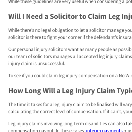
While these guidelines are very useful when considering a pot
Will I Need a Solicitor to Claim Leg 
While there’s no legal obligation to let a solicitor manage you
solicitor is there to fight your corner if the defendant’s insur
Our personal injury solicitors want as many people as possibl
our team of solicitors manages all accepted leg injury claim
injury claim is unsuccessful.
To see if you could claim leg injury compensation on a No Win
How Long Will a Leg Injury Claim Typi
The time it takes for a leg injury claim to be finalised will v
calculating the correct level of compensation. If it can’t, you
Leg injury claims involving long-term disabilities can also ta
compensation payout. In these cases,
interim payments
migh