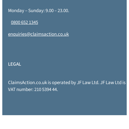
Monday – Sunday: 9.00 – 23.00.
0800 652 1345
enquiries@claimsaction.co.uk
LEGAL
ClaimsAction.co.uk is operated by JF Law Ltd. JF Law Ltd is
VAT number: 210 5394 44.