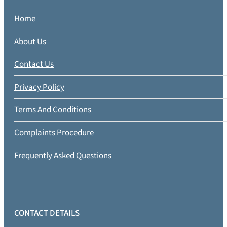
Home
About Us
Contact Us
Privacy Policy
Terms And Conditions
Complaints Procedure
Frequently Asked Questions
CONTACT DETAILS