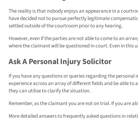
The reality is that nobody enjoys an appearance in a courtro
have decided not to pursue perfectly legitimate compensation 
settled outside of the courtroom prior to any hearing.
However, even if the parties are not able to come to an arran
where the claimant will be questioned in court. Even in th
Ask A Personal Injury Solicitor
If you have any questions or queries regarding the personal i
experience across an array of different fields and be able to
they can utilise to clarify the situation.
Remember, as the claimant you are not on trial. If you are ab
More detailed answers to frequently asked questions in relat