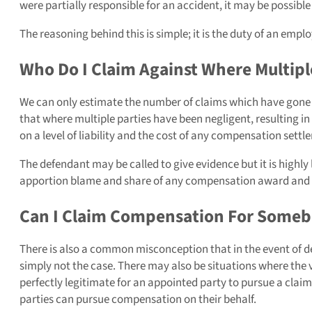
were partially responsible for an accident, it may be possibl
The reasoning behind this is simple; it is the duty of an emp
Who Do I Claim Against Where Multipl
We can only estimate the number of claims which have gone u
that where multiple parties have been negligent, resulting in 
on a level of liability and the cost of any compensation settl
The defendant may be called to give evidence but it is highly l
apportion blame and share of any compensation award and 
Can I Claim Compensation For Someb
There is also a common misconception that in the event of de
simply not the case. There may also be situations where the vic
perfectly legitimate for an appointed party to pursue a claim 
parties can pursue compensation on their behalf.