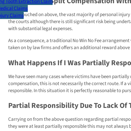
Do I Need To Split Compensation With 
g Tooth Extraction Claim
Medical Claims
As we touched on above, the vast majority of personal injury
Injury Claims
the courts although there is still significant risk being under
with substantial legal expenses.
As a consequence, a traditional No Win No Fee arrangement wi
taken on by law firms and offers an additional reward above
What Happens If I Was Partially Respo
We have seen many cases where victims have been partially r
compensation, this is not necessarily the correct route. If a 
responsible. In this situation it is perfectly reasonable t
Partial Responsibility Due To Lack Of 
Carrying on from the above question regarding partial respon
they were at least partially responsible this may not always b