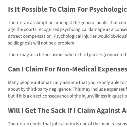
Is It Possible To Claim For Psycholog
There is an assumption amongst the general public that compe
ago the courts recognised psychological damage as a conseque
attract compensation. Psychological injuries would obviously 
so diagnosis will not be a problem.
There may also be occasions where third parties (connected 
Can I Claim For Non-Medical Expenses
Many people automatically assume that you’re only able to cl
about by third-party negligence. This may include expenses 
but if it is a direct consequence of the injury/illness in questio
Will I Get The Sack If I Claim Against
There is no doubt that job security is one of the main reaso