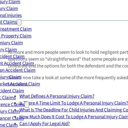
njury Claim
jury Claim
nal Injuries
nt Claims
Treatment Claim
 Property Claim
Injury Claim
ry Claim
As more and more people seem to look to hold negligent part
cident Claim
questions seem so “straightforward” that some people are afr
t Accident Claim
timescale and the options for both the defendant and the c
an Accident Claim
njury Claim
We will now take a look at some of the more frequently asked 
rket Accident Claim
link below.
cident Claim
What Defines A Personal Injury Claim?
ic Claims
Is There A Time Limit To Lodge A Personal Injury Claim?
gence Claims
What Is The Deadline For Child Injuries And Claiming 
jury Claim
How Much Does It Cost To Lodge A Personal Injury Cla
Cancer Claim
Can I Apply For Legal Aid?
me Claim