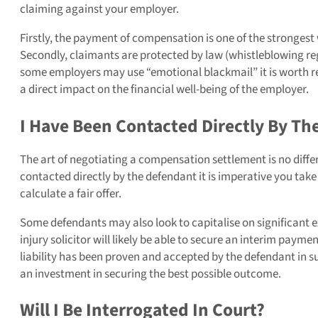
claiming against your employer.
Firstly, the payment of compensation is one of the strongest
Secondly, claimants are protected by law (whistleblowing reg
some employers may use “emotional blackmail” it is worth r
a direct impact on the financial well-being of the employer.
I Have Been Contacted Directly By Th
The art of negotiating a compensation settlement is no differe
contacted directly by the defendant it is imperative you take
calculate a fair offer.
Some defendants may also look to capitalise on significant e
injury solicitor will likely be able to secure an interim pay
liability has been proven and accepted by the defendant in s
an investment in securing the best possible outcome.
Will I Be Interrogated In Court?