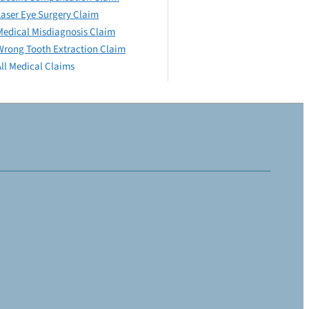
Laser Eye Surgery Claim
Medical Misdiagnosis Claim
Wrong Tooth Extraction Claim
All Medical Claims