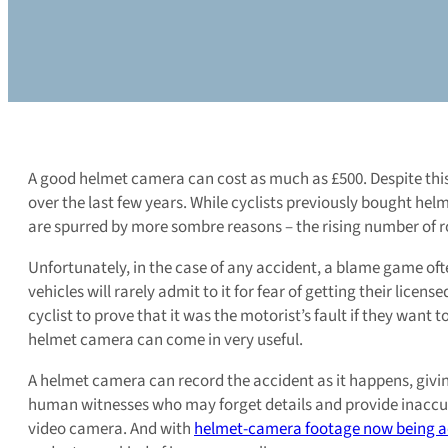
A good helmet camera can cost as much as £500. Despite this 
over the last few years. While cyclists previously bought helm
are spurred by more sombre reasons – the rising number of roa
Unfortunately, in the case of any accident, a blame game often
vehicles will rarely admit to it for fear of getting their licen
cyclist to prove that it was the motorist’s fault if they want 
helmet camera can come in very useful.
A helmet camera can record the accident as it happens, giving 
human witnesses who may forget details and provide inaccurat
video camera. And with
helmet-camera footage now being ac