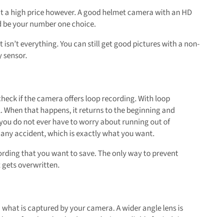
at a high price however. A good helmet camera with an HD
ld be your number one choice.
t isn’t everything. You can still get good pictures with a non-
 sensor.
check if the camera offers loop recording. With loop
l. When that happens, it returns to the beginning and
 you do not ever have to worry about running out of
 any accident, which is exactly what you want.
cording that you want to save. The only way to prevent
t gets overwritten.
n what is captured by your camera. A wider angle lens is