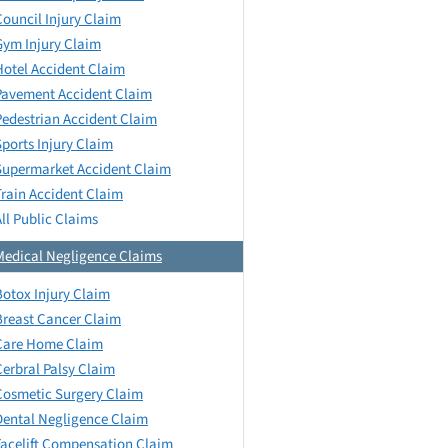
Council Injury Claim
Gym Injury Claim
Hotel Accident Claim
Pavement Accident Claim
Pedestrian Accident Claim
Sports Injury Claim
Supermarket Accident Claim
Train Accident Claim
All Public Claims
Medical Negligence Claims
Botox Injury Claim
Breast Cancer Claim
Care Home Claim
Cerbral Palsy Claim
Cosmetic Surgery Claim
Dental Negligence Claim
Facelift Compensation Claim