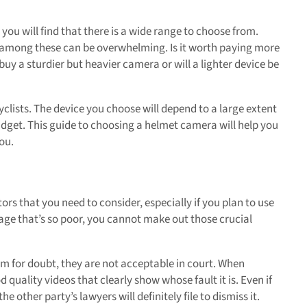
you will find that there is a wide range to choose from.
om among these can be overwhelming. Is it worth paying more
uy a sturdier but heavier camera or will a lighter device be
cyclists. The device you choose will depend to a large extent
udget. This guide to choosing a helmet camera will help you
ou.
ors that you need to consider, especially if you plan to use
otage that’s so poor, you cannot make out those crucial
om for doubt, they are not acceptable in court. When
uality videos that clearly show whose fault it is. Even if
e other party’s lawyers will definitely file to dismiss it.