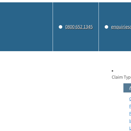
0800 652 1345
enquiries
Claim Typ