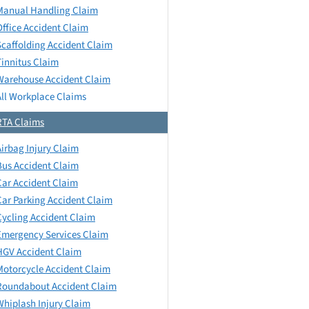
Manual Handling Claim
Office Accident Claim
Scaffolding Accident Claim
Tinnitus Claim
Warehouse Accident Claim
All Workplace Claims
RTA Claims
Airbag Injury Claim
Bus Accident Claim
Car Accident Claim
Car Parking Accident Claim
Cycling Accident Claim
Emergency Services Claim
HGV Accident Claim
Motorcycle Accident Claim
Roundabout Accident Claim
Whiplash Injury Claim