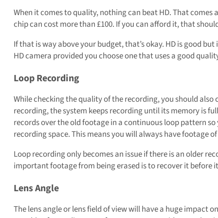
When it comes to quality, nothing can beat HD. That comes 
chip can cost more than £100. If you can afford it, that shou
If that is way above your budget, that’s okay. HD is good but i
HD camera provided you choose one that uses a good quality
Loop Recording
While checking the quality of the recording, you should also 
recording, the system keeps recording until its memory is ful
records over the old footage in a continuous loop pattern so
recording space. This means you will always have footage of
Loop recording only becomes an issue if there is an older re
important footage from being erased is to recover it before i
Lens Angle
The lens angle or lens field of view will have a huge impact o