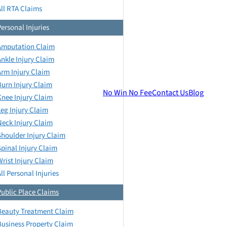
All RTA Claims
Personal Injuries
Amputation Claim
Ankle Injury Claim
Arm Injury Claim
Burn Injury Claim
No Win No Fee
Contact Us
Blog
Knee Injury Claim
Leg Injury Claim
Neck Injury Claim
Shoulder Injury Claim
Spinal Injury Claim
Wrist Injury Claim
ll Personal Injuries
Public Place Claims
Beauty Treatment Claim
Business Property Claim