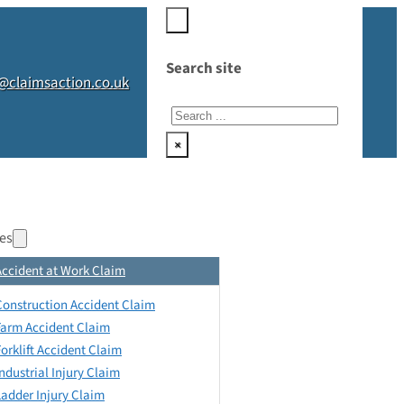
Search site
@claimsaction.co.uk
Search
×
es
Accident at Work Claim
Construction Accident Claim
Farm Accident Claim
Forklift Accident Claim
Industrial Injury Claim
Ladder Injury Claim