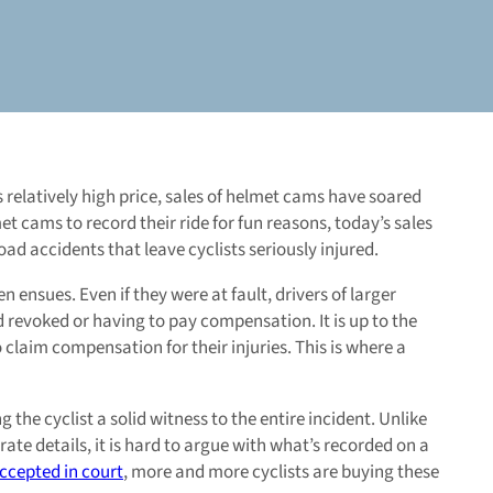
relatively high price, sales of helmet cams have soared
et cams to record their ride for fun reasons, today’s sales
d accidents that leave cyclists seriously injured.
 ensues. Even if they were at fault, drivers of larger
sed revoked or having to pay compensation. It is up to the
to claim compensation for their injuries. This is where a
the cyclist a solid witness to the entire incident. Unlike
e details, it is hard to argue with what’s recorded on a
cepted in court
, more and more cyclists are buying these