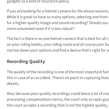
gadgets as a kind of insurance policy.
If you are looking for a helmet camera for the above reasons, 
While it is great to have so many options, selecting one fr
for a higher-quality image and sound recording? Should you b
more convenient even if it is less robust?
The fact is there is no one helmet camera that is best for all 
on your riding habits, your riding route and of course your b
narrow down your options and find a device that’s right for y
Recording Quality
The quality of the recording is one of the most important fact
this in case of an accident. There’s no point in capturing fo
details.
Also, because poor quality recordings could leave a lot of ro
processing compensation claims, the court only accepts good q
the court accepts a recording that is not the highest quality, th