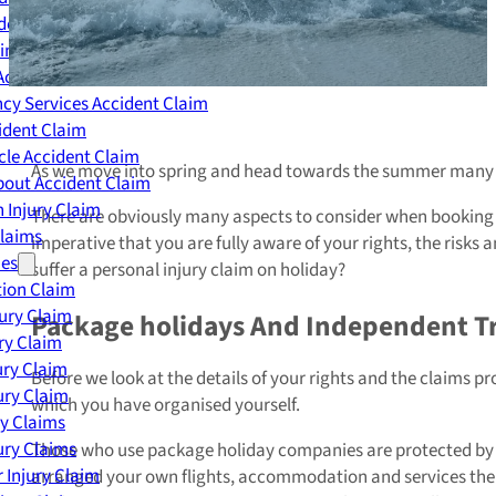
dent Claim
ing Accident Claim
Accident Claim
cy Services Accident Claim
ident Claim
le Accident Claim
As we move into spring and head towards the summer many p
out Accident Claim
 Injury Claim
There are obviously many aspects to consider when booking a h
Claims
imperative that you are fully aware of your rights, the risks
ies
suffer a personal injury claim on holiday?
ion Claim
jury Claim
Package holidays And Independent Tr
ry Claim
ury Claim
Before we look at the details of your rights and the claims p
ury Claim
which you have organised yourself.
ry Claims
ury Claims
Those who use package holiday companies are protected by an a
 Injury Claim
arranged your own flights, accommodation and services the