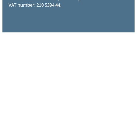
VAT number: 210 5394 44.