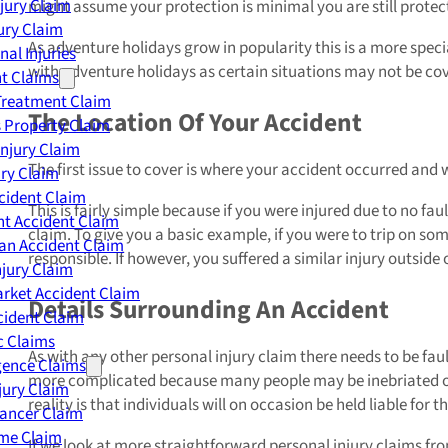
njury Claim
might assume your protection is minimal you are still prote
jury Claim
As adventure holidays grow in popularity this is a more special
nal Injuries
with adventure holidays as certain situations may not be co
nt Claims
Treatment Claim
The Location Of Your Accident
 Property Claim
Injury Claim
The first issue to cover is where your accident occurred and
ry Claim
cident Claim
This is fairly simple because if you were injured due to no 
t Accident Claim
claim. To give you a basic example, if you were to trip on so
an Accident Claim
responsible. If however, you suffered a similar injury outside 
njury Claim
rket Accident Claim
Details Surrounding An Accident
cident Claim
ic Claims
As with any other personal injury claim there needs to be fau
gence Claims
more complicated because many people may be inebriated or 
jury Claim
reality is that individuals will on occasion be held liable for
Cancer Claim
me Claim
If we look at more straightforward personal injury claims f