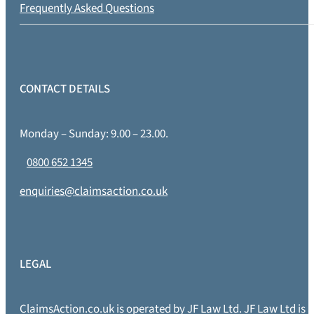
Frequently Asked Questions
CONTACT DETAILS
Monday – Sunday: 9.00 – 23.00.
0800 652 1345
enquiries@claimsaction.co.uk
LEGAL
ClaimsAction.co.uk is operated by JF Law Ltd. JF Law Ltd is