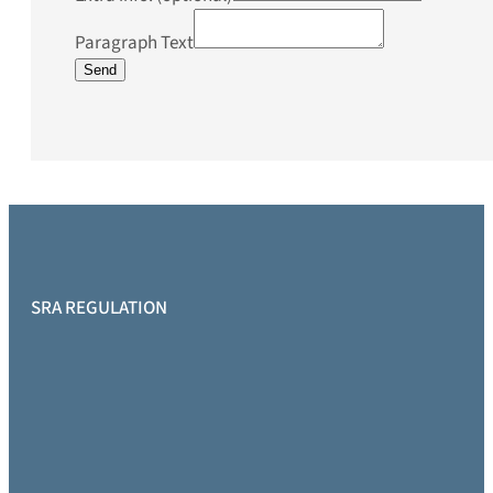
Paragraph Text
Send
SRA REGULATION