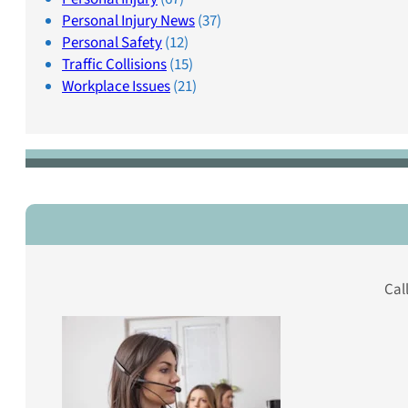
Personal Injury News
(37)
Personal Safety
(12)
Traffic Collisions
(15)
Workplace Issues
(21)
Cal