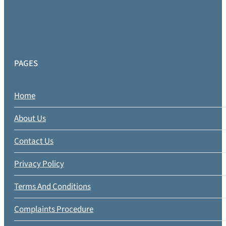
PAGES
Home
About Us
Contact Us
Privacy Policy
Terms And Conditions
Complaints Procedure