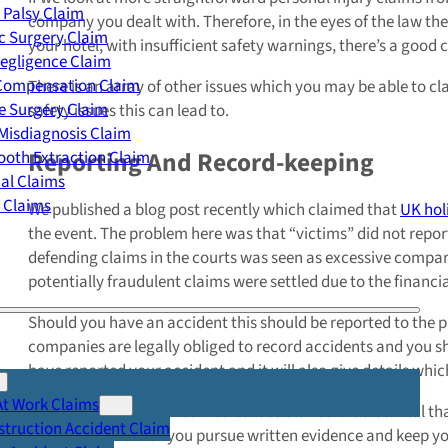
 Palsy Claim
company you dealt with. Therefore, in the eyes of the law th
c Surgery Claim
your hotel, with insufficient safety warnings, there’s a good
egligence Claim
 Compensation Claim
There is an array of other issues which you may be able to 
e Surgery Claim
safety issues this can lead to.
Misdiagnosis Claim
Reporting And Record-keeping
oth Extraction Claim
cal Claims
y Claims
We published a blog post recently which claimed that
UK hol
the event. The problem here was that “victims” did not report 
defending claims in the courts was seen as excessive compare
potentially fraudulent claims were settled due to the financi
Should you have an accident this should be reported to the 
companies are legally obliged to record accidents and you sho
have reported your accident and it will also give details whic
At Work Claims
If your accident requires medical assistance it is also vital 
truction Accident Claim
it is imperative that you pursue written evidence and keep y