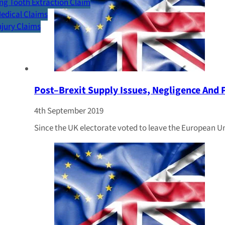
g Tooth Extraction Claim
Medical Claims
Injury Claims
Post–Brexit Supply Issues, Negligence And 
4th September 2019
Since the UK electorate voted to leave the European U