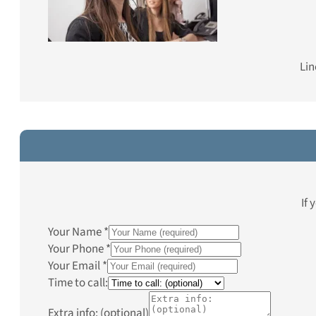
Lin
If 
Your Name
*
Your Phone
*
Your Email
*
Time to call:
Extra info: (optional)