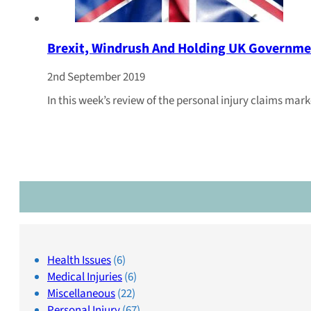
Brexit, Windrush And Holding UK Governme
2nd September 2019
In this week’s review of the personal injury claims mar
Health Issues
(6)
Medical Injuries
(6)
Miscellaneous
(22)
Personal Injury
(67)