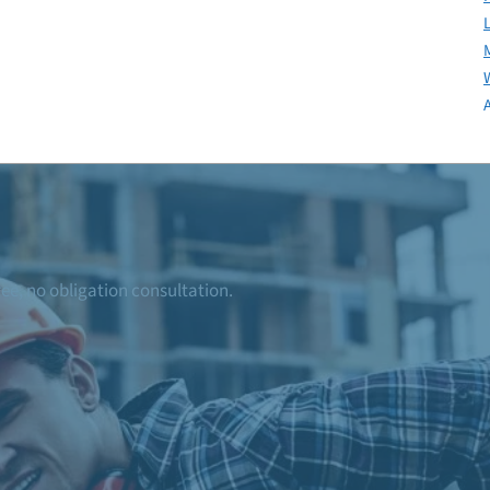
ree, no obligation consultation.