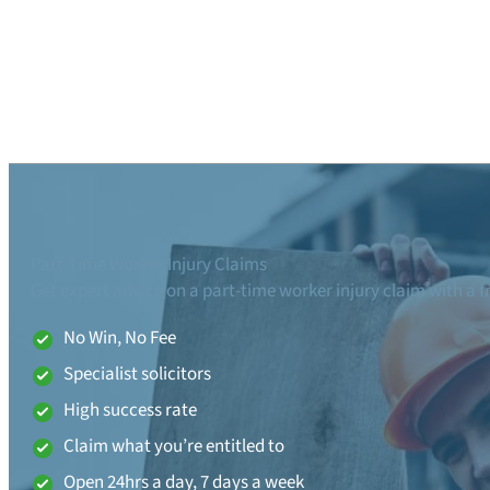
Part-Time Worker Injury Claims
Get expert advice on a part-time worker injury claim with a f
No Win, No Fee
Specialist solicitors
High success rate
Claim what you’re entitled to
Open 24hrs a day, 7 days a week