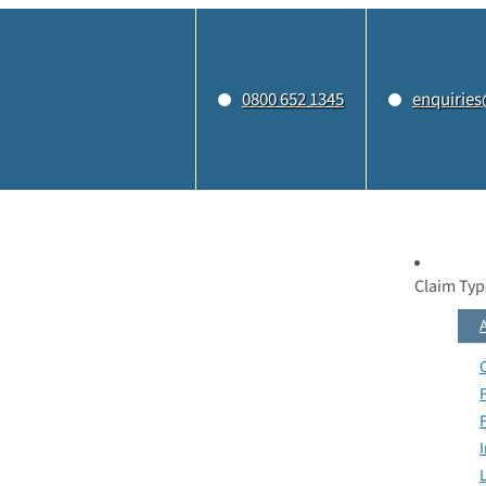
0800 652 1345
enquiries
Claim Typ