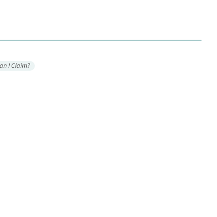
an I Claim?