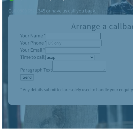
Call
0800 652 1345
or have us call you back.
Arrange a callba
Your Name
*
Your Phone
*
Your Email
*
Time to call:
Paragraph Text
Send
* Any details submitted are solely used to handle your enquiry