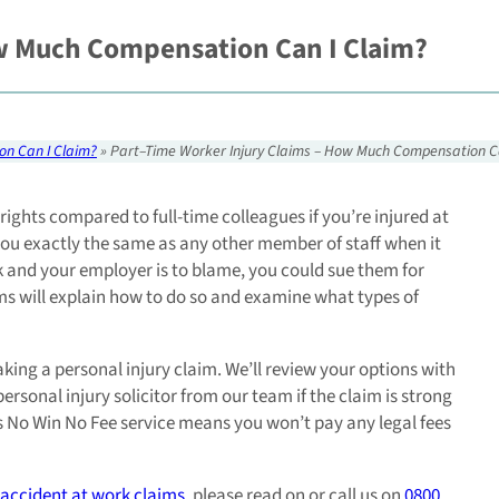
ow Much Compensation Can I Claim?
on Can I Claim?
»
Part–Time Worker Injury Claims – How Much Compensation C
rights compared to full-time colleagues if you’re injured at
 you exactly the same as any other member of staff when it
rk and your employer is to blame, you could sue them for
ims will explain how to do so and examine what types of
aking a personal injury claim. We’ll review your options with
rsonal injury solicitor from our team if the claim is strong
r’s No Win No Fee service means you won’t pay any legal fees
accident at work claims
, please read on or call us on
0800