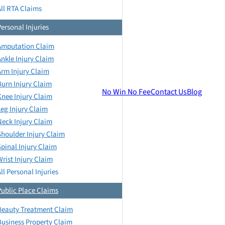
All RTA Claims
Personal Injuries
Amputation Claim
Ankle Injury Claim
Arm Injury Claim
Burn Injury Claim
No Win No Fee
Contact Us
Blog
Knee Injury Claim
Leg Injury Claim
Neck Injury Claim
Shoulder Injury Claim
Spinal Injury Claim
Wrist Injury Claim
ll Personal Injuries
Public Place Claims
Beauty Treatment Claim
Business Property Claim