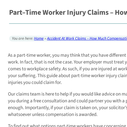
Part–Time Worker Injury Claims – H
You are here:
Home
»
Accident At Work Claims – How Much Compensati
As a part-time worker, you may think that you have different 
work. In fact, that is not the case. Your employer must treat
comes to workplace safety. As such, if you are injured at wo
your suffering. This guide about part-time worker injury cla
injuries you could claim for.
Our claims team is here to help if you would like advice on m
you during a free consultation and could partner you with a pe
enough. Importantly, if your claim is taken on, your solicito
whatsoever unless compensation is awarded.
To find out what options part-time workers have concerning