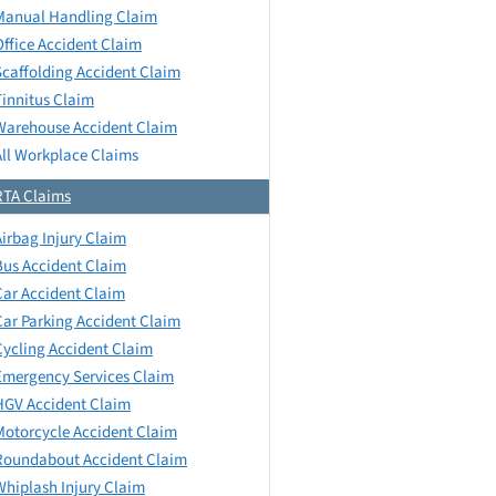
Manual Handling Claim
Office Accident Claim
Scaffolding Accident Claim
Tinnitus Claim
Warehouse Accident Claim
All Workplace Claims
RTA Claims
Airbag Injury Claim
Bus Accident Claim
Car Accident Claim
Car Parking Accident Claim
Cycling Accident Claim
Emergency Services Claim
HGV Accident Claim
Motorcycle Accident Claim
Roundabout Accident Claim
Whiplash Injury Claim