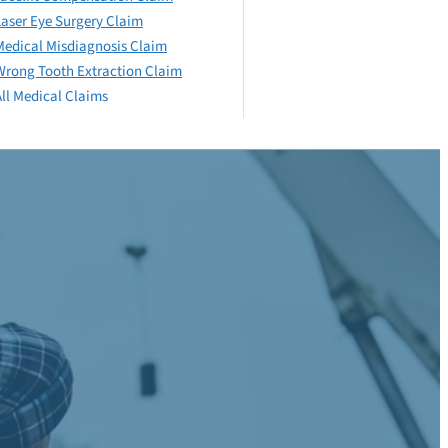
Laser Eye Surgery Claim
Medical Misdiagnosis Claim
Wrong Tooth Extraction Claim
All Medical Claims