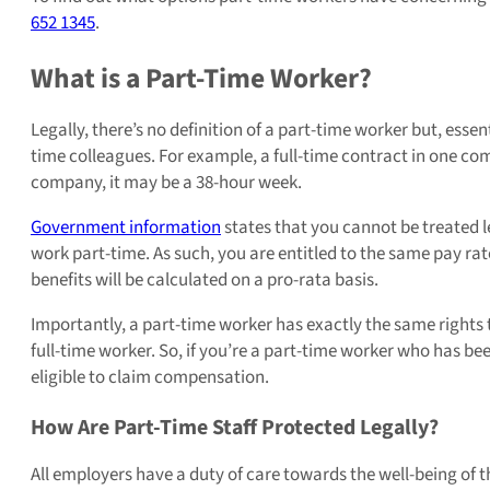
652 1345
.
What is a Part-Time Worker?
Legally, there’s no definition of a part-time worker but, essen
time colleagues. For example, a full-time contract in one 
company, it may be a 38-hour week.
Government information
states that you cannot be treated l
work part-time. As such, you are entitled to the same pay ra
benefits will be calculated on a pro-rata basis.
Importantly, a part-time worker has exactly the same rights 
full-time worker. So, if you’re a part-time worker who has bee
eligible to claim compensation.
How Are Part-Time Staff Protected Legally?
All employers have a duty of care towards the well-being of the