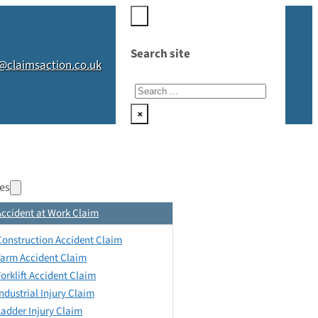
Search site
@claimsaction.co.uk
Search
×
es
Accident at Work Claim
Construction Accident Claim
Farm Accident Claim
Forklift Accident Claim
Industrial Injury Claim
Ladder Injury Claim