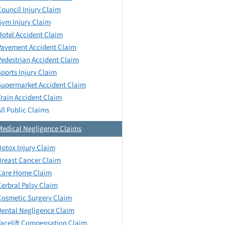
Council Injury Claim
Gym Injury Claim
Hotel Accident Claim
Pavement Accident Claim
Pedestrian Accident Claim
Sports Injury Claim
Supermarket Accident Claim
Train Accident Claim
All Public Claims
Medical Negligence Claims
Botox Injury Claim
Breast Cancer Claim
Care Home Claim
Cerbral Palsy Claim
Cosmetic Surgery Claim
Dental Negligence Claim
Facelift Compensation Claim