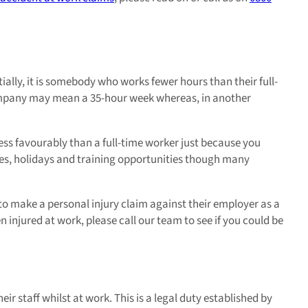
tially, it is somebody who works fewer hours than their full-
company may mean a 35-hour week whereas, in another
ess favourably than a full-time worker just because you
tes, holidays and training opportunities though many
to make a personal injury claim against their employer as a
n injured at work, please call our team to see if you could be
ir staff whilst at work. This is a legal duty established by