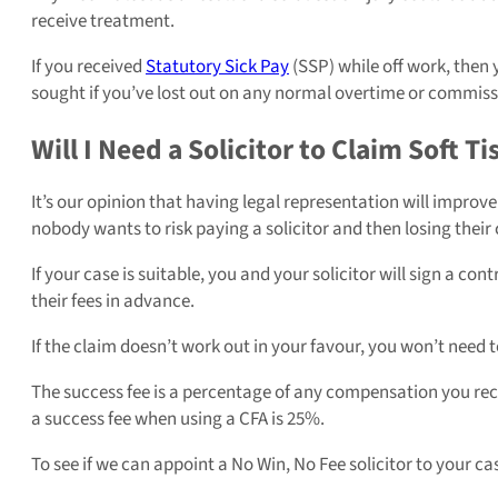
receive treatment.
If you received
Statutory Sick Pay
(SSP) while off work, then
sought if you’ve lost out on any normal overtime or commiss
Will I Need a Solicitor to Claim Soft 
It’s our opinion that having legal representation will improv
nobody wants to risk paying a solicitor and then losing their
If your case is suitable, you and your solicitor will sign a co
their fees in advance.
If the claim doesn’t work out in your favour, you won’t need to
The success fee is a percentage of any compensation you recei
a success fee when using a CFA is 25%.
To see if we can appoint a No Win, No Fee solicitor to your ca