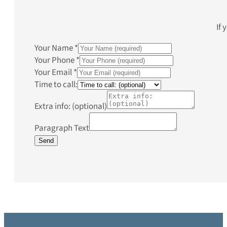
If 
Your Name
*
Your Phone
*
Your Email
*
Time to call:
Extra info: (optional)
Paragraph Text
Send