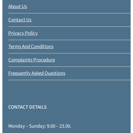
About Us
Contact Us
Privacy Policy
Terms And Conditions
Complaints Procedure
Frequently Asked Questions
CONTACT DETAILS
Monday – Sunday: 9.00 – 23.00.