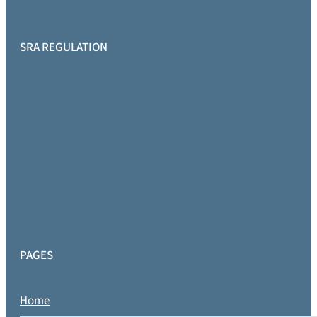
SRA REGULATION
PAGES
Home