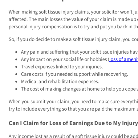
When making soft tissue injury claims, your solicitor won’t
affected. The main losses the value of your claim is made up
personal injury compensation is to try and put you back in th
So, if you do decide to make a soft tissue injury claim, you c
Any pain and suffering that your soft tissue injuries ha
Any impact on your social life or hobbies (
loss of ameni
Travel expenses linked to your injuries.
Care costs if you needed support while recovering.
Medical and rehabilitation expenses.
The cost of making changes at home to help you cope w
When you submit your claim, you need to make sure everything i
try to include everything so that you are paid the maximum
Can I Claim for Loss of Earnings Due to My Injur
Any income lost as a result of a soft tissue injury could be 