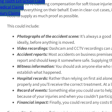
g Tooth Extraction Claim
Whether you’re claiming compensation for soft tissue injurie
Medical Claims
deal with everything on their behalf. Even in clear-cut cases,
Injury Claims
need to supply as much proof as possible.
This could include:
Photographs of the accident scene:
It’s always a good
ideally, before anything is moved.
Video recordings:
Dashcam and CCTV recordings can als
Accident reports:
Most accidents on business premises
report and should keep it somewhere safe. Supplying th
Witness information:
You should ask anyone else who sa
establish what happened.
Hospital records:
Rather than relying on first aid alone
properly and you’ll receive the correct treatment. At 
Record of events:
Something else you could use to help 
because of your injuries and when you couldn’t participa
Financial impact:
Finally, you could record any costs t