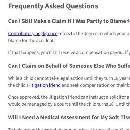
Frequently Asked Questions
Can I Still Make a Claim If I Was Partly to Blame 
Contributory negligence
refers to the degree to which your ac
blame for the accident.
If that happens, you’d still receive a compensation payout i
Can I Claim on Behalf of Someone Else Who Suffer
While a child cannot take legal action until they turn 18 year
the child’s
litigation friend
and seek compensation on their be
Once approved, the litigation friend can instruct a solicitor
would be managed by a court until the child turns 18. Until the
Will I Need a Medical Assessment for My Soft Tis
To help prove the extent of your injuries, it’s possible you’ll