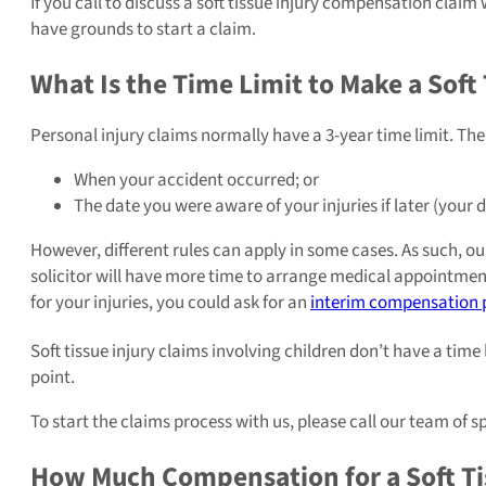
If you call to discuss a soft tissue injury compensation claim 
have grounds to start a claim.
What Is the Time Limit to Make a Soft 
Personal injury claims normally have a 3-year time limit. The 
When your accident occurred; or
The date you were aware of your injuries if later (your 
However, different rules can apply in some cases. As such, our
solicitor will have more time to arrange medical appointments
for your injuries, you could ask for an
interim compensation
Soft tissue injury claims involving children don’t have a time l
point.
To start the claims process with us, please call our team of s
How Much Compensation for a Soft Tis