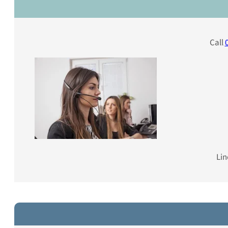
Call
Lin