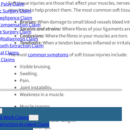
Soft tissue injuries are those that affect your muscles, nerv
 Palsy Claim
structures to help protect them. The most common soft tissue
c Surgery Claim
egligence Claim
Bruises:
When damage to small blood vessels bleed inter
 Compensation Claim
Sprains and strains:
Where fibres of your ligaments ar
e Surgery Claim
Contusions:
Where the fibres in your muscles are torn.
Misdiagnosis Claim
Tendinitis:
When a tendon becomes inflamed or irritat
oth Extraction Claim
cal Claims
The most
common symptoms
of soft tissue injuries include:
y Claims
Visible bruising.
Swelling.
Pain.
Joint instability.
Weakness in a muscle.
Muscle spasms.
Limited range of motion in a joint.
At Work Claims
The inability to bear weight.
truction Accident Claim
Muscle cramps.