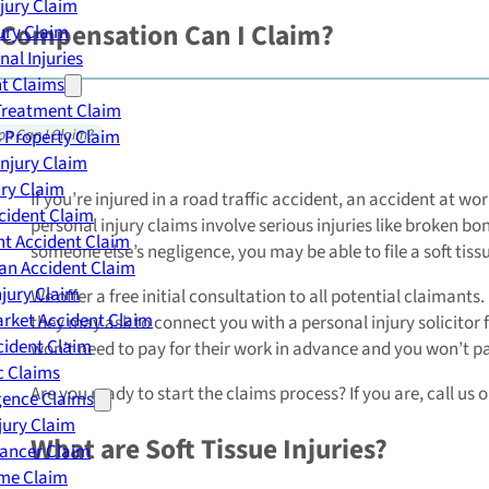
njury Claim
h Compensation Can I Claim?
jury Claim
nal Injuries
nt Claims
Treatment Claim
 Property Claim
on Can I Claim?
Injury Claim
ry Claim
If you’re injured in a road traffic accident, an accident at 
cident Claim
personal injury claims involve serious injuries like broken bon
t Accident Claim
someone else’s negligence, you may be able to file a soft tiss
an Accident Claim
njury Claim
We offer a free initial consultation to all potential claimants
rket Accident Claim
they may ask to connect you with a personal injury solicitor 
cident Claim
won’t need to pay for their work in advance and you won’t pay 
ic Claims
Are you ready to start the claims process? If you are, call us 
gence Claims
jury Claim
What are Soft Tissue Injuries?
Cancer Claim
me Claim