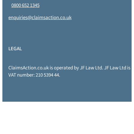
0800 652 1345
enquiries@claimsaction.co.uk
LEGAL
ClaimsAction.co.uk is operated by JF Law Ltd. JF Law Ltd is
VAT number: 210 5394 44.