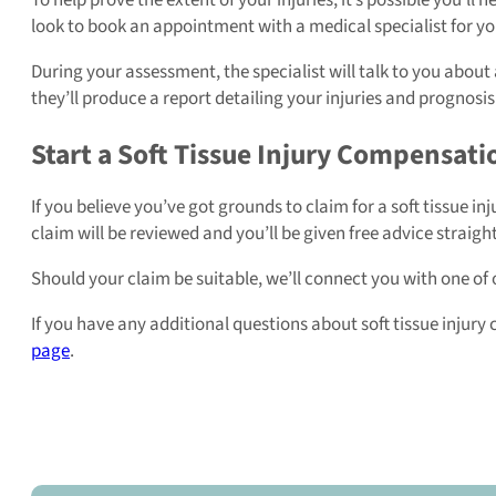
look to book an appointment with a medical specialist for you
During your assessment, the specialist will talk to you abou
they’ll produce a report detailing your injuries and prognosis 
Start a Soft Tissue Injury Compensat
If you believe you’ve got grounds to claim for a soft tissue inju
claim will be reviewed and you’ll be given free advice straigh
Should your claim be suitable, we’ll connect you with one of
If you have any additional questions about soft tissue injury c
page
.