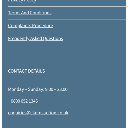
Terms And Conditions
Complaints Procedure
Frequently Asked Questions
CONTACT DETAILS
Monday – Sunday: 9.00 – 23.00.
0800 652 1345
enquiries@claimsaction.co.uk