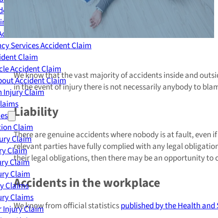
dent Claim
ing Accident Claim
Accident Claim
cy Services Accident Claim
ident Claim
le Accident Claim
We know that the vast majority of accidents inside and out
out Accident Claim
in the event of injury there is not necessarily anybody to bla
 Injury Claim
Claims
Liability
ies
ion Claim
There are genuine accidents where nobody is at fault, even if
jury Claim
relevant parties have fully complied with any legal obligatio
ry Claim
their legal obligations, then there may be an opportunity to c
ury Claim
ury Claim
Accidents in the workplace
ry Claims
ury Claims
We know from official statistics
published by the Health and 
 Injury Claim