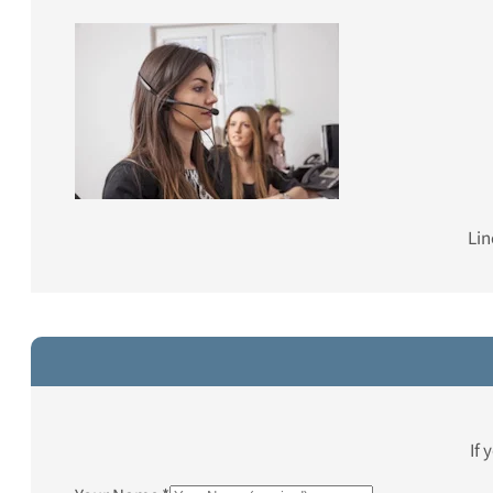
Lin
If 