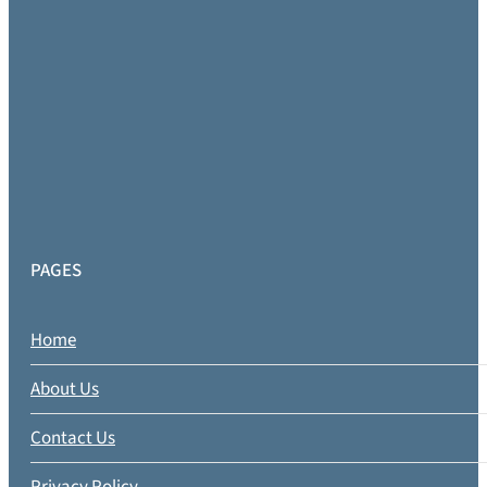
PAGES
Home
About Us
Contact Us
Privacy Policy