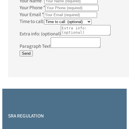
Your Name
*
Your Phone
*
Your Email
*
Time to call:
Extra info: (optional)
Paragraph Text
Send
SRA REGULATION