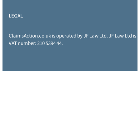
LEGAL
ClaimsAction.co.uk is operated by JF Law Ltd. JF Law Ltd is
VAT number: 210 5394 44.