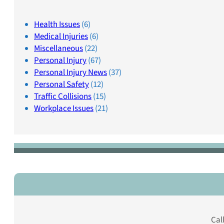
Health Issues
(6)
Medical Injuries
(6)
Miscellaneous
(22)
Personal Injury
(67)
Personal Injury News
(37)
Personal Safety
(12)
Traffic Collisions
(15)
Workplace Issues
(21)
Cal