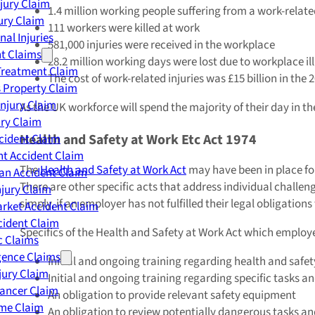
njury Claim
1.4 million working people suffering from a work-related
jury Claim
111 workers were killed at work
nal Injuries
581,000 injuries were received in the workplace
nt Claims
28.2 million working days were lost due to workplace il
Treatment Claim
The cost of work-related injuries was £15 billion in the 
 Property Claim
Injury Claim
As the UK workforce will spend the majority of their day in 
ry Claim
Health and Safety at Work Etc Act 1974
cident Claim
t Accident Claim
The
Health and Safety at Work Act
may have been in place for 
an Accident Claim
There are other specific acts that address individual challen
njury Claim
simply, if an employer has not fulfilled their legal obligatio
rket Accident Claim
cident Claim
Specifics of the Health and Safety at Work Act which employe
ic Claims
gence Claims
Initial and ongoing training regarding health and safet
jury Claim
Initial and ongoing training regarding specific tasks a
Cancer Claim
An obligation to provide relevant safety equipment
me Claim
An obligation to review potentially dangerous tasks an