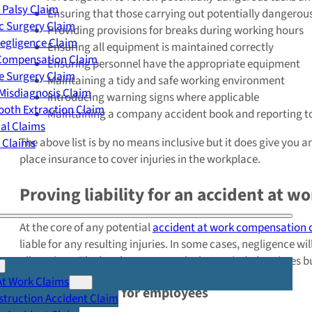
 Palsy Claim
Ensuring that those carrying out potentially dangerous
c Surgery Claim
Providing provisions for breaks during working hours
egligence Claim
Ensuring all equipment is maintained correctly
 Compensation Claim
Ensuring personnel have the appropriate equipment
e Surgery Claim
Maintaining a tidy and safe working environment
Misdiagnosis Claim
Introducing warning signs where applicable
oth Extraction Claim
Maintaining a company accident book and reporting to
cal Claims
The above list is by no means inclusive but it does give you 
y Claims
place insurance to cover injuries in the workplace.
Proving liability for an accident at w
At the core of any potential
accident at work compensation 
liable for any resulting injuries. In some cases, negligence w
allegations. The legal process can be long-winded at times but
At Work Claims
Legal protection for employees
truction Accident Claim