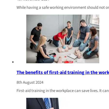
While having a safe working environment should not only
The benefits of first-aid training in the wor
8th August 2024
First-aid training in the workplace can save lives. It c