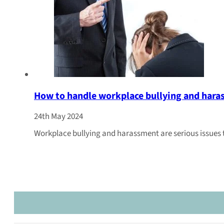
How to handle workplace bullying and har
24th May 2024
Workplace bullying and harassment are serious issues