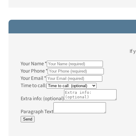
If 
Your Name
*
Your Phone
*
Your Email
*
Time to call:
Extra info: (optional)
Paragraph Text
Send