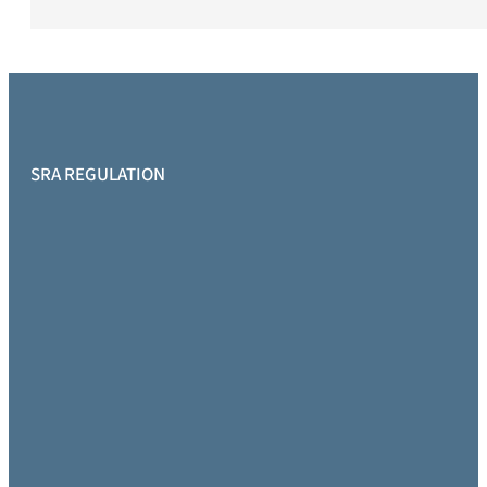
SRA REGULATION