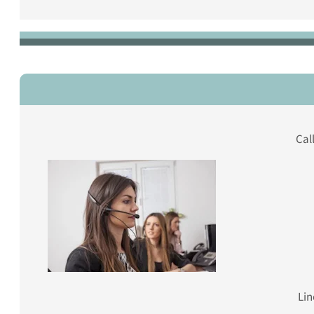
Cal
Lin