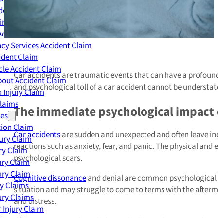
dent Claim
ing Accident Claim
Accident Claim
cy Services Accident Claim
ident Claim
le Accident Claim
Car accidents are traumatic events that can have a profoun
out Accident Claim
and psychological toll of a car accident cannot be understat
 Injury Claim
Claims
The immediate psychological impact o
ies
ion Claim
Car accidents
are sudden and unexpected and often leave indi
jury Claim
reactions such as anxiety, fear, and panic. The physical and 
ry Claim
psychological scars.
ury Claim
ury Claim
Cognitive dissonance
and denial are common psychological rea
ry Claims
situation and may struggle to come to terms with the afterm
ury Claims
and distress.
 Injury Claim