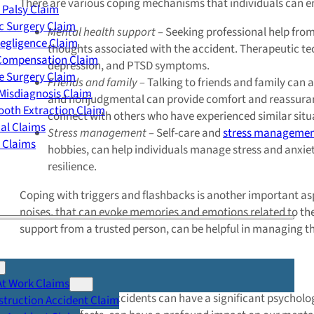
There are various coping mechanisms that individuals can em
 Palsy Claim
c Surgery Claim
Mental health support –
Seeking professional help from
egligence Claim
thoughts associated with the accident. Therapeutic te
 Compensation Claim
depression, and PTSD symptoms.
e Surgery Claim
Friends and family –
Talking to friends and family can a
Misdiagnosis Claim
and nonjudgmental can provide comfort and reassurance d
oth Extraction Claim
connect with others who have experienced similar situa
cal Claims
Stress management –
Self-care and
stress manageme
y Claims
hobbies, can help individuals manage stress and anxiety
resilience.
Coping with triggers and flashbacks is another important asp
noises, that can evoke memories and emotions related to the 
support from a trusted person, can be helpful in managing t
Summary
At Work Claims
As we can see, car accidents can have a significant psycholo
truction Accident Claim