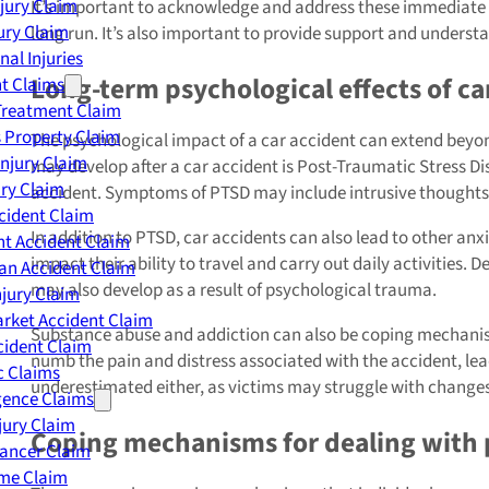
njury Claim
It’s important to acknowledge and address these immediate p
jury Claim
long run. It’s also important to provide support and unders
nal Injuries
Long-term psychological effects of ca
nt Claims
Treatment Claim
 Property Claim
The psychological impact of a car accident can extend beyo
Injury Claim
may develop after a car accident is Post-Traumatic Stress Di
ry Claim
accident. Symptoms of PTSD may include intrusive thoughts,
cident Claim
In addition to PTSD, car accidents can also lead to other anx
t Accident Claim
impact their ability to travel and carry out daily activities. 
an Accident Claim
may also develop as a result of psychological trauma.
njury Claim
rket Accident Claim
Substance abuse and addiction can also be coping mechanisms
cident Claim
numb the pain and distress associated with the accident, lea
ic Claims
underestimated either, as victims may struggle with changes i
gence Claims
jury Claim
Coping mechanisms for dealing with p
Cancer Claim
me Claim