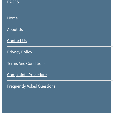
PAGES
Home
About Us
Contact Us
Privacy Policy
Terms And Conditions
Complaints Procedure
Frequently Asked Questions