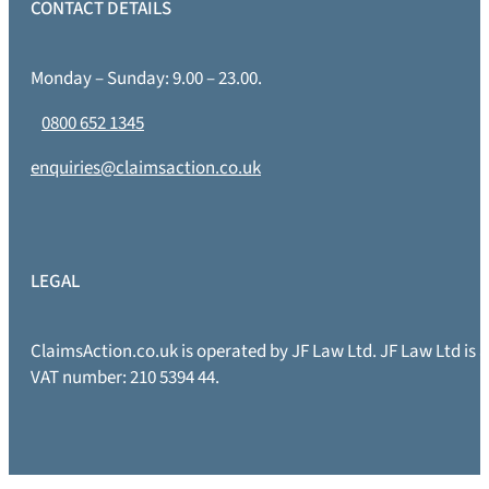
CONTACT DETAILS
Monday – Sunday: 9.00 – 23.00.
0800 652 1345
enquiries@claimsaction.co.uk
LEGAL
ClaimsAction.co.uk is operated by JF Law Ltd. JF Law Ltd is
VAT number: 210 5394 44.