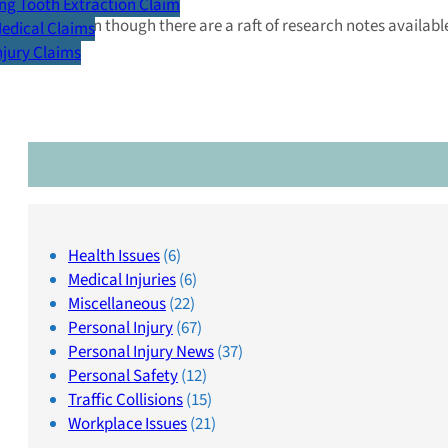
g Tooth Extraction Claim
Even though there are a raft of research notes availa
Medical Claims
Injury Claims
Health Issues
(6)
Medical Injuries
(6)
Miscellaneous
(22)
Personal Injury
(67)
Personal Injury News
(37)
Personal Safety
(12)
Traffic Collisions
(15)
Workplace Issues
(21)