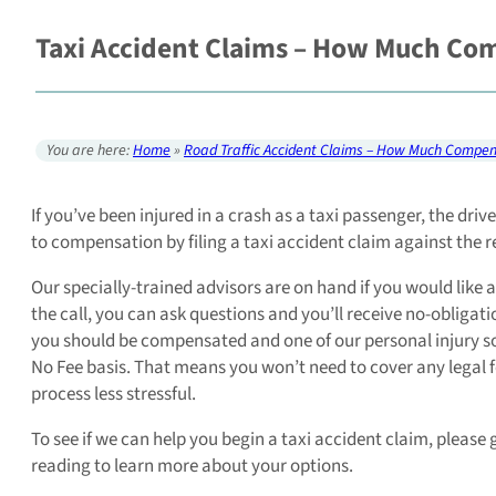
Taxi Accident Claims – How Much Com
You are here:
Home
»
Road Traffic Accident Claims – How Much Compen
If you’ve been injured in a crash as a taxi passenger, the dri
to compensation by filing a taxi accident claim against the r
Our specially-trained advisors are on hand if you would like a
the call, you can ask questions and you’ll receive no-obligati
you should be compensated and one of our personal injury soli
No Fee basis. That means you won’t need to cover any legal 
process less stressful.
To see if we can help you begin a taxi accident claim, please 
reading to learn more about your options.