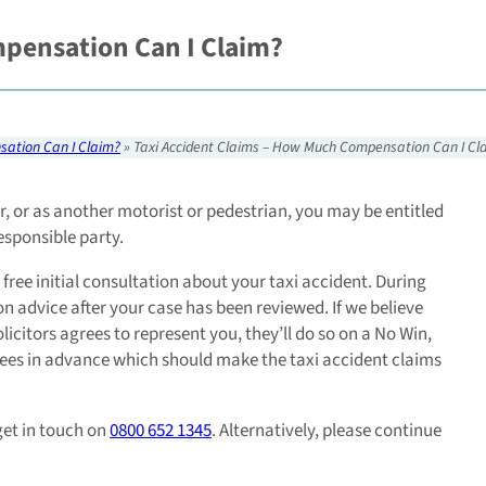
pensation Can I Claim?
sation Can I Claim?
»
Taxi Accident Claims – How Much Compensation Can I Cl
ver, or as another motorist or pedestrian, you may be entitled
esponsible party.
 free initial consultation about your taxi accident. During
on advice after your case has been reviewed. If we believe
citors agrees to represent you, they’ll do so on a No Win,
fees in advance which should make the taxi accident claims
get in touch on
0800 652 1345
. Alternatively, please continue