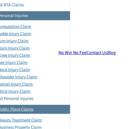
All RTA Claims
Personal Injuries
Amputation Claim
Ankle Injury Claim
Arm Injury Claim
Burn Injury Claim
No Win No Fee
Contact Us
Blog
Knee Injury Claim
Leg Injury Claim
Neck Injury Claim
Shoulder Injury Claim
Spinal Injury Claim
Wrist Injury Claim
ll Personal Injuries
Public Place Claims
Beauty Treatment Claim
Business Property Claim