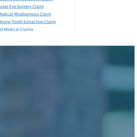
Laser Eye Surgery Claim
Medical Misdiagnosis Claim
Wrong Tooth Extraction Claim
All Medical Claims