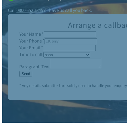
Call
0800 652 1345
or have us call you back.
Arrange a callba
Your Name
*
Your Phone
*
Your Email
*
Time to call:
Paragraph Text
Send
* Any details submitted are solely used to handle your enquiry