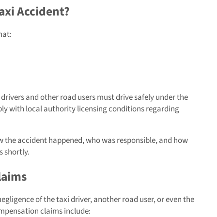
axi Accident?
hat:
i drivers and other road users must drive safely under the
ply with local authority licensing conditions regarding
ow the accident happened, who was responsible, and how
s shortly.
laims
egligence of the taxi driver, another road user, or even the
pensation claims include: