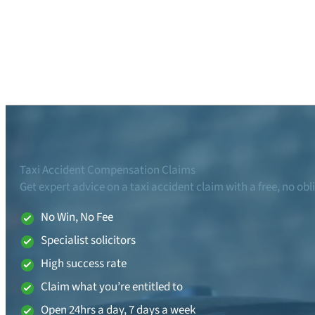
Taxi Accident Compensation Claims
Get expert advice on a taxi accident claim with a free, no obl
No Win, No Fee
Specialist solicitors
High success rate
Claim what you’re entitled to
Open 24hrs a day, 7 days a week