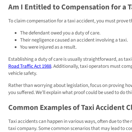
Am I Entitled to Compensation for a T
To claim compensation for a taxi accident, you must prove t
The defendant owed you a duty of care.
Their negligence caused an accident involving a taxi.
You were injured as a result.
Establishing a duty of care is usually straightforward, as tax
Road Traffic Act 1988
. Additionally, taxi operators must com
vehicle safety.
Rather than worrying about legislation, focus on proving h
you suffered. We’ll explain what proof could be used to do thi
Common Examples of Taxi Accident C
Taxi accidents can happen in various ways, often due to the n
taxi company. Some common scenarios that may lead to com