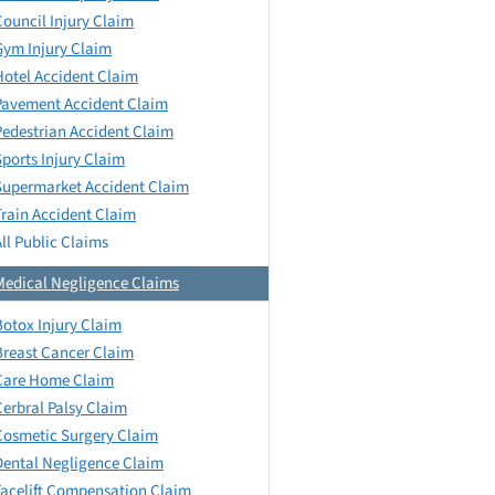
Council Injury Claim
Gym Injury Claim
Hotel Accident Claim
Pavement Accident Claim
Pedestrian Accident Claim
Sports Injury Claim
Supermarket Accident Claim
Train Accident Claim
All Public Claims
Medical Negligence Claims
Botox Injury Claim
Breast Cancer Claim
Care Home Claim
Cerbral Palsy Claim
Cosmetic Surgery Claim
Dental Negligence Claim
Facelift Compensation Claim