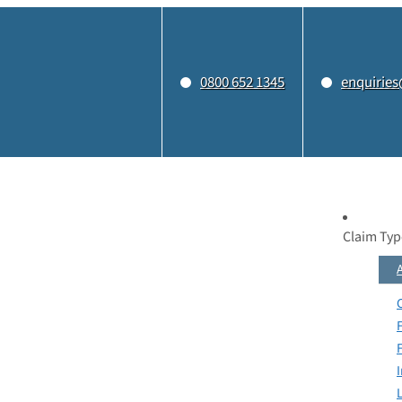
0800 652 1345
enquiries
Claim Typ