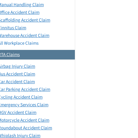
Manual Handling Claim
Office Accident Claim
Scaffolding Accident Claim
Tinnitus Claim
Warehouse Accident Claim
All Workplace Claims
RTA Claims
Airbag Injury Claim
Bus Accident Claim
Car Accident Claim
Car Parking Accident Claim
Cycling Accident Claim
Emergency Services Claim
HGV Accident Claim
Motorcycle Accident Claim
Roundabout Accident Claim
Whiplash Injury Claim