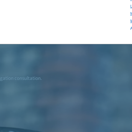
igation consultation.