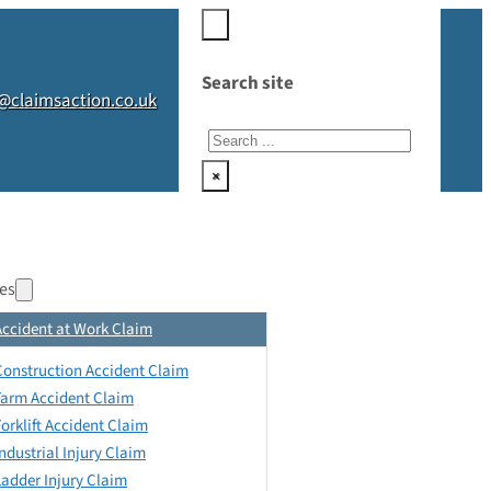
Search site
@claimsaction.co.uk
Search
×
es
Accident at Work Claim
Construction Accident Claim
Farm Accident Claim
Forklift Accident Claim
Industrial Injury Claim
Ladder Injury Claim