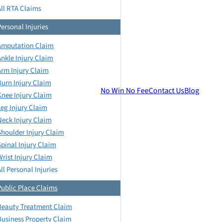
All RTA Claims
Personal Injuries
Amputation Claim
Ankle Injury Claim
Arm Injury Claim
Burn Injury Claim
No Win No Fee
Contact Us
Blog
Knee Injury Claim
Leg Injury Claim
Neck Injury Claim
Shoulder Injury Claim
Spinal Injury Claim
Wrist Injury Claim
ll Personal Injuries
Public Place Claims
Beauty Treatment Claim
Business Property Claim