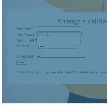
Call
0800 652 1345
or have us call you back.
Arrange a callba
Your Name
*
Your Phone
*
Your Email
*
Time to call:
Paragraph Text
Send
* Any details submitted are solely used to handle your enquiry