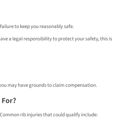
failure to keep you reasonably safe.
e a legal responsibility to protect your safety, this is
ult, you may have grounds to claim compensation.
 For?
. Common rib injuries that could qualify include: