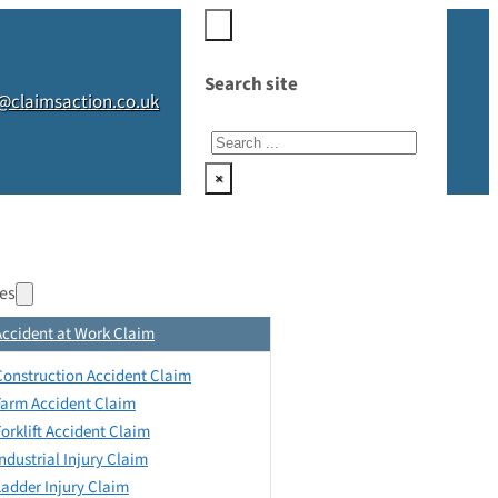
Search site
@claimsaction.co.uk
Search
×
es
Accident at Work Claim
Construction Accident Claim
Farm Accident Claim
Forklift Accident Claim
Industrial Injury Claim
Ladder Injury Claim