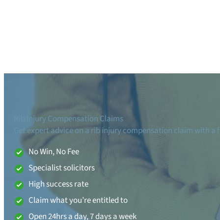
Rib Injury Compensation Claims
Get expert advice on a rib injury compensation claim with a f
No Win, No Fee
Specialist solicitors
High success rate
Claim what you’re entitled to
Open 24hrs a day, 7 days a week