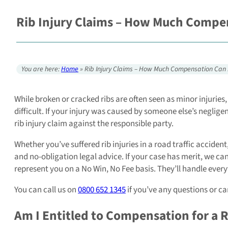
Rib Injury Claims – How Much Compen
You are here:
Home
»
Rib Injury Claims – How Much Compensation Can 
While broken or cracked ribs are often seen as minor injurie
difficult. If your injury was caused by someone else’s neglige
rib injury claim against the responsible party.
Whether you’ve suffered rib injuries in a road traffic accident,
and no-obligation legal advice. If your case has merit, we can
represent you on a No Win, No Fee basis. They’ll handle everyt
You can call us on
0800 652 1345
if you’ve any questions or ca
Am I Entitled to Compensation for a R