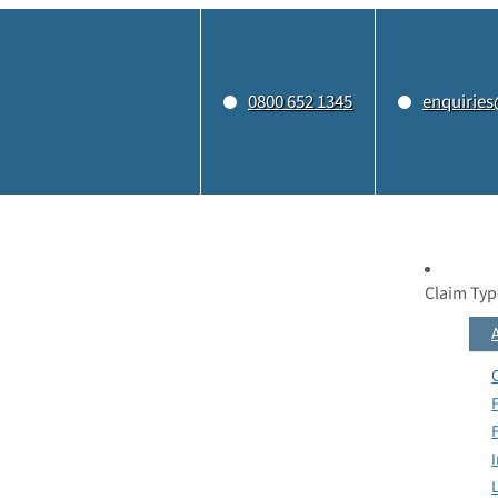
0800 652 1345
enquiries
Claim Typ