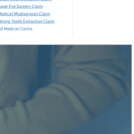
Laser Eye Surgery Claim
Medical Misdiagnosis Claim
Wrong Tooth Extraction Claim
All Medical Claims