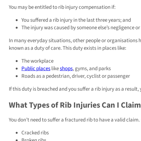
You may be entitled to rib injury compensation if:
You suffered a rib injury in the last three years; and
The injury was caused by someone else’s negligence or 
In many everyday situations, other people or organisations hav
known as a duty of care. This duty exists in places like:
The workplace
Public places
like
shops
, gyms, and parks
Roads as a pedestrian, driver, cyclist or passenger
If this duty is breached and you suffer a rib injury as a res
What Types of Rib Injuries Can I Claim
You don’t need to suffer a fractured rib to have a valid claim
Cracked ribs
Broken ribs