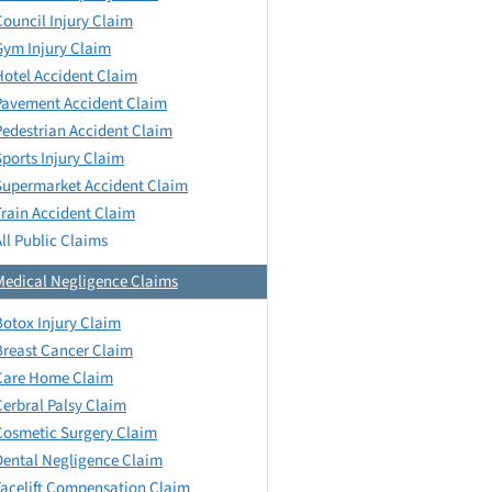
Council Injury Claim
Gym Injury Claim
Hotel Accident Claim
Pavement Accident Claim
Pedestrian Accident Claim
Sports Injury Claim
Supermarket Accident Claim
Train Accident Claim
All Public Claims
Medical Negligence Claims
Botox Injury Claim
Breast Cancer Claim
Care Home Claim
Cerbral Palsy Claim
Cosmetic Surgery Claim
Dental Negligence Claim
Facelift Compensation Claim