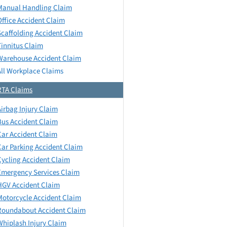
Manual Handling Claim
Office Accident Claim
Scaffolding Accident Claim
Tinnitus Claim
Warehouse Accident Claim
All Workplace Claims
RTA Claims
Airbag Injury Claim
Bus Accident Claim
Car Accident Claim
Car Parking Accident Claim
Cycling Accident Claim
Emergency Services Claim
HGV Accident Claim
Motorcycle Accident Claim
Roundabout Accident Claim
Whiplash Injury Claim