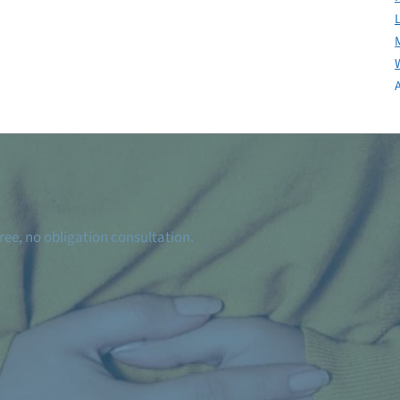
ree, no obligation consultation.