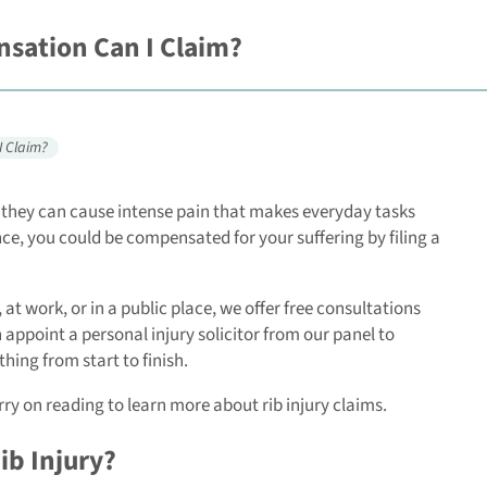
sation Can I Claim?
I Claim?
s, they can cause intense pain that makes everyday tasks
nce, you could be compensated for your suffering by filing a
 at work, or in a public place, we offer free consultations
 appoint a personal injury solicitor from our panel to
hing from start to finish.
rry on reading to learn more about rib injury claims.
ib Injury?