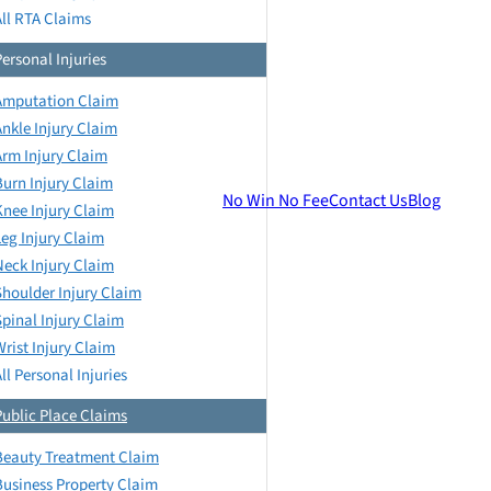
All RTA Claims
Personal Injuries
Amputation Claim
Ankle Injury Claim
Arm Injury Claim
Burn Injury Claim
No Win No Fee
Contact Us
Blog
Knee Injury Claim
Leg Injury Claim
Neck Injury Claim
Shoulder Injury Claim
Spinal Injury Claim
Wrist Injury Claim
ll Personal Injuries
Public Place Claims
Beauty Treatment Claim
Business Property Claim