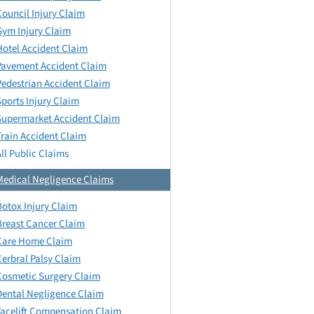
Council Injury Claim
Gym Injury Claim
Hotel Accident Claim
Pavement Accident Claim
Pedestrian Accident Claim
Sports Injury Claim
Supermarket Accident Claim
Train Accident Claim
All Public Claims
Medical Negligence Claims
Botox Injury Claim
Breast Cancer Claim
Care Home Claim
Cerbral Palsy Claim
Cosmetic Surgery Claim
Dental Negligence Claim
Facelift Compensation Claim