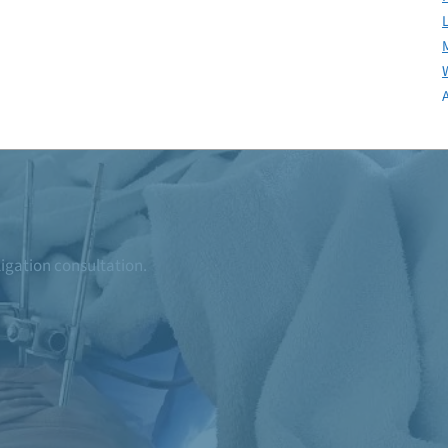
ligation consultation.