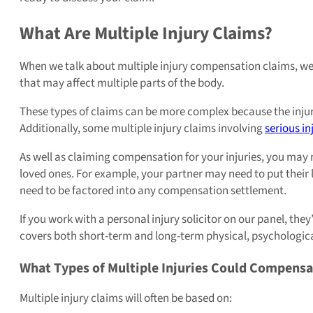
What Are Multiple Injury Claims?
When we talk about multiple injury compensation claims, we 
that may affect multiple parts of the body.
These types of claims can be more complex because the injur
Additionally, some multiple injury claims involving
serious in
As well as claiming compensation for your injuries, you may 
loved ones. For example, your partner may need to put their l
need to be factored into any compensation settlement.
If you work with a personal injury solicitor on our panel, th
covers both short-term and long-term physical, psychological
What Types of Multiple Injuries Could Compensa
Multiple injury claims will often be based on: