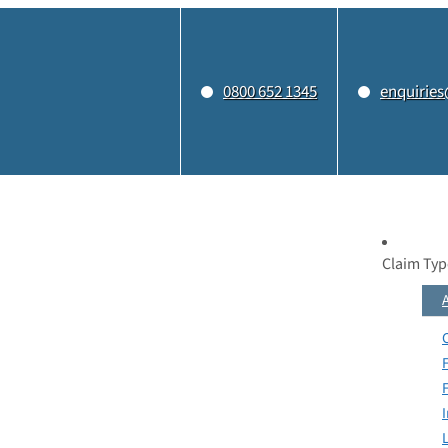
0800 652 1345
enquiries
Claim Typ