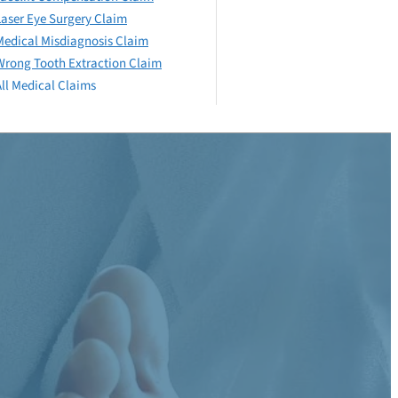
Laser Eye Surgery Claim
Medical Misdiagnosis Claim
Wrong Tooth Extraction Claim
All Medical Claims