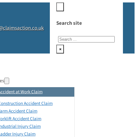
Search site
@claimsaction.co.uk
Search
×
es
Accident at Work Claim
Construction Accident Claim
Farm Accident Claim
Forklift Accident Claim
Industrial Injury Claim
Ladder Injury Claim