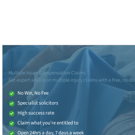
Multiple Injury Compensation Claims
Get expert advice on multiple injury claims with a free, no ob
No Win, No Fee
Specialist solicitors
High success rate
Claim what you’re entitled to
Open 24hrs a day, 7 days a week