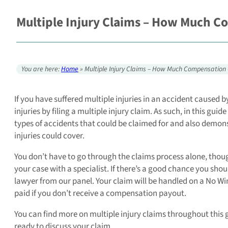
Multiple Injury Claims – How Much C
You are here:
Home
»
Multiple Injury Claims – How Much Compensation 
If you have suffered multiple injuries in an accident caused
injuries by filing a multiple injury claim. As such, in this gu
types of accidents that could be claimed for and also demo
injuries could cover.
You don’t have to go through the claims process alone, though
your case with a specialist. If there’s a good chance you sho
lawyer from our panel. Your claim will be handled on a No Wi
paid if you don’t receive a compensation payout.
You can find more on multiple injury claims throughout this gu
ready to discuss your claim.