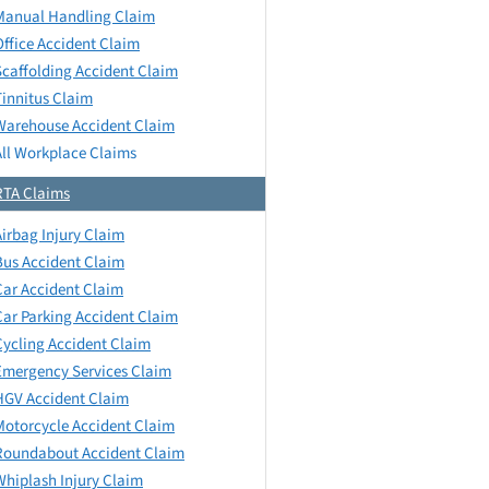
Manual Handling Claim
Office Accident Claim
Scaffolding Accident Claim
Tinnitus Claim
Warehouse Accident Claim
All Workplace Claims
RTA Claims
Airbag Injury Claim
Bus Accident Claim
Car Accident Claim
Car Parking Accident Claim
Cycling Accident Claim
Emergency Services Claim
HGV Accident Claim
Motorcycle Accident Claim
Roundabout Accident Claim
Whiplash Injury Claim