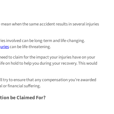
mean when the same accident results in several injuries
ies involved can be long-term and life-changing.
juries
can be life-threatening.
need to claim for the impact your injuries have on your
ife on hold to help you during your recovery. This would
ey’ll try to ensure that any compensation you’re awarded
 or financial suffering.
tion be Claimed For?