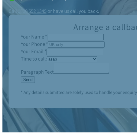
Call
0800 652 1345
or have us call you back.
Arrange a callba
Your Name
*
Your Phone
*
Your Email
*
Time to call:
Paragraph Text
Send
* Any details submitted are solely used to handle your enquiry