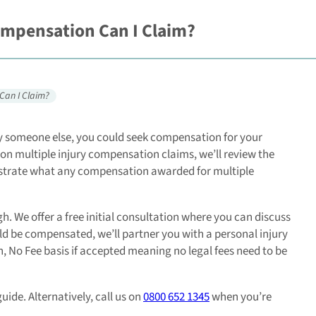
ompensation Can I Claim?
Can I Claim?
 by someone else, you could seek compensation for your
ide on multiple injury compensation claims, we’ll review the
nstrate what any compensation awarded for multiple
. We offer a free initial consultation where you can discuss
uld be compensated, we’ll partner you with a personal injury
n, No Fee basis if accepted meaning no legal fees need to be
ide. Alternatively, call us on
0800 652 1345
when you’re