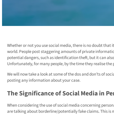
Whether or not you use social media, there is no doubt that 
world. People post staggering amounts of private informatio
potential dangers, such as identification theft, but it can also
Unfortunately, for many people, by the time they realise the
We will now take a look at some of the dos and don’ts of soc
posting any information about your case.
The Significance of Social Media in Pe
When considering the use of social media concerning personal
are talking about borderline/potentially fake claims. This is