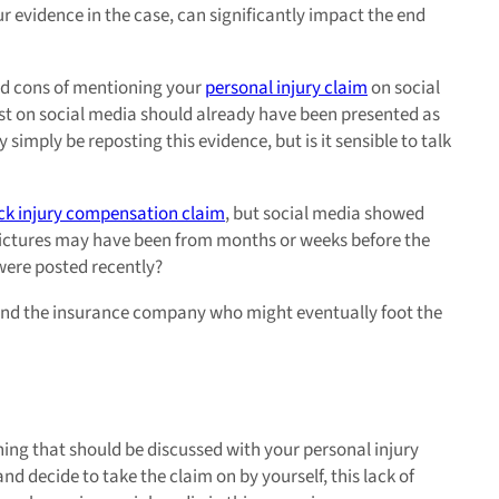
r evidence in the case, can significantly impact the end
nd cons of mentioning your
personal injury claim
on social
ost on social media should already have been presented as
simply be reposting this evidence, but is it sensible to talk
ck injury compensation claim
, but social media showed
 pictures may have been from months or weeks before the
 were posted recently?
, and the insurance company who might eventually foot the
hing that should be discussed with your personal injury
 and decide to take the claim on by yourself, this lack of