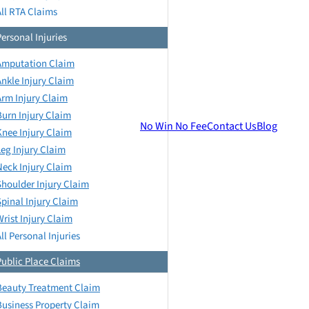
All RTA Claims
Personal Injuries
Amputation Claim
Ankle Injury Claim
Arm Injury Claim
Burn Injury Claim
No Win No Fee
Contact Us
Blog
Knee Injury Claim
Leg Injury Claim
Neck Injury Claim
Shoulder Injury Claim
Spinal Injury Claim
Wrist Injury Claim
ll Personal Injuries
Public Place Claims
Beauty Treatment Claim
Business Property Claim