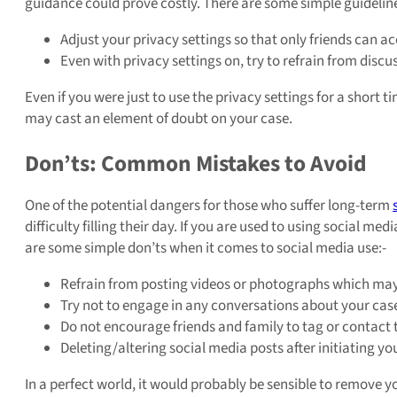
guidance could prove costly. There are some simple guideline
Adjust your privacy settings so that only friends can a
Even with privacy settings on, try to refrain from discus
Even if you were just to use the privacy settings for a short 
may cast an element of doubt on your case.
Don’ts: Common Mistakes to Avoid
One of the potential dangers for those who suffer long-term
difficulty filling their day. If you are used to using social 
are some simple don’ts when it comes to social media use:-
Refrain from posting videos or photographs which may
Try not to engage in any conversations about your cas
Do not encourage friends and family to tag or contact 
Deleting/altering social media posts after initiating y
In a perfect world, it would probably be sensible to remove y