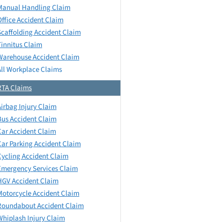
Manual Handling Claim
Office Accident Claim
Scaffolding Accident Claim
Tinnitus Claim
Warehouse Accident Claim
All Workplace Claims
RTA Claims
Airbag Injury Claim
Bus Accident Claim
Car Accident Claim
Car Parking Accident Claim
Cycling Accident Claim
Emergency Services Claim
HGV Accident Claim
Motorcycle Accident Claim
Roundabout Accident Claim
Whiplash Injury Claim