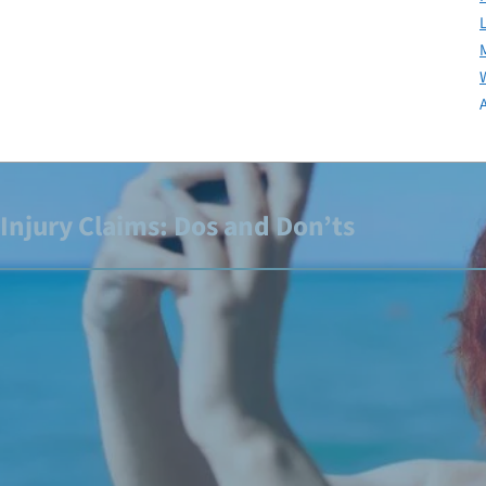
Injury Claims: Dos and Don’ts