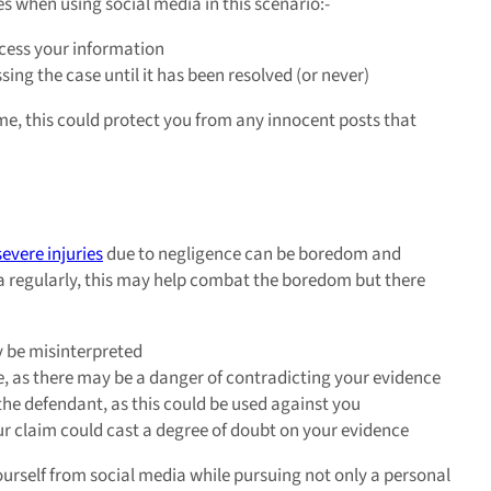
s when using social media in this scenario:-
ccess your information
sing the case until it has been resolved (or never)
time, this could protect you from any innocent posts that
severe injuries
due to negligence can be boredom and
media regularly, this may help combat the boredom but there
 be misinterpreted
e, as there may be a danger of contradicting your evidence
the defendant, as this could be used against you
our claim could cast a degree of doubt on your evidence
ourself from social media while pursuing not only a personal