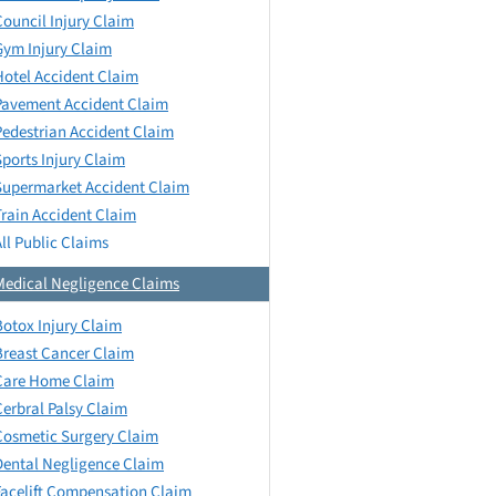
Council Injury Claim
Gym Injury Claim
Hotel Accident Claim
Pavement Accident Claim
Pedestrian Accident Claim
Sports Injury Claim
Supermarket Accident Claim
Train Accident Claim
All Public Claims
Medical Negligence Claims
Botox Injury Claim
Breast Cancer Claim
Care Home Claim
Cerbral Palsy Claim
Cosmetic Surgery Claim
Dental Negligence Claim
Facelift Compensation Claim