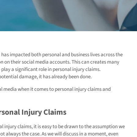
it has impacted both personal and business lives across the
n on their social media accounts. This can creates many
 play a significant role in personal injury claims.
 potential damage, it has already been done.
ial media when it comes to personal injury claims and
rsonal Injury Claims
 injury claims, it is easy to be drawn to the assumption we
 not always the case. As we will discuss in a moment, even