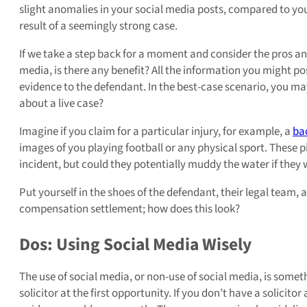
slight anomalies in your social media posts, compared to you
result of a seemingly strong case.
If we take a step back for a moment and consider the pros a
media, is there any benefit? All the information you might p
evidence to the defendant. In the best-case scenario, you may 
about a live case?
Imagine if you claim for a particular injury, for example, a
ba
images of you playing football or any physical sport. These
incident, but could they potentially muddy the water if they
Put yourself in the shoes of the defendant, their legal team
compensation settlement; how does this look?
Dos: Using Social Media Wisely
The use of social media, or non-use of social media, is somet
solicitor at the first opportunity. If you don’t have a solicitor