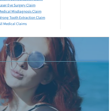
Laser Eye Surgery Claim
Medical Misdiagnosis Claim
Wrong Tooth Extraction Claim
All Medical Claims