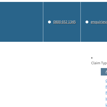
0800 652 1345
enquiries
Claim Typ