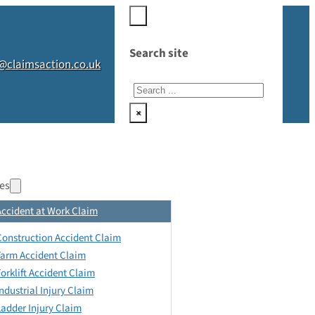
Search site
@claimsaction.co.uk
Search
×
es
Accident at Work Claim
Construction Accident Claim
Farm Accident Claim
Forklift Accident Claim
Industrial Injury Claim
Ladder Injury Claim