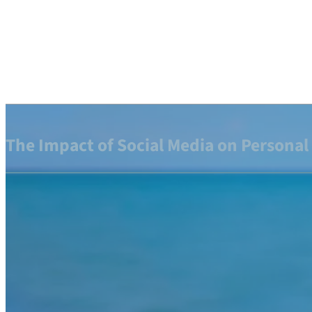
The Impact of Social Media on Personal 