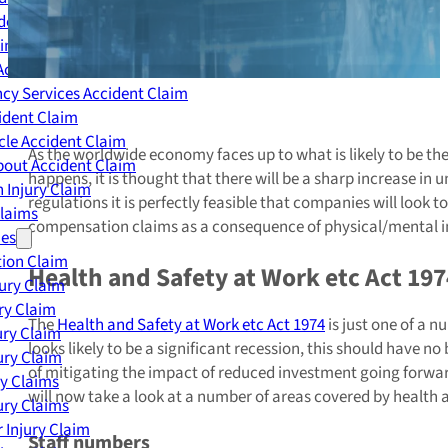
dent Claim
ing Accident Claim
Accident Claim
cy Services Accident Claim
ident Claim
le Accident Claim
As the worldwide economy faces up to what is likely to be t
out Accident Claim
happens, it is thought that there will be a sharp increase in 
 Injury Claim
regulations it is perfectly feasible that companies will look
Claims
compensation claims as a consequence of physical/mental in
ies
ion Claim
Health and Safety at Work etc Act 197
jury Claim
ry Claim
The
Health and Safety at Work etc Act 1974
is just one of a 
ury Claim
looks likely to be a significant recession, this should have
ury Claim
of mitigating the impact of reduced investment going for
ry Claims
will now take a look at a number of areas covered by health
ury Claims
 Injury Claim
Staff numbers