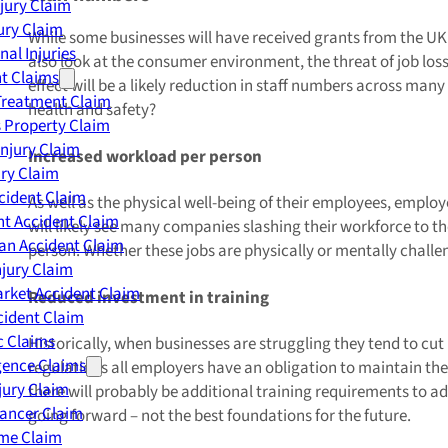
njury Claim
jury Claim
While some businesses will have received grants from the UK g
nal Injuries
also look at the consumer environment, the threat of job los
nt Claims
effect will be a likely reduction in staff numbers across ma
Treatment Claim
health and safety?
 Property Claim
Injury Claim
Increased workload per person
ry Claim
cident Claim
As well as the physical well-being of their employees, employ
t Accident Claim
will likely see many companies slashing their workforce to the
an Accident Claim
person. Whether these jobs are physically or mentally challe
njury Claim
rket Accident Claim
Reduced investment in training
cident Claim
ic Claims
Historically, when businesses are struggling they tend to c
gence Claims
regulations all employers have an obligation to maintain the t
jury Claim
there will probably be additional training requirements to ad
Cancer Claim
going forward – not the best foundations for the future.
me Claim