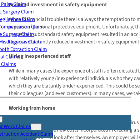
 Palsy Claim
Reduced investment in safety equipment
c Surgery Claim
When in financial trouble there is always the temptation to m
egligence Claim
expense of personal protective equipment. Unfortunately, thi
 Compensation Claim
prove that substandard safety equipment resulted in an acci
e Surgery Claim
they have blatantly reduced investment in safety equipment, wh
Misdiagnosis Claim
oth Extraction Claim
Hiring inexperienced staff
cal Claims
y Claims
While in many cases the experience of staff is often dictated 
with relatively young/inexperienced individuals who they ca
which they are blatantly under-experienced. This could be see
their colleagues (and even customers). In many cases, we ta
Working from home
A new trend has recently emerged in light of the coronaviru
At Work Claims
expenses there will be new costs incorporated in creating a 
truction Accident Claim
employees adrift” to look after themselves. An employer will