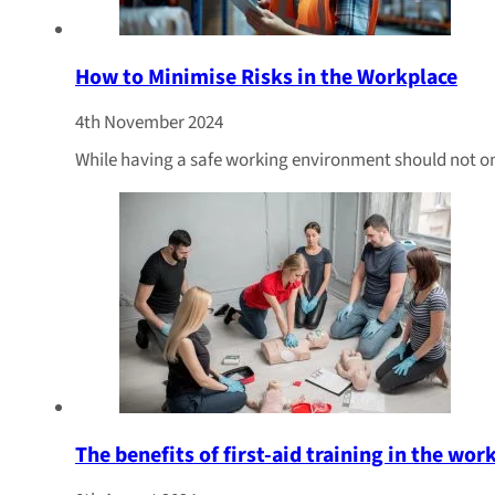
How to Minimise Risks in the Workplace
4th November 2024
While having a safe working environment should not only
The benefits of first-aid training in the wor