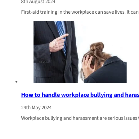
8th August 2024
First-aid training in the workplace can save lives. It c
How to handle workplace bullying and har
24th May 2024
Workplace bullying and harassment are serious issues