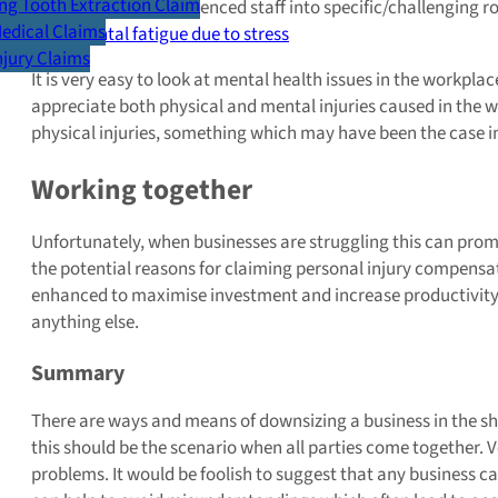
g Tooth Extraction Claim
Placing inexperienced staff into specific/challenging r
Medical Claims
Mental fatigue due to stress
Injury Claims
It is very easy to look at mental health issues in the workpla
appreciate both physical and mental injuries caused in the wo
physical injuries, something which may have been the case in
Working together
Unfortunately, when businesses are struggling this can pro
the potential reasons for claiming personal injury compe
enhanced to maximise investment and increase productivity. 
anything else.
Summary
There are ways and means of downsizing a business in the sho
this should be the scenario when all parties come together. 
problems. It would be foolish to suggest that any business