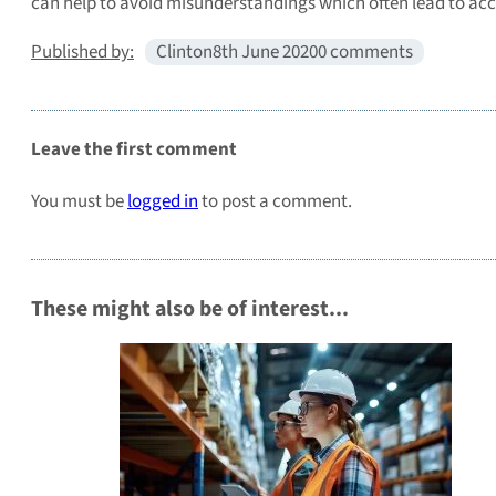
can help to avoid misunderstandings which often lead to acci
Published by:
Clinton
8th June 2020
0 comments
Leave the first comment
You must be
logged in
to post a comment.
These might also be of interest...