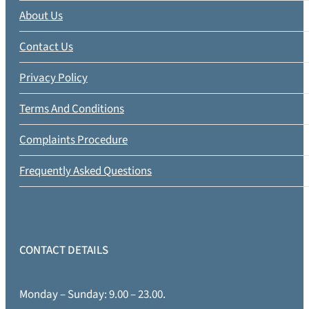
About Us
Contact Us
Privacy Policy
Terms And Conditions
Complaints Procedure
Frequently Asked Questions
CONTACT DETAILS
Monday – Sunday: 9.00 – 23.00.