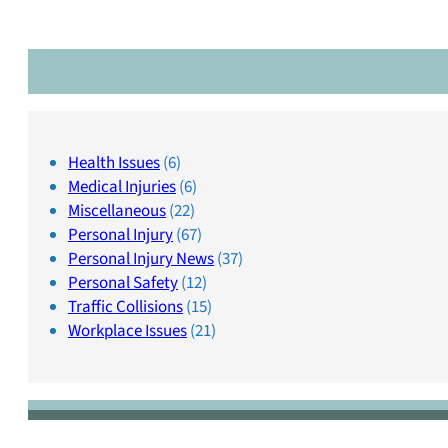
Health Issues
(6)
Medical Injuries
(6)
Miscellaneous
(22)
Personal Injury
(67)
Personal Injury News
(37)
Personal Safety
(12)
Traffic Collisions
(15)
Workplace Issues
(21)