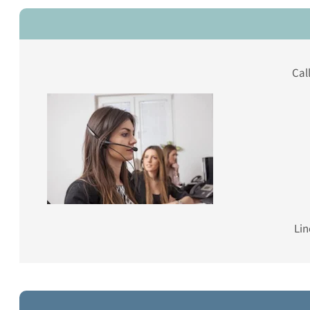
Cal
Lin