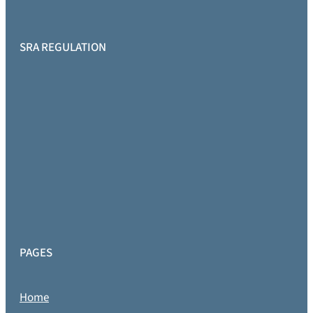
SRA REGULATION
PAGES
Home