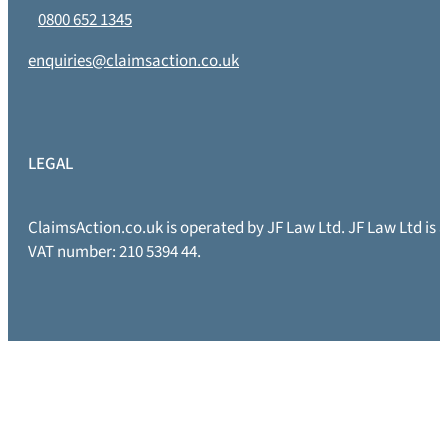
0800 652 1345
enquiries@claimsaction.co.uk
LEGAL
ClaimsAction.co.uk is operated by JF Law Ltd. JF Law Ltd is
VAT number: 210 5394 44.