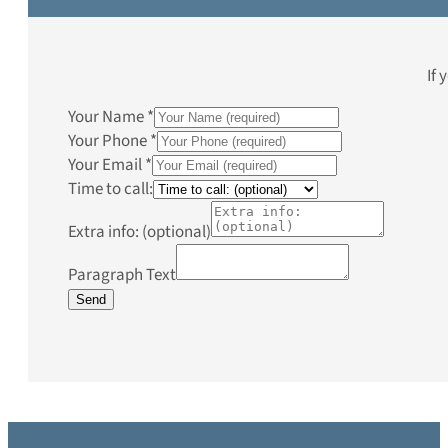
If 
Your Name
*
Your Phone
*
Your Email
*
Time to call:
Extra info: (optional)
Paragraph Text
Send