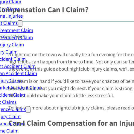
njury Claim
Compensation Can I Claim?
jury Claim
nal Injuries
nt Claims
Treatment Claim
 Property Claim
n Can I Claim?
Injury Claim
ry Claim
A night out on the town will usually be a fun evening for the
cident Claim
nightclubs can happen from time to time. Not only can sufferi
t Accident Claim
the event. In this guide about nightclub injury claims, we’ll
an Accident Claim
njury Claim
Our team is on hand if you’d like to have your chances of b
rket Accident Claim
advice about what you might do next. If your claim is strong e
cident Claim
which should make your claim a little less stressful.
ic Claims
To find out more about nightclub injury claims, please read on
gence Claims
jury Claim
Can I Claim Compensation for an Injur
Cancer Claim
me Claim