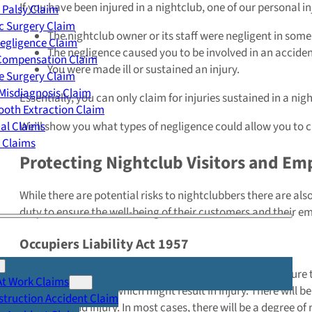
If you have been injured in a nightclub, one of our personal i
 Palsy Claim
c Surgery Claim
The nightclub owner or its staff were negligent in som
egligence Claim
The negligence caused you to be involved in an acciden
 Compensation Claim
You were made ill or sustained an injury.
e Surgery Claim
Misdiagnosis Claim
Essentially, you can only claim for injuries sustained in a ni
oth Extraction Claim
cal Claims
We’ll show you what types of negligence could allow you to 
y Claims
Protecting Nightclub Visitors and Em
While there are potential risks to nightclubbers there are al
duty to ensure the well-being of their customers and their e
Occupiers Liability Act 1957
This act
bestows a legal duty on nightclub owners to ensure th
At Work Claims
or foreseeable risks which might result in injury. There will
truction Accident Claim
accidents and injury. In most cases, there will be a degree o