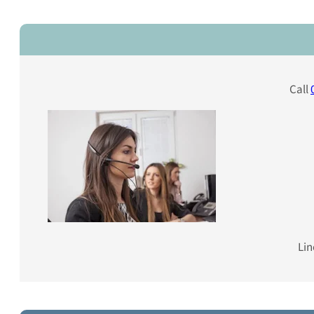
Call
Lin