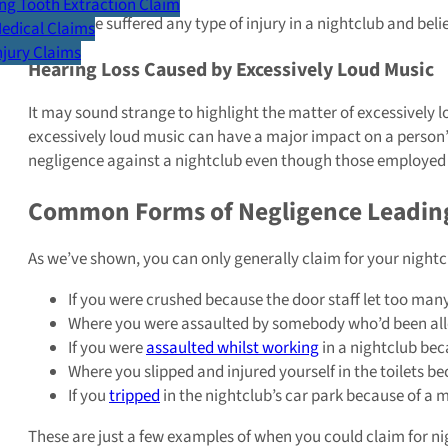
g Tooth Extraction Claim
If you have suffered any type of injury in a nightclub and be
Medical Claims
Injury Claims
Hearing Loss Caused by Excessively Loud Music
It may sound strange to highlight the matter of excessively
excessively loud music can have a major impact on a person’s
negligence against a nightclub even though those employed an
Common Forms of Negligence Leading 
As we’ve shown, you can only generally claim for your nightc
If you were crushed because the door staff let too man
Where you were assaulted by somebody who’d been allowe
If you were
assaulted whilst working
in a nightclub beca
Where you slipped and injured yourself in the toilets b
If you
tripped
in the nightclub’s car park because of a 
These are just a few examples of when you could claim for nig