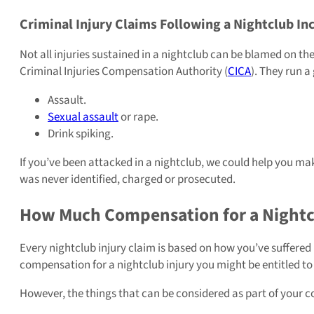
Criminal Injury Claims Following a Nightclub In
Not all injuries sustained in a nightclub can be blamed on th
Criminal Injuries Compensation Authority (
CICA
). They run 
Assault.
Sexual assault
or rape.
Drink spiking.
If you’ve been attacked in a nightclub, we could help you make
was never identified, charged or prosecuted.
How Much Compensation for a Nightcl
Every nightclub injury claim is based on how you’ve suffered p
compensation for a nightclub injury you might be entitled to
However, the things that can be considered as part of your 