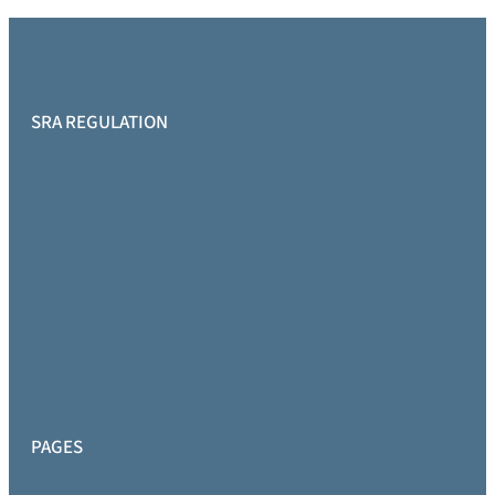
SRA REGULATION
PAGES