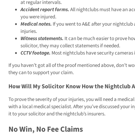
at regular intervals.
Accident report forms.
All nightclubs must have an acc
you were injured.
Medical notes.
If you went to A&E after your nightclub 
injuries.
Witness statements.
It can be much easier to prove ho
solicitor, they may collect statements if needed.
CCTV footage.
Most nightclubs have security cameras in
If you haven’t got all of the proof mentioned above, don’t worr
they can to support your claim.
How Will My Solicitor Know How the Nightclub A
To prove the severity of your injuries, you will need a medic
with a local medical specialist. After you’ve discussed your 
it to your solicitor and the nightclub’s insurers.
No Win, No Fee Claims