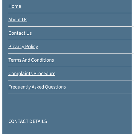
Home
About Us
Contact Us
Privacy Policy
Terms And Conditions
Complaints Procedure
Frequently Asked Questions
CONTACT DETAILS