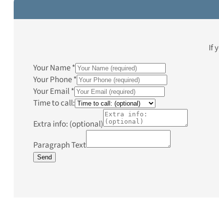
If 
Your Name
*
Your Phone
*
Your Email
*
Time to call:
Extra info: (optional)
Paragraph Text
Send