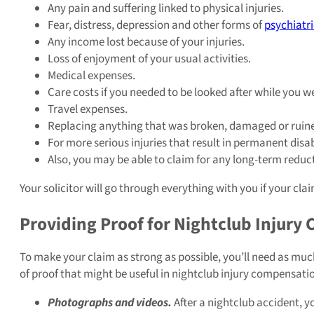
Any pain and suffering linked to physical injuries.
Fear, distress, depression and other forms of
psychiatri
Any income lost because of your injuries.
Loss of enjoyment of your usual activities.
Medical expenses.
Care costs if you needed to be looked after while you we
Travel expenses.
Replacing anything that was broken, damaged or ruined i
For more serious injuries that result in permanent disab
Also, you may be able to claim for any long-term reduc
Your solicitor will go through everything with you if your cl
Providing Proof for Nightclub Injury 
To make your claim as strong as possible, you’ll need as mu
of proof that might be useful in nightclub injury compensati
Photographs and videos.
After a nightclub accident, y