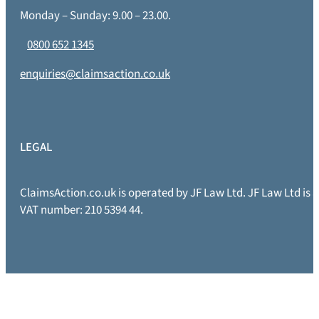
Monday – Sunday: 9.00 – 23.00.
0800 652 1345
enquiries@claimsaction.co.uk
LEGAL
ClaimsAction.co.uk is operated by JF Law Ltd. JF Law Ltd is
VAT number: 210 5394 44.