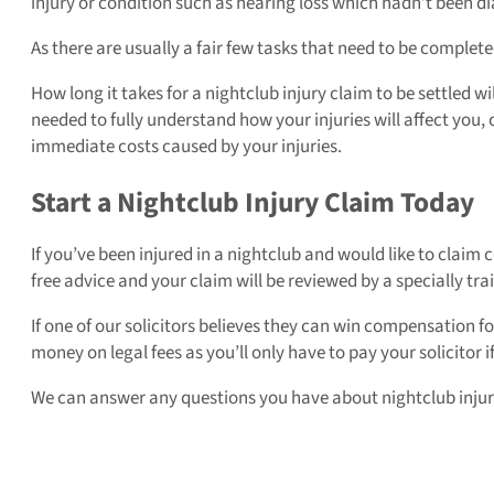
injury or condition such as hearing loss which hadn’t been
As there are usually a fair few tasks that need to be completed
How long it takes for a nightclub injury claim to be settled wi
needed to fully understand how your injuries will affect you,
immediate costs caused by your injuries.
Start a Nightclub Injury Claim Today
If you’ve been injured in a nightclub and would like to clai
free advice and your claim will be reviewed by a specially tra
If one of our solicitors believes they can win compensation 
money on legal fees as you’ll only have to pay your solicitor 
We can answer any questions you have about nightclub injury c