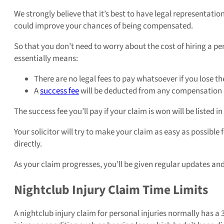
We strongly believe that it’s best to have legal representatio
could improve your chances of being compensated.
So that you don’t need to worry about the cost of hiring a per
essentially means:
There are no legal fees to pay whatsoever if you lose th
A
success fee
will be deducted from any compensation aw
The success fee you’ll pay if your claim is won will be liste
Your solicitor will try to make your claim as easy as possibl
directly.
As your claim progresses, you’ll be given regular updates an
Nightclub Injury Claim Time Limits
A nightclub injury claim for personal injuries normally has a 