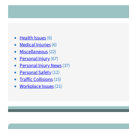
Health Issues
(6)
Medical Injuries
(6)
Miscellaneous
(22)
Personal Injury
(67)
Personal Injury News
(37)
Personal Safety
(12)
Traffic Collisions
(15)
Workplace Issues
(21)