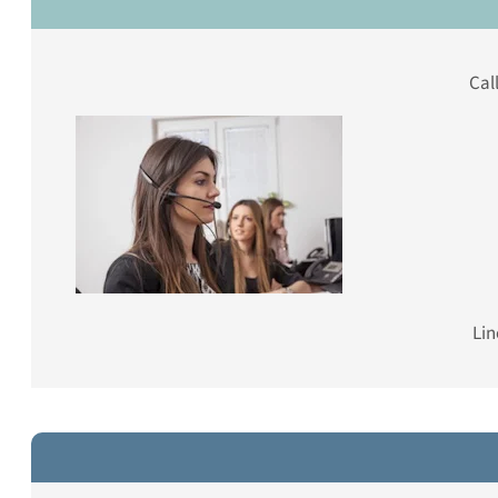
Cal
Lin