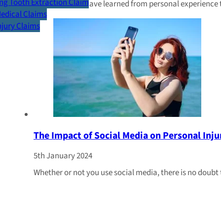
g Tooth Extraction Claim
Many of us will have learned from personal experience 
Medical Claims
Injury Claims
The Impact of Social Media on Personal Inju
5th January 2024
Whether or not you use social media, there is no doubt