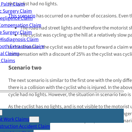
the cyclist had no lights.
 Palsy Claim
c Surgery Claim
This scenario
has occurred on a number of occasions. Even th
egligence Claim
 Compensation Claim
The road had street lights and therefore the motorist s
e Surgery Claim
The cyclist was cycling up the hill at a relatively slow p
Misdiagnosis Claim
oth Extraction Claim
In this situation, the cyclist was able to put forward a clai
cal Claims
compensation with a discount of 25% as the cyclist was cyclin
y Claims
Scenario two
The next scenario is similar to the first one with the only dif
there is a collision with the cyclist who is injured. In the ab
cycle had no lights. However, the situation in scenario two is 
As the cyclist has no lights, and is not visible to the motoris
for damage to the motor vehicle as they were driving dangerou
At Work Claims
partially responsible, but found wholly responsible in scenar
truction Accident Claim