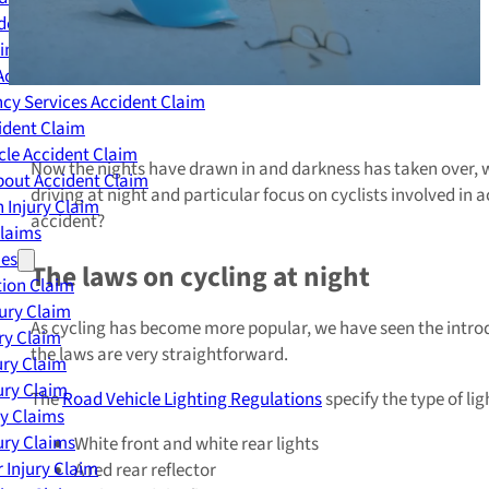
dent Claim
ing Accident Claim
Accident Claim
cy Services Accident Claim
ident Claim
le Accident Claim
Now the nights have drawn in and darkness has taken over, we
out Accident Claim
driving at night and particular focus on cyclists involved in 
 Injury Claim
accident?
Claims
ies
The laws on cycling at night
ion Claim
jury Claim
As cycling has become more popular, we have seen the introduc
ry Claim
the laws are very straightforward.
ury Claim
ury Claim
The
Road Vehicle Lighting Regulations
specify the type of li
ry Claims
ury Claims
White front and white rear lights
 Injury Claim
A red rear reflector