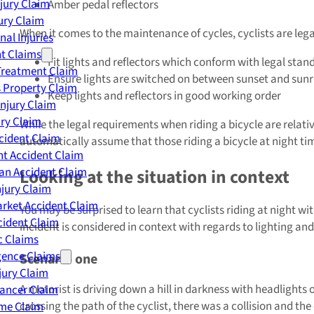
njury Claim
Amber pedal reflectors
jury Claim
When it comes to the maintenance of cycles, cyclists are legal
nal Injuries
nt Claims
Fit lights and reflectors which conform with legal stan
Treatment Claim
Ensure lights are switched on between sunset and sunr
 Property Claim
Keep lights and reflectors in good working order
Injury Claim
ry Claim
While the legal requirements when riding a bicycle are relati
cident Claim
automatically assume that those riding a bicycle at night time
t Accident Claim
an Accident Claim
Looking at the situation in context
njury Claim
rket Accident Claim
You may be surprised to learn that cyclists riding at night wit
cident Claim
incident is considered in context with regards to lighting a
ic Claims
gence Claims
Scenario one
jury Claim
A motorist is driving down a hill in darkness with headlights on
Cancer Claim
crossing the path of the cyclist, there was a collision and th
me Claim