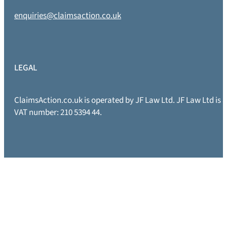
enquiries@claimsaction.co.uk
LEGAL
ClaimsAction.co.uk is operated by JF Law Ltd. JF Law Ltd is
VAT number: 210 5394 44.