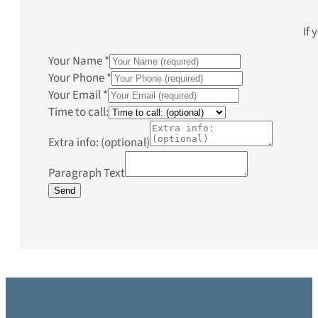
If 
Your Name
*
Your Phone
*
Your Email
*
Time to call:
Extra info: (optional)
Paragraph Text
Send