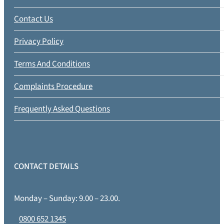
Contact Us
Privacy Policy
Terms And Conditions
Complaints Procedure
Frequently Asked Questions
CONTACT DETAILS
Monday – Sunday: 9.00 – 23.00.
0800 652 1345