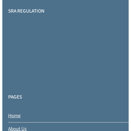
SRA REGULATION
PAGES
Home
About Us