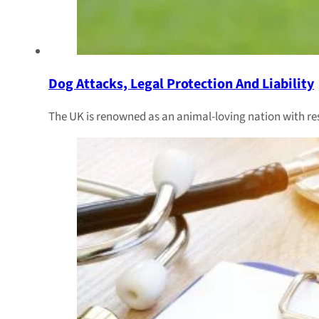
Dog Attacks, Legal Protection And Liability
The UK is renowned as an animal-loving nation with r