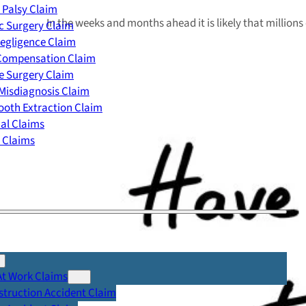
 Palsy Claim
In the weeks and months ahead it is likely that million
c Surgery Claim
egligence Claim
 Compensation Claim
e Surgery Claim
Misdiagnosis Claim
oth Extraction Claim
cal Claims
y Claims
At Work Claims
truction Accident Claim