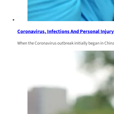
Coronavirus, Infections And Personal Injury
When the Coronavirus outbreak initially began in China