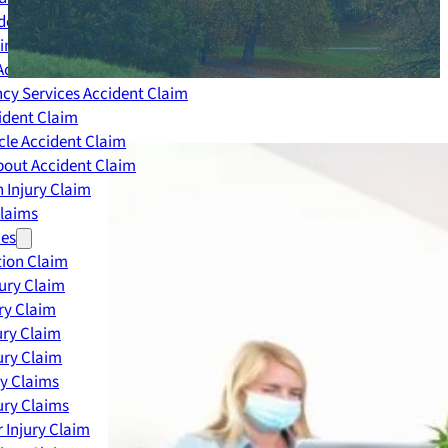
dent Claim
ing Accident Claim
Accident Claim
cy Services Accident Claim
ident Claim
le Accident Claim
out Accident Claim
 Injury Claim
Claims
ies
ion Claim
jury Claim
ry Claim
ury Claim
ury Claim
ry Claims
ury Claims
 Injury Claim