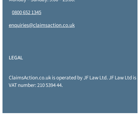
0800 652 1345
enquiries@claimsaction.co.uk
LEGAL
ClaimsAction.co.uk is operated by JF Law Ltd. JF Law Ltd is
VAT number: 210 5394 44.