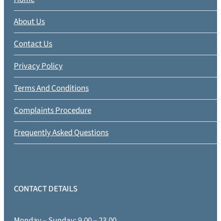
About Us
Contact Us
Privacy Policy
Terms And Conditions
Complaints Procedure
Frequently Asked Questions
CONTACT DETAILS
Monday – Sunday: 9.00 – 23.00.