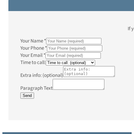
If 
Your Name
*
Your Phone
*
Your Email
*
Time to call:
Extra info: (optional)
Paragraph Text
Send