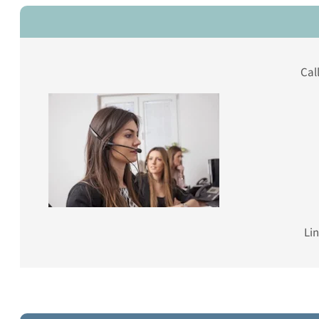
Cal
Lin