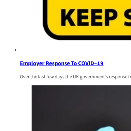
Employer Response To COVID–19
Over the last few days the UK government’s response to