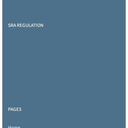
SRA REGULATION
PAGES
Home