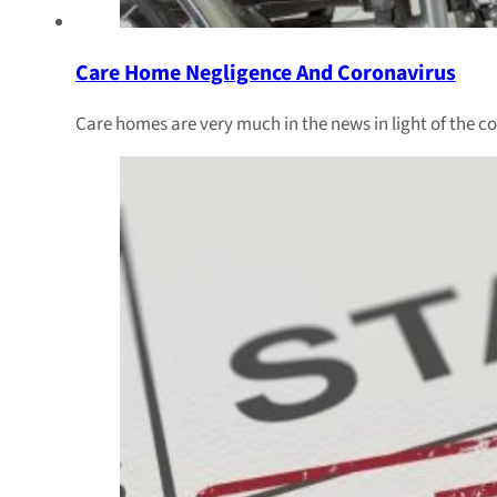
Care Home Negligence And Coronavirus
Care homes are very much in the news in light of the 