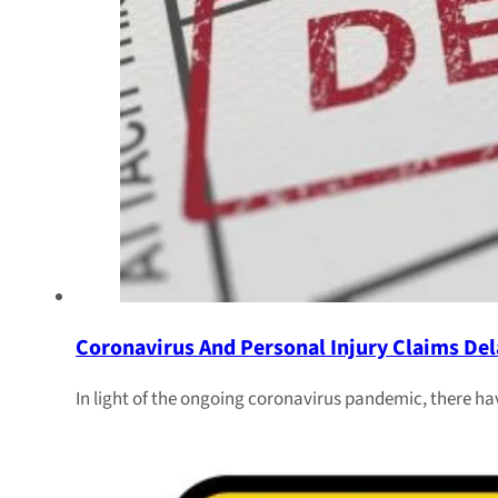
Coronavirus And Personal Injury Claims Del
In light of the ongoing coronavirus pandemic, there ha