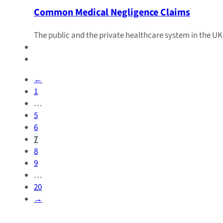
Common Medical Negligence Claims
The public and the private healthcare system in the UK
←
1
…
5
6
7
8
9
…
20
→