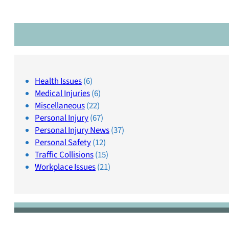
Health Issues
(6)
Medical Injuries
(6)
Miscellaneous
(22)
Personal Injury
(67)
Personal Injury News
(37)
Personal Safety
(12)
Traffic Collisions
(15)
Workplace Issues
(21)