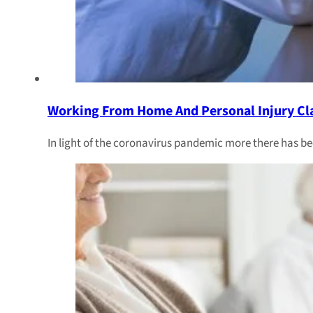
Working From Home And Personal Injury Cl
In light of the coronavirus pandemic more there has b