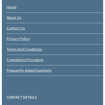
Home
About Us
Contact Us
Privacy Policy
Terms And Conditions
Complaints Procedure
Frequently Asked Questions
CONTACT DETAILS