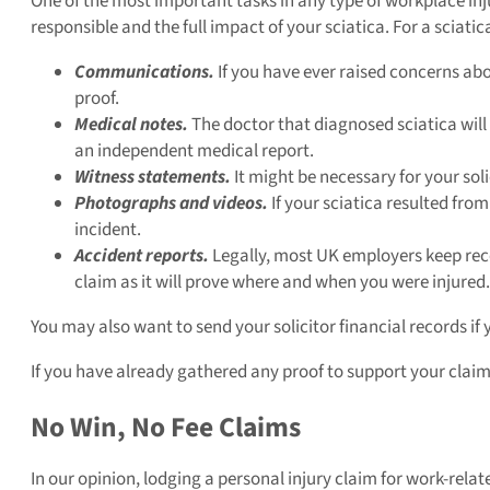
One of the most important tasks in any type of workplace inju
responsible and the full impact of your sciatica. For a sciati
Communications.
If you have ever raised concerns abo
proof.
Medical notes.
The doctor that diagnosed sciatica will
an independent medical report.
Witness statements.
It might be necessary for your sol
Photographs and videos.
If your sciatica resulted fro
incident.
Accident reports.
Legally, most UK employers keep recor
claim as it will prove where and when you were injured.
You may also want to send your solicitor financial records if 
If you have already gathered any proof to support your claim,
No Win, No Fee Claims
In our opinion, lodging a personal injury claim for work-relate