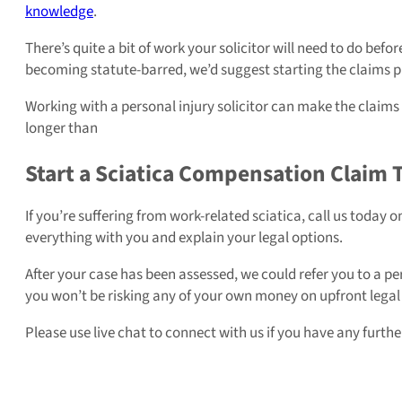
knowledge
.
There’s quite a bit of work your solicitor will need to do befo
becoming statute-barred, we’d suggest starting the claims p
Working with a personal injury solicitor can make the claims p
longer than
Start a Sciatica Compensation Claim 
If you’re suffering from work-related sciatica, call us today 
everything with you and explain your legal options.
After your case has been assessed, we could refer you to a pe
you won’t be risking any of your own money on upfront legal fe
Please use live chat to connect with us if you have any furt