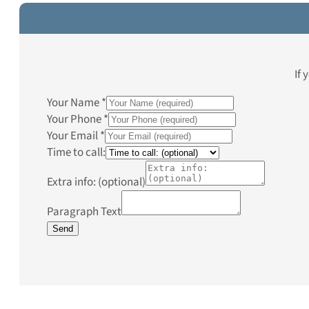
If 
Your Name
*
Your Phone
*
Your Email
*
Time to call:
Extra info: (optional)
Paragraph Text
Send