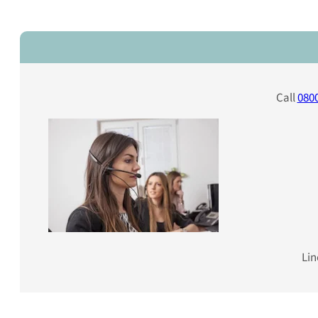
Call
0800
Lin