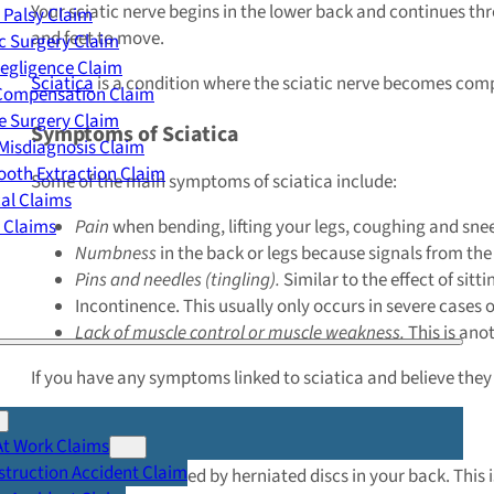
Your sciatic nerve begins in the lower back and continues thr
 Palsy Claim
and feet to move.
c Surgery Claim
egligence Claim
Sciatica
is a condition where the sciatic nerve becomes compr
 Compensation Claim
e Surgery Claim
Symptoms of Sciatica
Misdiagnosis Claim
oth Extraction Claim
Some of the main symptoms of sciatica include:
cal Claims
y Claims
Pain
when bending, lifting your legs, coughing and snee
Numbness
in the back or legs because signals from the
Pins and needles (tingling)
.
Similar to the effect of sitt
Incontinence. This usually only occurs in severe cases o
Lack of muscle control or muscle weakness.
This is ano
If you have any symptoms linked to sciatica and believe the
What Causes Sciatica?
At Work Claims
truction Accident Claim
Sciatica can be caused by herniated discs in your back. This i