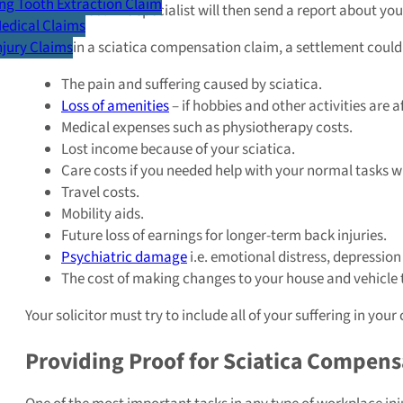
g Tooth Extraction Claim
affected you. The specialist will then send a report about yo
Medical Claims
If you win a sciatica compensation claim, a settlement could
Injury Claims
The pain and suffering caused by sciatica.
Loss of amenities
– if hobbies and other activities are a
Medical expenses such as physiotherapy costs.
Lost income because of your sciatica.
Care costs if you needed help with your normal tasks wh
Travel costs.
Mobility aids.
Future loss of earnings for longer-term back injuries.
Psychiatric damage
i.e. emotional distress, depression
The cost of making changes to your house and vehicle t
Your solicitor must try to include all of your suffering in y
Providing Proof for Sciatica Compens