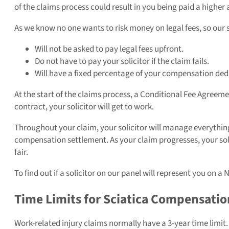
of the claims process could result in you being paid a high
As we know no one wants to risk money on legal fees, so our s
Will not be asked to pay legal fees upfront.
Do not have to pay your solicitor if the claim fails.
Will have a fixed percentage of your compensation deduct
At the start of the claims process, a Conditional Fee Agreeme
contract, your solicitor will get to work.
Throughout your claim, your solicitor will manage everything f
compensation settlement. As your claim progresses, your solici
fair.
To find out if a solicitor on our panel will represent you on a
Time Limits for Sciatica Compensatio
Work-related injury claims normally have a 3-year time limit.