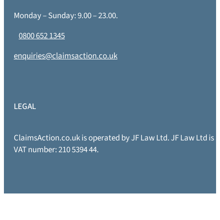
Monday – Sunday: 9.00 – 23.00.
0800 652 1345
enquiries@claimsaction.co.uk
LEGAL
ClaimsAction.co.uk is operated by JF Law Ltd. JF Law Ltd is
VAT number: 210 5394 44.