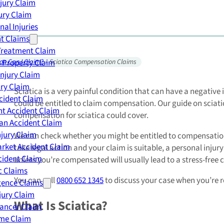
njury Claim
jury Claim
nal Injuries
nt Claims
Treatment Claim
 Property Claim
on Can I Claim?
»
Sciatica Compensation Claims
Injury Claim
ry Claim
Sciatica is a very painful condition that can have a negative 
cident Claim
could be entitled to claim compensation. Our guide on sciat
t Accident Claim
compensation for sciatica could cover.
an Accident Claim
njury Claim
We can check whether you might be entitled to compensation fo
rket Accident Claim
take legal action and your claim is suitable, a personal inju
cident Claim
unless you’re compensated will usually lead to a stress-free 
ic Claims
You can call
0800 652 1345
to discuss your case when you’re 
gence Claims
jury Claim
What Is Sciatica?
Cancer Claim
me Claim