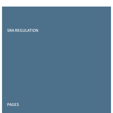
SRA REGULATION
PAGES