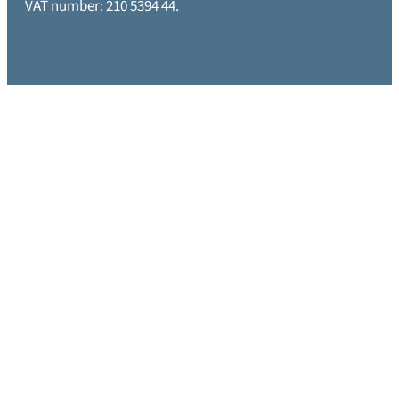
VAT number: 210 5394 44.