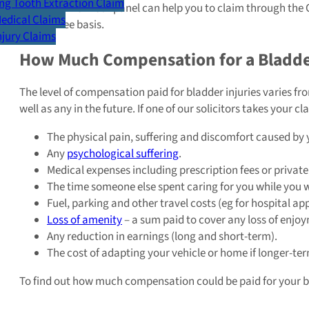
g Tooth Extraction Claim
A solicitor from our panel can help you to claim through the 
Medical Claims
Win, No Fee basis.
Injury Claims
How Much Compensation for a Bladde
The level of compensation paid for bladder injuries varies f
well as any in the future. If one of our solicitors takes your 
The physical pain, suffering and discomfort caused by y
Any
psychological suffering
.
Medical expenses including prescription fees or private
The time someone else spent caring for you while you 
Fuel, parking and other travel costs (eg for hospital a
Loss of amenity
– a sum paid to cover any loss of enjoy
Any reduction in earnings (long and short-term).
The cost of adapting your vehicle or home if longer-ter
To find out how much compensation could be paid for your bla