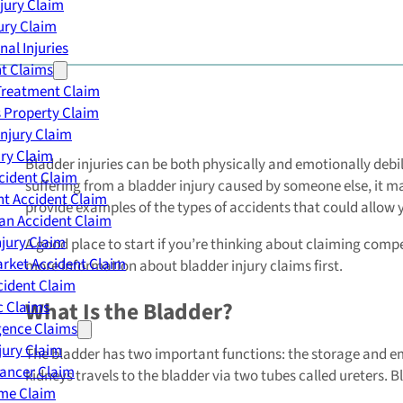
njury Claim
jury Claim
nal Injuries
nt Claims
Treatment Claim
 Property Claim
Injury Claim
ry Claim
Bladder injuries can be both physically and emotionally debi
cident Claim
suffering from a bladder injury caused by someone else, it m
t Accident Claim
provide examples of the types of accidents that could allow y
an Accident Claim
njury Claim
A good place to start if you’re thinking about claiming compe
rket Accident Claim
more information about bladder injury claims first.
cident Claim
What Is the Bladder?
ic Claims
gence Claims
jury Claim
The bladder has two important functions: the storage and emp
Cancer Claim
kidneys travels to the bladder via two tubes called ureters. B
me Claim