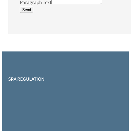
Paragraph Text
Send
SRA REGULATION