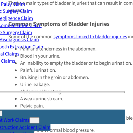
The two main types of bladder injuries that can result in co
 Palsy Claim
wounds.
c Surgery Claim
egligence Claim
Common Symptoms of Bladder Injuries
 Compensation Claim
e Surgery Claim
Some of the common
symptoms linked to bladder injuries
in
Misdiagnosis Claim
oth Extraction Claim
Pain and tenderness in the abdomen.
cal Claims
Blood in your urine.
y Claims
An inability to empty the bladder or to begin urination.
Painful urination.
Bruising in the groin or abdomen.
Urine leakage.
Abdominal bloating.
A weak urine stream.
Pelvic pain.
In more
serious cases
, bladder injuries can cause internal 
At Work Claims
truction Accident Claim
A lower than normal blood pressure.