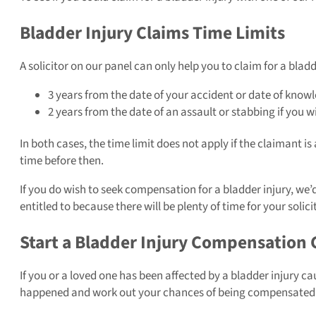
Bladder Injury Claims Time Limits
A solicitor on our panel can only help you to claim for a bladd
3 years from the date of your accident or date of knowl
2 years from the date of an assault or stabbing if you w
In both cases, the time limit does not apply if the claimant is 
time before then.
If you do wish to seek compensation for a bladder injury, we
entitled to because there will be plenty of time for your soli
Start a Bladder Injury Compensation 
If you or a loved one has been affected by a bladder injury c
happened and work out your chances of being compensated