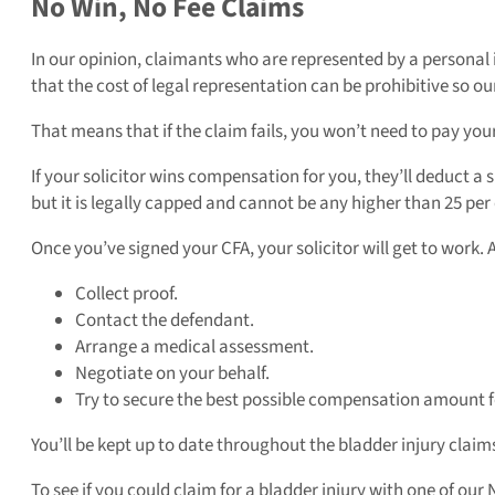
No Win, No Fee Claims
In our opinion, claimants who are represented by a personal 
that the cost of legal representation can be prohibitive so ou
That means that if the claim fails, you won’t need to pay your 
If your solicitor wins compensation for you, they’ll deduct a 
but it is legally capped and cannot be any higher than 25 pe
Once you’ve signed your CFA, your solicitor will get to work. 
Collect proof.
Contact the defendant.
Arrange a medical assessment.
Negotiate on your behalf.
Try to secure the best possible compensation amount f
You’ll be kept up to date throughout the bladder injury claim
To see if you could claim for a bladder injury with one of our 