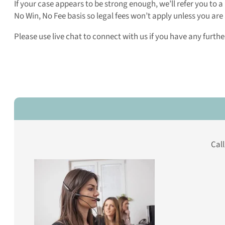
If your case appears to be strong enough, we’ll refer you to 
No Win, No Fee basis so legal fees won’t apply unless you a
Please use live chat to connect with us if you have any furth
Cal