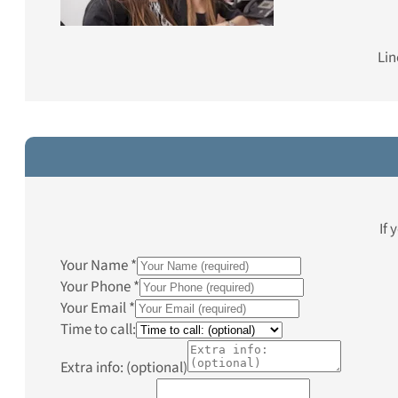
Lin
If 
Your Name
*
Your Phone
*
Your Email
*
Time to call:
Extra info: (optional)