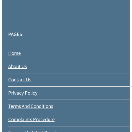
PAGES
Home
About Us
Contact Us
Privacy Policy
Terms And Conditions
Complaints Procedure