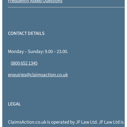
Frequently Asked Questions
CONTACT DETAILS
Monday – Sunday: 9.00 – 23.00.
0800 652 1345
enquiries@claimsaction.co.uk
LEGAL
ClaimsAction.co.uk is operated by JF Law Ltd. JF Law Ltd is