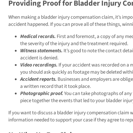
Providing Proof for Bladder Injury C
When making a bladder injury compensation claim, it’s impor
accident happened. If you can prove all of these things, winn
Medical records.
First and foremost, a copy of any medi
the severity of the injury and the treatment required.
Witness statements.
It’s good to note the contact detai
accident is denied.
Video recordings.
If your accident was recorded on a 
you should ask quickly as footage may be deleted with
Accident reports.
Businesses and employers are obliged 
a written record that it took place.
Photographic proof.
You can take photographs of any vis
piece together the events that led to your bladder injur
If you want to discuss a bladder injury compensation claim with
information needed to support your case if they agree to rep