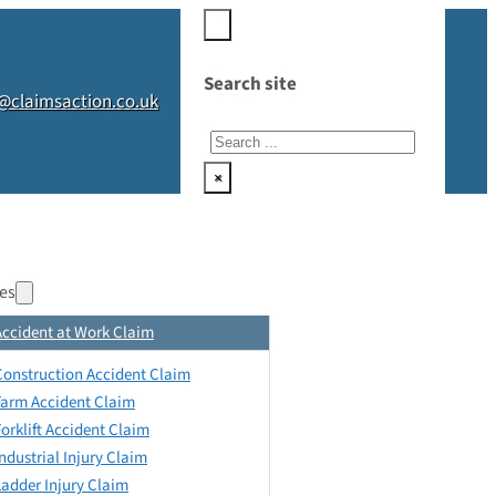
Search site
@claimsaction.co.uk
Search
×
es
Accident at Work Claim
Construction Accident Claim
Farm Accident Claim
Forklift Accident Claim
Industrial Injury Claim
Ladder Injury Claim