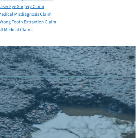
Laser Eye Surgery Claim
Medical Misdiagnosis Claim
Wrong Tooth Extraction Claim
All Medical Claims