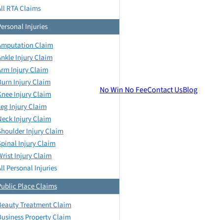
All RTA Claims
Personal Injuries
Amputation Claim
Ankle Injury Claim
Arm Injury Claim
Burn Injury Claim
No Win No Fee
Contact Us
Blog
Knee Injury Claim
Leg Injury Claim
Neck Injury Claim
Shoulder Injury Claim
Spinal Injury Claim
Wrist Injury Claim
ll Personal Injuries
Public Place Claims
Beauty Treatment Claim
Business Property Claim