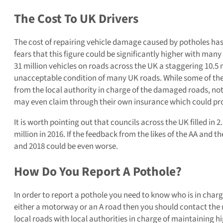
The Cost To UK Drivers
The cost of repairing vehicle damage caused by potholes has 
fears that this figure could be significantly higher with ma
31 million vehicles on roads across the UK a staggering 10.5 
unacceptable condition of many UK roads. While some of the 
from the local authority in charge of the damaged roads, no
may even claim through their own insurance which could pro
It is worth pointing out that councils across the UK filled in 2.
million in 2016. If the feedback from the likes of the AA and t
and 2018 could be even worse.
How Do You Report A Pothole?
In order to report a pothole you need to know who is in charg
either a motorway or an A road then you should contact the re
local roads with local authorities in charge of maintaining