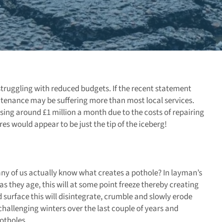
struggling with reduced budgets. If the recent statement
ntenance may be suffering more than most local services.
ing around £1 million a month due to the costs of repairing
s would appear to be just the tip of the iceberg!
ny of us actually know what creates a pothole? In layman’s
as they age, this will at some point freeze thereby creating
d surface this will disintegrate, crumble and slowly erode
hallenging winters over the last couple of years and
potholes.