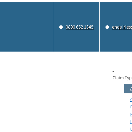
0800 652 1345
enquiries
Claim Typ