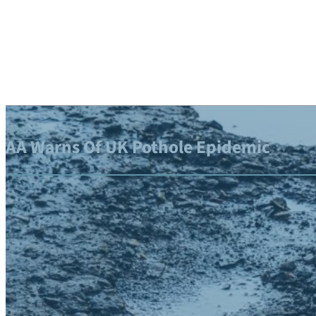
AA Warns Of UK Pothole Epidemic