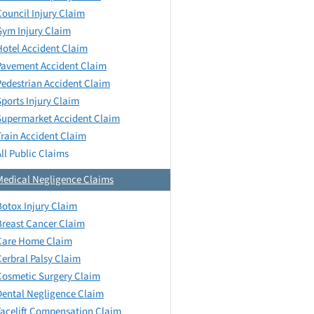
Council Injury Claim
Gym Injury Claim
Hotel Accident Claim
Pavement Accident Claim
Pedestrian Accident Claim
Sports Injury Claim
Supermarket Accident Claim
Train Accident Claim
All Public Claims
Medical Negligence Claims
Botox Injury Claim
Breast Cancer Claim
Care Home Claim
Cerbral Palsy Claim
Cosmetic Surgery Claim
Dental Negligence Claim
Facelift Compensation Claim