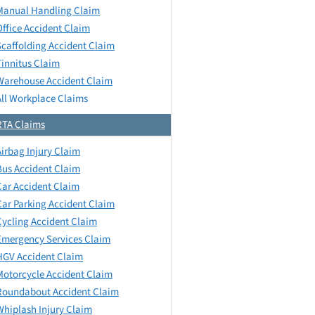
Manual Handling Claim
Office Accident Claim
Scaffolding Accident Claim
Tinnitus Claim
Warehouse Accident Claim
All Workplace Claims
RTA Claims
Airbag Injury Claim
Bus Accident Claim
Car Accident Claim
Car Parking Accident Claim
Cycling Accident Claim
Emergency Services Claim
HGV Accident Claim
Motorcycle Accident Claim
Roundabout Accident Claim
Whiplash Injury Claim