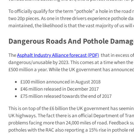
To officially qualify for the term “pothole” a hole in the road
two 20p pieces. As one in three drivers experience pothole 
maintained, the likelihood is that the vast majority of us wil
Dangerous Roads And Pothole Damag
The
Asphalt Industry Alliance forecast (PDF)
that in excess o
dangerous/unusable by 2023. This comes at a time when the loc
£500 million a year. While the UK government has announced
£100 million announced in August 2018
£46 million released in December 2017
£75 million released towards the end of 2017
This is on top of the £6 billion the UK government has seemin
UK highways. The fact there is an official Department of Tran
problems facing more than 24,000 miles of road. Feedback su
potholes with the RAC also reporting a 15% rise in pothole r