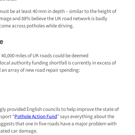
 must be at least 40 mm in depth – similar to the height of
damage and 88% believe the UK road network is badly
l come across potholes while driving.
e
f 40,000 miles of UK roads could be deemed
al authority funding shortfall is currently in excess of
 an array of new road repair spending:
gly provided English councils to help improve the state of
sport “
Pothole Action Fund
” says everything about the
ggests that one in five roads have a major problem with
elated car damage.