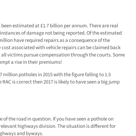
been estimated at £1.7 billion per annum. There are real
ny instances of damage not being reported. Of the estimated
million have required repairs as a consequence of the
cost associated with vehicle repairs can be claimed back
t all victims pursue compensation through the courts. Some
mpt a rise in their premiums!
7 million potholes in 2015 with the figure falling to 1.5
he RAC is correct then 2017 is likely to have seen a big jump
e of the road in question. If you have seen a pothole on
levant highways division. The situation is different for
 highways and byways.