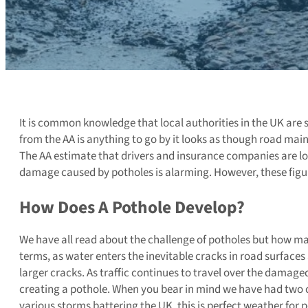
It is common knowledge that local authorities in the UK are 
from the AA is anything to go by it looks as though road mai
The AA estimate that drivers and insurance companies are los
damage caused by potholes is alarming. However, these figure
How Does A Pothole Develop?
We have all read about the challenge of potholes but how ma
terms, as water enters the inevitable cracks in road surfaces 
larger cracks. As traffic continues to travel over the damage
creating a pothole. When you bear in mind we have had two c
various storms battering the UK, this is perfect weather for 