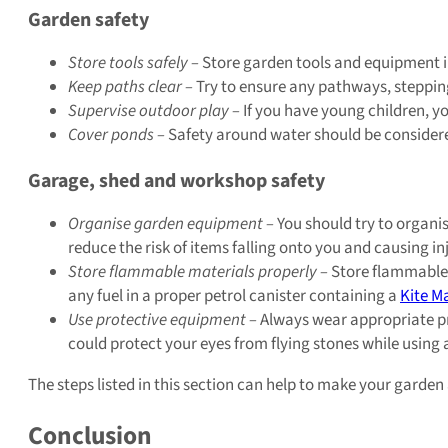
Garden safety
Store tools safely –
Store garden tools and equipment in 
Keep paths clear –
Try to ensure any pathways, stepping
Supervise outdoor play –
If you have young children, yo
Cover ponds –
Safety around water should be considered 
Garage, shed and workshop safety
Organise garden equipment –
You should try to organis
reduce the risk of items falling onto you and causing inj
Store flammable materials properly –
Store flammable 
any fuel in a proper petrol canister containing a
Kite M
Use protective equipment –
Always wear appropriate pr
could protect your eyes from flying stones while using
The steps listed in this section can help to make your garde
Conclusion