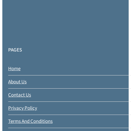
PAGES
Home
About Us
Contact Us
Privacy Policy
Terms And Conditions