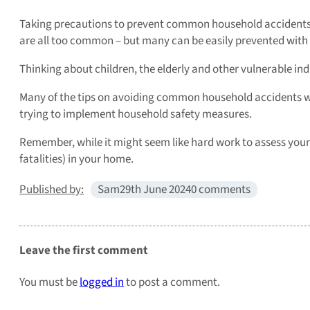
Taking precautions to prevent common household accidents is 
are all too common – but many can be easily prevented with
Thinking about children, the elderly and other vulnerable in
Many of the tips on avoiding common household accidents we’ve
trying to implement household safety measures.
Remember, while it might seem like hard work to assess you
fatalities) in your home.
Published by:
Sam
29th June 2024
0 comments
Leave the first comment
You must be
logged in
to post a comment.