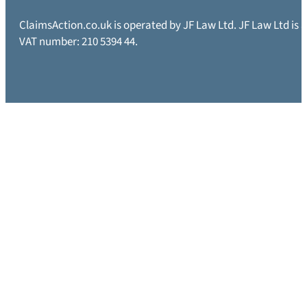
ClaimsAction.co.uk is operated by JF Law Ltd. JF Law Ltd is
VAT number: 210 5394 44.