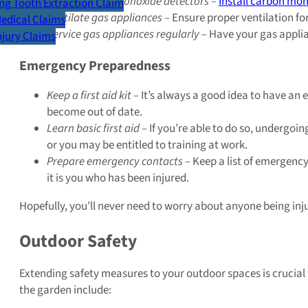
Install carbon monoxide detectors –
Install carbon mo
g Tooth Extraction Claim
Ventilate gas appliances –
Ensure proper ventilation for
Medical Claims
Service gas appliances regularly –
Have your gas applian
Injury Claims
Emergency Preparedness
Keep a first aid kit –
It’s always a good idea to have an e
become out of date.
Learn basic first aid –
If you’re able to do so, undergoing
or you may be entitled to training at work.
Prepare emergency contacts –
Keep a list of emergency
it is you who has been injured.
Hopefully, you’ll never need to worry about anyone being inj
Outdoor Safety
Extending safety measures to your outdoor spaces is crucial
the garden include: