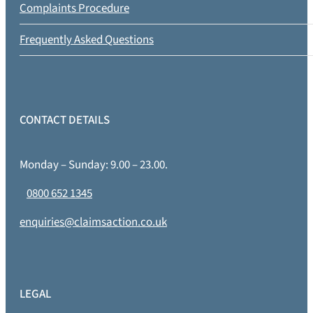
Complaints Procedure
Frequently Asked Questions
CONTACT DETAILS
Monday – Sunday: 9.00 – 23.00.
0800 652 1345
enquiries@claimsaction.co.uk
LEGAL