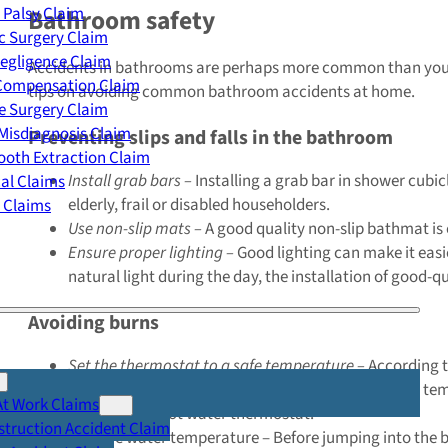
 Palsy Claim
Bathroom safety
c Surgery Claim
egligence Claim
Accidents in bathrooms are perhaps more common than you mig
 Compensation Claim
tips on avoiding common bathroom accidents at home.
e Surgery Claim
Misdiagnosis Claim
Preventing slips and falls in the bathroom
oth Extraction Claim
Install grab bars –
Installing a grab bar in shower cubicl
cal Claims
elderly, frail or disabled householders.
y Claims
Use non-slip mats –
A good quality non-slip bathmat is 
Ensure proper lighting –
Good lighting can make it easi
natural light during the day, the installation of good-q
Avoiding burns
Set the thermostat to a safe temperature –
According t
should reach the taps at around 50°C. If your water temp
At Work Claims
to adjust the hot water thermostat.
truction Accident Claim
Test the water temperature – Before jumping into the bat