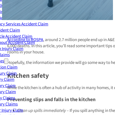
dent Claim
ing Accident Claim
Accident Claim
cy Services Accident Claim
ident Claim
le Accident Claim
According to ROSPA
, around 2.7 million people end up in A&
out Accident Claim
6,000 deaths. In this article, you’ll read some important tip
 Injury Claim
rooms in your house.
Claims
ies
Hopefully, the information we provide will go some way to he
ion Claim
jury Claim
Kitchen safety
ry Claim
ury Claim
While the kitchen is often a hub of activity in many homes, it
ury Claim
ry Claims
Preventing slips and falls in the kitchen
ury Claims
 Injury Claim
Clean up spills immediately –
If you spill anything in the