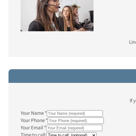
Lin
If 
Your Name
*
Your Phone
*
Your Email
*
Time to call: