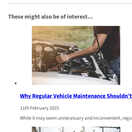
These might also be of interest...
Why Regular Vehicle Maintenance Shouldn’t
11th February 2025
While it may seem unnecessary and inconvenient, regul