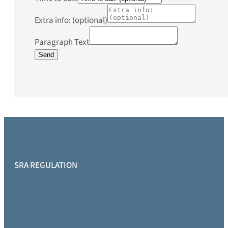
Extra info: (optional)
Paragraph Text
Send
SRA REGULATION