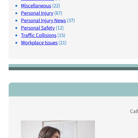
Miscellaneous
(22)
Personal Injury
(67)
Personal Injury News
(37)
Personal Safety
(12)
Traffic Collisions
(15)
Workplace Issues
(21)
Cal