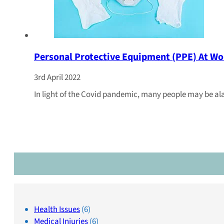
Personal Protective Equipment (PPE) At Wo
3rd April 2022
In light of the Covid pandemic, many people may be al
Health Issues
(6)
Medical Injuries
(6)