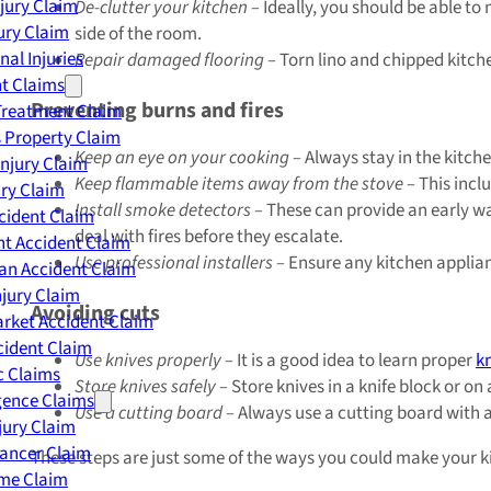
njury Claim
De-clutter your kitchen –
Ideally, you should be able to
jury Claim
side of the room.
nal Injuries
Repair damaged flooring –
Torn lino and chipped kitche
nt Claims
Preventing burns and fires
Treatment Claim
 Property Claim
Keep an eye on your cooking –
Always stay in the kitche
Injury Claim
Keep flammable items away from the stove –
This incl
ry Claim
Install smoke detectors –
These can provide an early wa
cident Claim
deal with fires before they escalate.
t Accident Claim
Use professional installers –
Ensure any kitchen applianc
an Accident Claim
njury Claim
Avoiding cuts
rket Accident Claim
cident Claim
Use knives properly –
It is a good idea to learn proper
k
ic Claims
Store knives safely –
Store knives in a knife block or on
gence Claims
Use a cutting board –
Always use a cutting board with a 
jury Claim
Cancer Claim
These steps are just some of the ways you could make your ki
me Claim