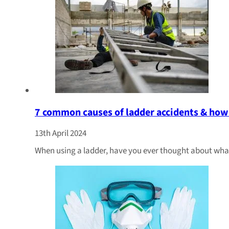
7 common causes of ladder accidents & how
13th April 2024
When using a ladder, have you ever thought about wha