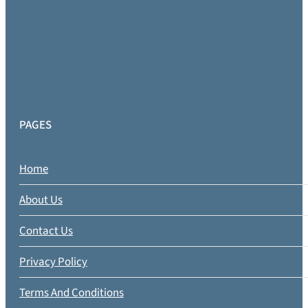
PAGES
Home
About Us
Contact Us
Privacy Policy
Terms And Conditions