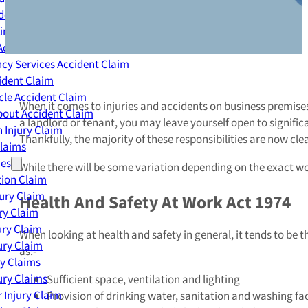
dent Claim
ing Accident Claim
Accident Claim
cy Services Accident Claim
ident Claim
le Accident Claim
When it comes to injuries and accidents on business premises, i
out Accident Claim
a landlord or tenant, you may leave yourself open to signifi
 Injury Claim
Thankfully, the majority of these responsibilities are now cle
Claims
ies
While there will be some variation depending on the exact wor
ion Claim
jury Claim
Health And Safety At Work Act 1974
ry Claim
ury Claim
When looking at health and safety in general, it tends to be t
ury Claim
as:-
ry Claims
ury Claims
Sufficient space, ventilation and lighting
 Injury Claim
Provision of drinking water, sanitation and washing faci