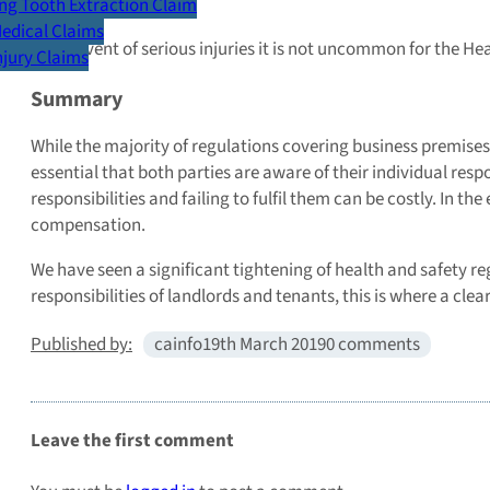
Death
g Tooth Extraction Claim
Medical Claims
In the event of serious injuries it is not uncommon for the H
Injury Claims
Summary
While the majority of regulations covering business premises 
essential that both parties are aware of their individual resp
responsibilities and failing to fulfil them can be costly. In t
compensation.
We have seen a significant tightening of health and safety reg
responsibilities of landlords and tenants, this is where a cle
Published by:
cainfo
19th March 2019
0 comments
Leave the first comment