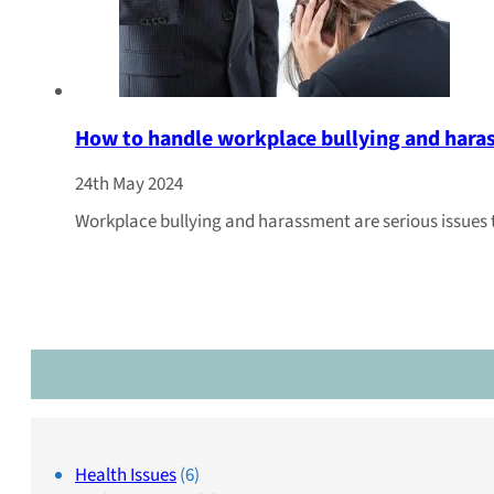
How to handle workplace bullying and har
24th May 2024
Workplace bullying and harassment are serious issues
Health Issues
(6)