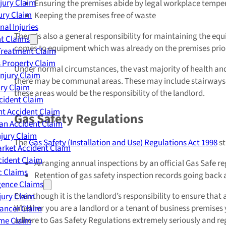
njury Claim
Ensuring the premises abide by legal workplace tempe
jury Claim
Keeping the premises free of waste
nal Injuries
There is also a general responsibility for maintaining the e
nt Claims
comes to equipment which was already on the premises prior 
Treatment Claim
 Property Claim
Under normal circumstances, the vast majority of health and s
Injury Claim
there may be communal areas. These may include stairways, lif
ry Claim
these areas would be the responsibility of the landlord.
cident Claim
t Accident Claim
Gas Safety Regulations
an Accident Claim
njury Claim
The
Gas Safety (Installation and Use) Regulations Act 1998
st
rket Accident Claim
cident Claim
Arranging annual inspections by an official Gas Safe r
ic Claims
Retention of gas safety inspection records going back
gence Claims
Even though it is the landlord’s responsibility to ensure that 
jury Claim
Whether you are a landlord or a tenant of business premises y
Cancer Claim
adhere to Gas Safety Regulations extremely seriously and regu
me Claim