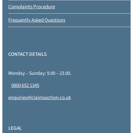
Complaints Procedure
Frequently Asked Questions
CONTACT DETAILS
Monday – Sunday: 9.00 – 23.00.
0800 652 1345
enquiries@claimsaction.co.uk
LEGAL