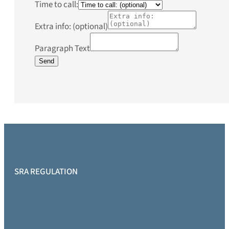
Time to call:
Extra info: (optional)
Paragraph Text
Send
SRA REGULATION