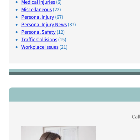
Medical Injuries
(6)
Miscellaneous
(22)
Personal Injury
(67)
Personal Injury News
(37)
Personal Safety
(12)
Traffic Collisions
(15)
Workplace Issues
(21)
Cal