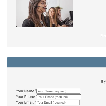
Lin
If 
Your Name
*
Your Phone
*
Your Email
*