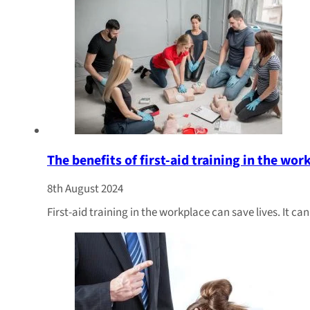
The benefits of first-aid training in the wor
8th August 2024
First-aid training in the workplace can save lives. It c