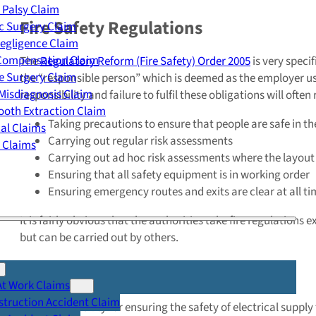
 Palsy Claim
Fire Safety Regulations
c Surgery Claim
egligence Claim
 Compensation Claim
The
Regulatory Reform (Fire Safety) Order 2005
is very speci
e Surgery Claim
the “responsible person” which is deemed as the employer usin
Misdiagnosis Claim
responsibility and failure to fulfil these obligations will ofte
oth Extraction Claim
Taking precautions to ensure that people are safe in the
cal Claims
Carrying out regular risk assessments
y Claims
Carrying out ad hoc risk assessments where the layou
Ensuring that all safety equipment is in working order
Ensuring emergency routes and exits are clear at all t
It is fairly obvious that the authorities take fire regulations
but can be carried out by others.
Electrical Safety Regulations
At Work Claims
truction Accident Claim
The responsibility for ensuring the safety of electrical supply 