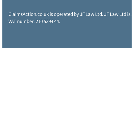
ClaimsAction.co.uk is operated by JF Law Ltd. JF Law Ltd is
VAT number: 210 5394 44.