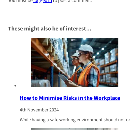
You must be
logged in
to post a comment.
These might also be of interest...
How to Minimise Risks in the Workplace
4th November 2024
While having a safe working environment should not only