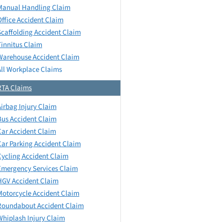
Manual Handling Claim
Office Accident Claim
Scaffolding Accident Claim
Tinnitus Claim
Warehouse Accident Claim
All Workplace Claims
RTA Claims
Airbag Injury Claim
Bus Accident Claim
Car Accident Claim
Car Parking Accident Claim
Cycling Accident Claim
Emergency Services Claim
HGV Accident Claim
Motorcycle Accident Claim
Roundabout Accident Claim
Whiplash Injury Claim