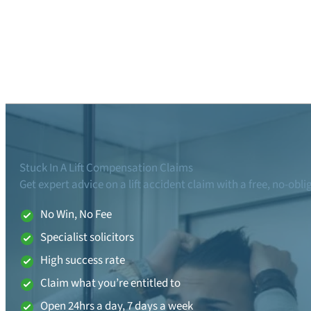
Stuck In A Lift Compensation Claims
Get expert advice on a lift accident claim with a free, no-obl
No Win, No Fee
Specialist solicitors
High success rate
Claim what you’re entitled to
Open 24hrs a day, 7 days a week