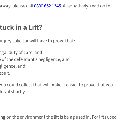
 away, please call
0800 652 1345
. Alternatively, read on to
uck in a Lift?
njury solicitor will have to prove that:
egal duty of care; and
 of the defendant’s negligence; and
gligence; and
esult.
u could collect that will make it easier to prove that you
etail shortly.
ng on the environment the lift is being used in. For lifts used