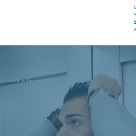
igation consultation.