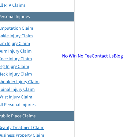
All RTA Claims
Personal Injuries
Amputation Claim
Ankle Injury Claim
Arm Injury Claim
Burn Injury Claim
No Win No Fee
Contact Us
Blog
Knee Injury Claim
Leg Injury Claim
Neck Injury Claim
Shoulder Injury Claim
Spinal Injury Claim
Wrist Injury Claim
ll Personal Injuries
Public Place Claims
Beauty Treatment Claim
Business Property Claim