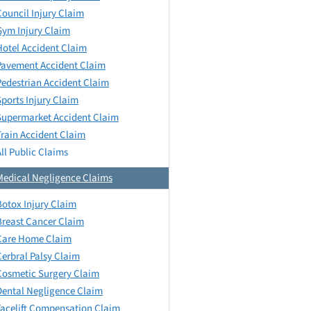
Council Injury Claim
Gym Injury Claim
Hotel Accident Claim
Pavement Accident Claim
Pedestrian Accident Claim
Sports Injury Claim
Supermarket Accident Claim
Train Accident Claim
All Public Claims
Medical Negligence Claims
Botox Injury Claim
Breast Cancer Claim
Care Home Claim
Cerbral Palsy Claim
Cosmetic Surgery Claim
Dental Negligence Claim
Facelift Compensation Claim