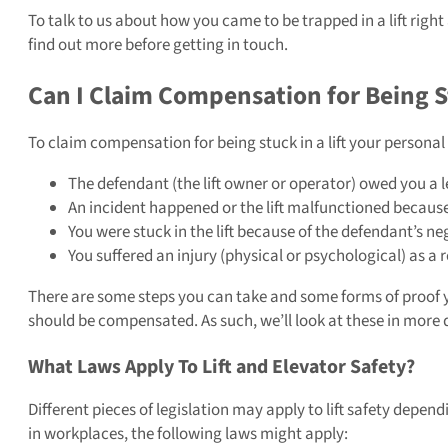
To talk to us about how you came to be trapped in a lift right
find out more before getting in touch.
Can I Claim Compensation for Being St
To claim compensation for being stuck in a lift your personal i
The defendant (the lift owner or operator) owed you a l
An incident happened or the lift malfunctioned because
You were stuck in the lift because of the defendant’s ne
You suffered an injury (physical or psychological) as a r
There are some steps you can take and some forms of proof yo
should be compensated. As such, we’ll look at these in more d
What Laws Apply To Lift and Elevator Safety?
Different pieces of legislation may apply to lift safety dependi
in workplaces, the following laws might apply: