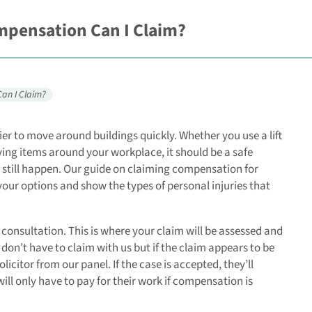
ompensation Can I Claim?
Can I Claim?
sier to move around buildings quickly. Whether you use a lift
ing items around your workplace, it should be a safe
does still happen. Our guide on claiming compensation for
 your options and show the types of personal injuries that
l consultation. This is where your claim will be assessed and
 don’t have to claim with us but if the claim appears to be
icitor from our panel. If the case is accepted, they’ll
ll only have to pay for their work if compensation is