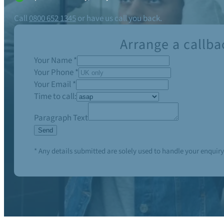
Call
0800 652 1345
or have us call you back.
Arrange a callba
Your Name
*
Your Phone
*
Your Email
*
Time to call:
Paragraph Text
Send
* Any details submitted are solely used to handle your enquiry