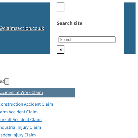
Search site
@claimsaction.co.uk
Search
×
es
Accident at Work Claim
Construction Accident Claim
Farm Accident Claim
Forklift Accident Claim
Industrial Injury Claim
Ladder Injury Claim