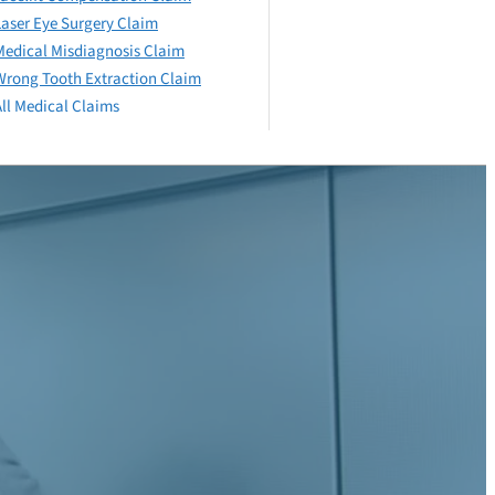
Laser Eye Surgery Claim
Medical Misdiagnosis Claim
Wrong Tooth Extraction Claim
All Medical Claims