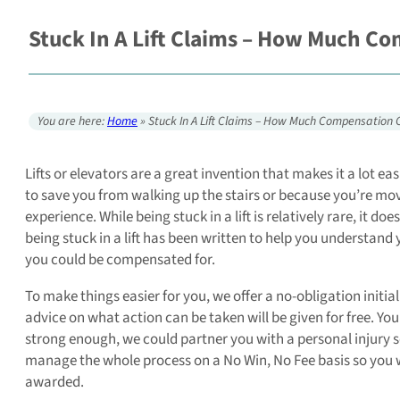
Stuck In A Lift Claims – How Much C
You are here:
Home
»
Stuck In A Lift Claims – How Much Compensation 
Lifts or elevators are a great invention that makes it a lot ea
to save you from walking up the stairs or because you’re mov
experience. While being stuck in a lift is relatively rare, it 
being stuck in a lift has been written to help you understand
you could be compensated for.
To make things easier for you, we offer a no-obligation initia
advice on what action can be taken will be given for free. You
strong enough, we could partner you with a personal injury sol
manage the whole process on a No Win, No Fee basis so you wi
awarded.