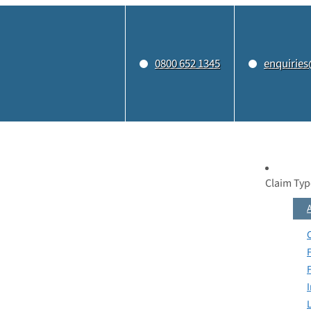
0800 652 1345
enquiries
Claim Typ