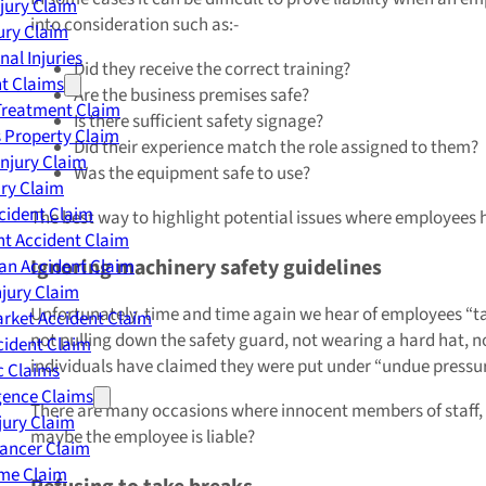
njury Claim
into consideration such as:-
jury Claim
nal Injuries
Did they receive the correct training?
nt Claims
Are the business premises safe?
Treatment Claim
Is there sufficient safety signage?
 Property Claim
Did their experience match the role assigned to them?
Injury Claim
Was the equipment safe to use?
ry Claim
cident Claim
The best way to highlight potential issues where employees h
t Accident Claim
Ignoring machinery safety guidelines
an Accident Claim
njury Claim
Unfortunately, time and time again we hear of employees “tak
rket Accident Claim
not pulling down the safety guard, not wearing a hard hat, n
cident Claim
individuals have claimed they were put under “undue pressure
ic Claims
gence Claims
There are many occasions where innocent members of staff, an
jury Claim
maybe the employee is liable?
Cancer Claim
me Claim