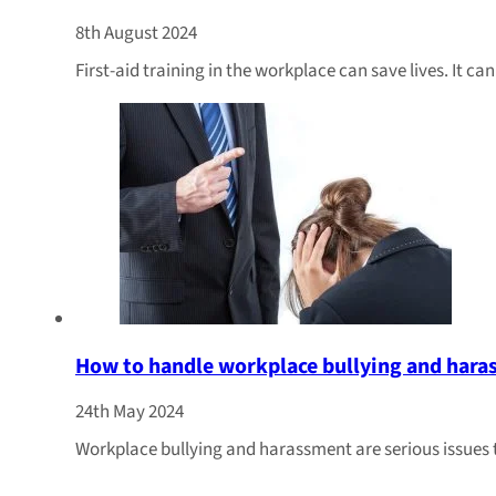
8th August 2024
First-aid training in the workplace can save lives. It c
How to handle workplace bullying and har
24th May 2024
Workplace bullying and harassment are serious issues