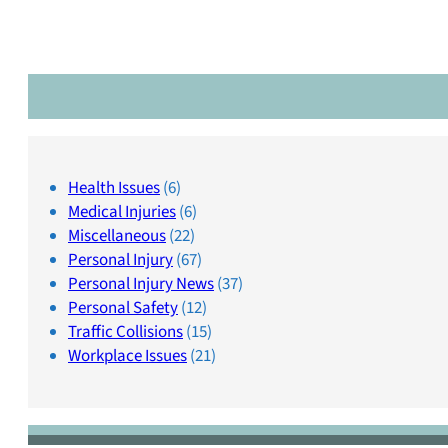
Health Issues
(6)
Medical Injuries
(6)
Miscellaneous
(22)
Personal Injury
(67)
Personal Injury News
(37)
Personal Safety
(12)
Traffic Collisions
(15)
Workplace Issues
(21)