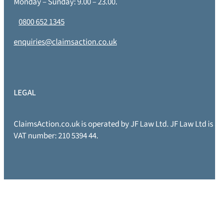
Monday – Sunday: 9.00 – 23.00.
0800 652 1345
enquiries@claimsaction.co.uk
LEGAL
ClaimsAction.co.uk is operated by JF Law Ltd. JF Law Ltd is
VAT number: 210 5394 44.