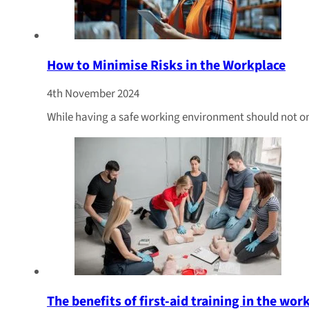
How to Minimise Risks in the Workplace
4th November 2024
While having a safe working environment should not only
The benefits of first-aid training in the wor