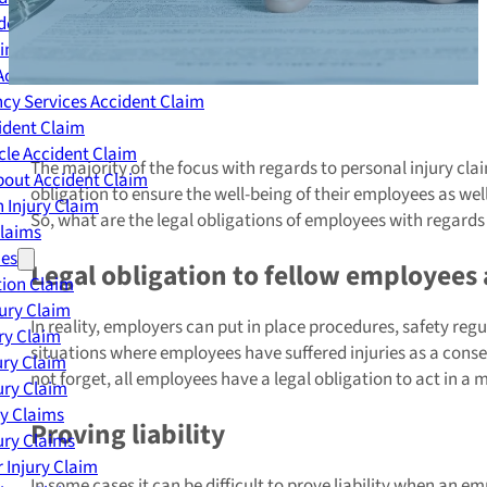
dent Claim
ing Accident Claim
Accident Claim
cy Services Accident Claim
ident Claim
le Accident Claim
The majority of the focus with regards to personal injury clai
out Accident Claim
obligation to ensure the well-being of their employees as wel
 Injury Claim
So, what are the legal obligations of employees with regards 
Claims
ies
Legal obligation to fellow employees
ion Claim
jury Claim
In reality, employers can put in place procedures, safety reg
ry Claim
situations where employees have suffered injuries as a conseq
ury Claim
not forget, all employees have a legal obligation to act in
ury Claim
ry Claims
Proving liability
ury Claims
 Injury Claim
In some cases it can be difficult to prove liability when an 