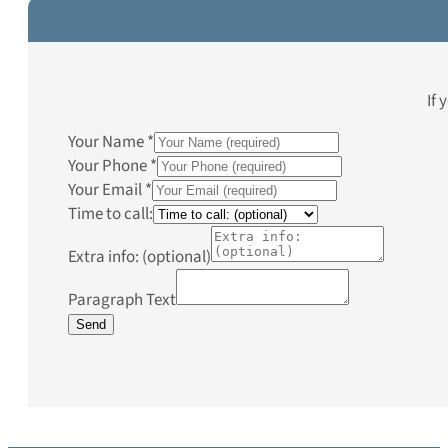
If 
Your Name
*
Your Phone
*
Your Email
*
Time to call:
Extra info: (optional)
Paragraph Text
Send