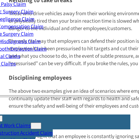
Refusing to take breaks
 Palsy Claim
c Surgery Claim
Those who drive vehicles away from their working environment 
egligence Claim
or physically tired then your brain reaction time is slowed whi
 Compensation Claim
danger to the individual and other employees/customers.
e Surgery Claim
The only real way that employers can defend their position is
Misdiagnosis Claim
employees have been pressurised to hit targets and cut their b
oth Extraction Claim
and what you choose to do, in the event of subtle pressure, 
cal Claims
“pressurised” can be very difficult. If you broke the rules, you
y Claims
Disciplining employees
The above two examples give an idea of scenarios where empl
continually update their staff with regards to health and saf
ensure the safety and well-being of their employees and cus
Official warnings and suspension
At Work Claims
truction Accident Claim
If it comes to light that an employee is constantly ignoring 