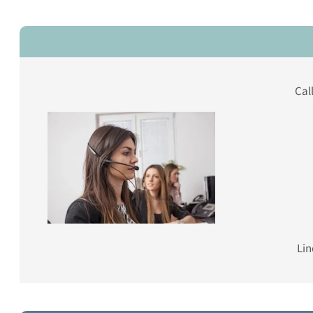
Cal
Lin