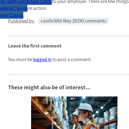
employee as opposed to your employer. There are few things th
g Tooth Extraction Claim
appropriate action.
Medical Claims
Injury Claims
Published by:
cainfo
30th May 2019
0 comments
Leave the first comment
You must be
logged in
to post a comment.
These might also be of interest...