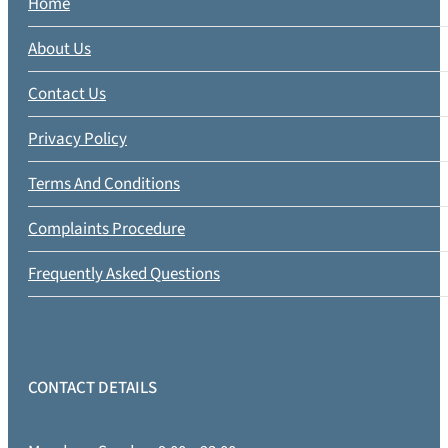
Home
About Us
Contact Us
Privacy Policy
Terms And Conditions
Complaints Procedure
Frequently Asked Questions
CONTACT DETAILS