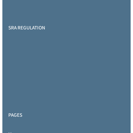
SRA REGULATION
PAGES