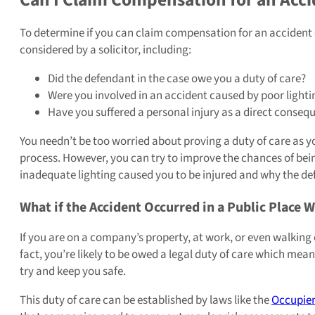
To determine if you can claim compensation for an accident c
considered by a solicitor, including:
Did the defendant in the case owe you a duty of care?
Were you involved in an accident caused by poor lightin
Have you suffered a personal injury as a direct consequ
You needn’t be too worried about proving a duty of care as your
process. However, you can try to improve the chances of be
inadequate lighting caused you to be injured and why the defe
What if the Accident Occurred in a Public Place 
If you are on a company’s property, at work, or even walking 
fact, you’re likely to be owed a legal duty of care which mea
try and keep you safe.
This duty of care can be established by laws like the
Occupiers