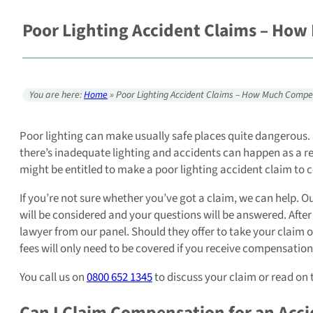
Poor Lighting Accident Claims – How
You are here:
Home
»
Poor Lighting Accident Claims – How Much Compe
Poor lighting can make usually safe places quite dangerous. 
there’s inadequate lighting and accidents can happen as a resu
might be entitled to make a poor lighting accident claim to 
If you’re not sure whether you’ve got a claim, we can help. O
will be considered and your questions will be answered. After
lawyer from our panel. Should they offer to take your claim o
fees will only need to be covered if you receive compensation
You call us on
0800 652 1345
to discuss your claim or read on 
Can I Claim Compensation for an Acci