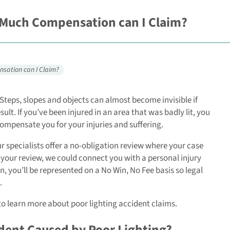
 Much Compensation can I Claim?
nsation can I Claim?
Steps, slopes and objects can almost become invisible if
lt. If you’ve been injured in an area that was badly lit, you
compensate you for your injuries and suffering.
ur specialists offer a no-obligation review where your case
 your review, we could connect you with a personal injury
n, you’ll be represented on a No Win, No Fee basis so legal
.
to learn more about poor lighting accident claims.
dent Caused by Poor Lighting?