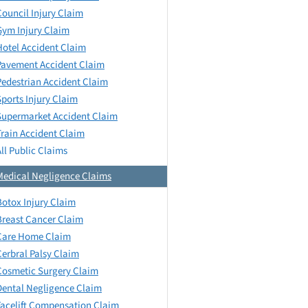
Council Injury Claim
Gym Injury Claim
Hotel Accident Claim
Pavement Accident Claim
Pedestrian Accident Claim
Sports Injury Claim
Supermarket Accident Claim
Train Accident Claim
All Public Claims
Medical Negligence Claims
Botox Injury Claim
Breast Cancer Claim
Care Home Claim
Cerbral Palsy Claim
Cosmetic Surgery Claim
Dental Negligence Claim
Facelift Compensation Claim