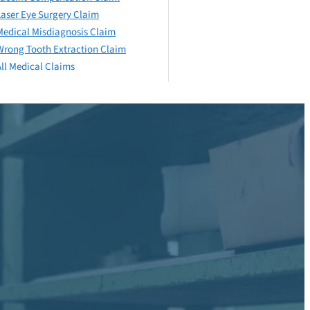
Laser Eye Surgery Claim
Medical Misdiagnosis Claim
Wrong Tooth Extraction Claim
All Medical Claims