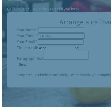
Call
0800 652 1345
or have us call you back.
Arrange a callba
Your Name
*
Your Phone
*
Your Email
*
Time to call:
Paragraph Text
Send
* Any details submitted are solely used to handle your enquiry