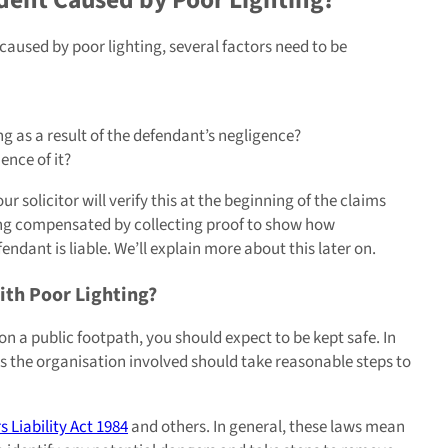
aused by poor lighting, several factors need to be
g as a result of the defendant’s negligence?
ence of it?
 solicitor will verify this at the beginning of the claims
ing compensated by collecting proof to show how
ndant is liable. We’ll explain more about this later on.
With Poor Lighting?
on a public footpath, you should expect to be kept safe. In
ns the organisation involved should take reasonable steps to
 Liability Act 1984
and others. In general, these laws mean