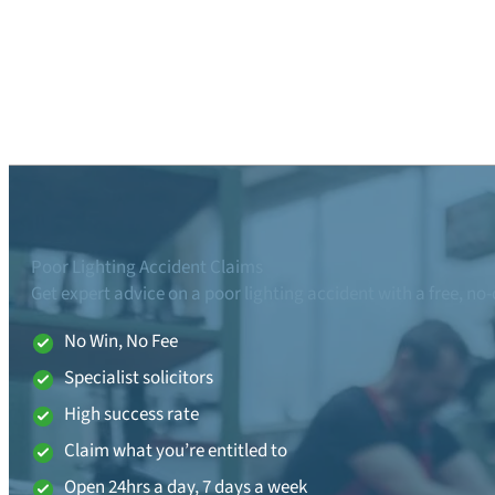
Poor Lighting Accident Claims
Get expert advice on a poor lighting accident with a free, no
No Win, No Fee
Specialist solicitors
High success rate
Claim what you’re entitled to
Open 24hrs a day, 7 days a week