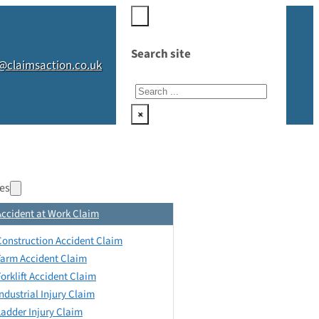
Search site
@claimsaction.co.uk
Search
×
es
Accident at Work Claim
Construction Accident Claim
Farm Accident Claim
Forklift Accident Claim
Industrial Injury Claim
Ladder Injury Claim