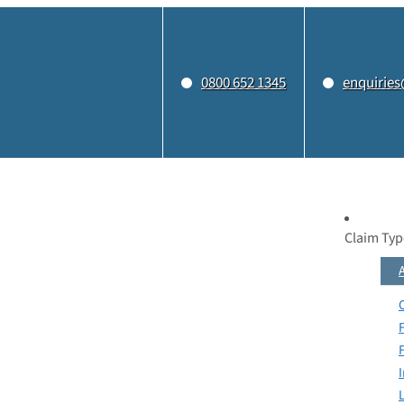
0800 652 1345
enquiries
Claim Typ