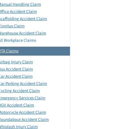
Manual Handling Claim
Office Accident Claim
Scaffolding Accident Claim
Tinnitus Claim
Warehouse Accident Claim
All Workplace Claims
RTA Claims
Airbag Injury Claim
Bus Accident Claim
Car Accident Claim
Car Parking Accident Claim
Cycling Accident Claim
Emergency Services Claim
HGV Accident Claim
Motorcycle Accident Claim
Roundabout Accident Claim
Whiplash Injury Claim