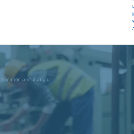
-obligation consultation.