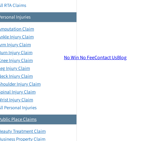
All RTA Claims
Personal Injuries
Amputation Claim
Ankle Injury Claim
Arm Injury Claim
Burn Injury Claim
No Win No Fee
Contact Us
Blog
Knee Injury Claim
Leg Injury Claim
Neck Injury Claim
Shoulder Injury Claim
Spinal Injury Claim
Wrist Injury Claim
ll Personal Injuries
Public Place Claims
Beauty Treatment Claim
Business Property Claim