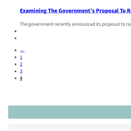
Examining The Government’s Proposal To Ra
The government recently announced its proposal to raise
←
1
2
3
4