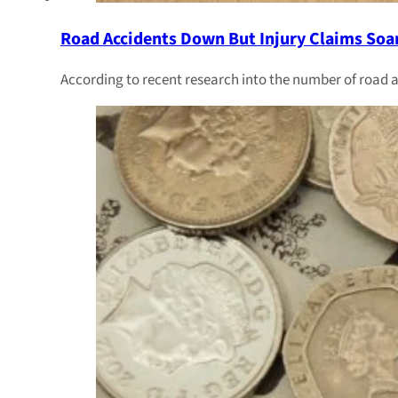
Road Accidents Down But Injury Claims Soa
According to recent research into the number of road a