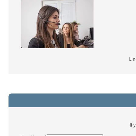
Lin
If 