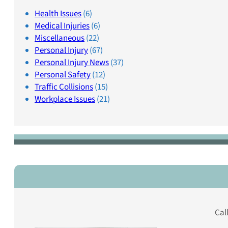
Health Issues
(6)
Medical Injuries
(6)
Miscellaneous
(22)
Personal Injury
(67)
Personal Injury News
(37)
Personal Safety
(12)
Traffic Collisions
(15)
Workplace Issues
(21)
Cal