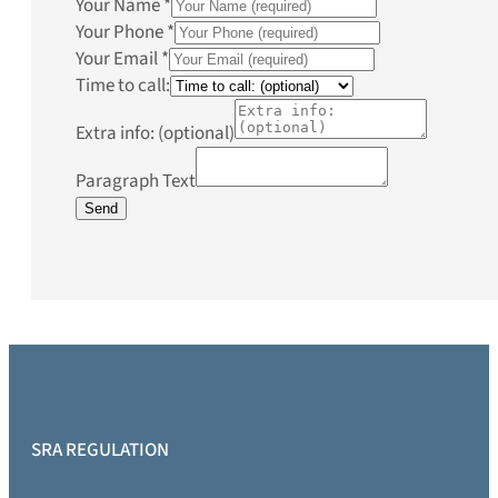
Your Name
*
Your Phone
*
Your Email
*
Time to call:
Extra info: (optional)
Paragraph Text
Send
SRA REGULATION