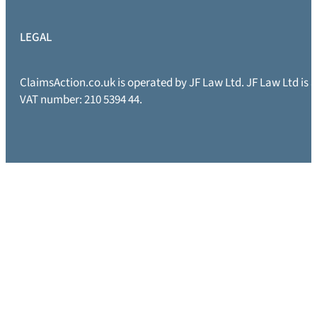
LEGAL
ClaimsAction.co.uk is operated by JF Law Ltd. JF Law Ltd is
VAT number: 210 5394 44.