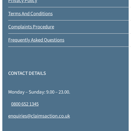
Privacy Policy
Terms And Conditions
Complaints Procedure
Frequently Asked Questions
CONTACT DETAILS
Monday – Sunday: 9.00 – 23.00.
0800 652 1345
enquiries@claimsaction.co.uk