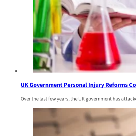
UK Government Personal Injury Reforms Co
Over the last few years, the UK government has attacke