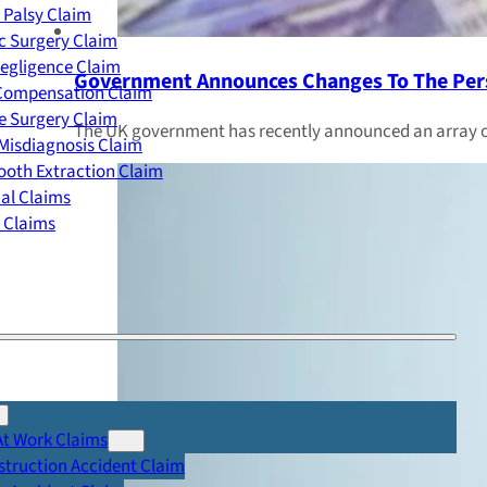
 Palsy Claim
c Surgery Claim
egligence Claim
Government Announces Changes To The Pers
 Compensation Claim
e Surgery Claim
The UK government has recently announced an array of 
Misdiagnosis Claim
oth Extraction Claim
cal Claims
y Claims
At Work Claims
truction Accident Claim