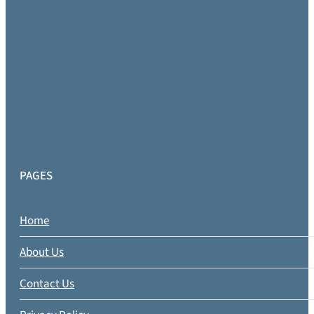
PAGES
Home
About Us
Contact Us