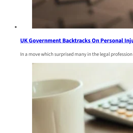
UK Government Backtracks On Personal Inj
In a move which surprised many in the legal professio