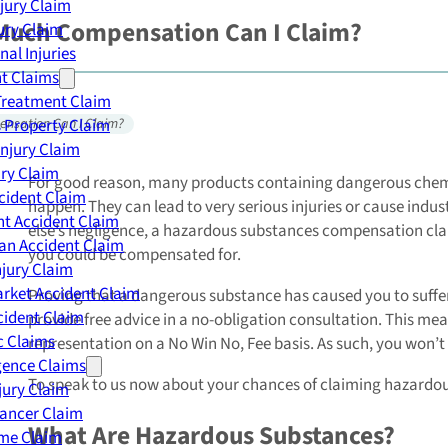
njury Claim
Much Compensation Can I Claim?
jury Claim
nal Injuries
nt Claims
Treatment Claim
 Property Claim
nsation Can I Claim?
Injury Claim
ry Claim
For good reason, many products containing dangerous chemi
cident Claim
happen. They can lead to very serious injuries or cause ind
t Accident Claim
else’s negligence, a hazardous substances compensation clai
an Accident Claim
you could be compensated for.
njury Claim
rket Accident Claim
Proving that a dangerous substance has caused you to suffer 
cident Claim
provide free advice in a no-obligation consultation. This mean
ic Claims
representation on a No Win No, Fee basis. As such, you won’t 
gence Claims
To speak to us now about your chances of claiming hazardo
jury Claim
Cancer Claim
What Are Hazardous Substances?
me Claim