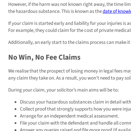
However, if the harm was not known right away, the time limi
the hazardous substance. This is known as the
date of know
If your claim is started early and liability for your injuries is 
For example, they could claim for the cost of private medical
Additionally, an early start to the claims process can make i
No Win, No Fee Claims
We realise that the prospect of losing money in legal fees ma
any claim they take on. As a result, you won’t need to pay soli
During your claim, your solicitor’s main aims will be to:
Discuss your hazardous substances claim in detail with
Collect proof that strongly supports how you were inju
Arrange for an independent medical assessment.
File your claim with the defendant and handle all comm
Answer any queries raised and file more proof (if availa