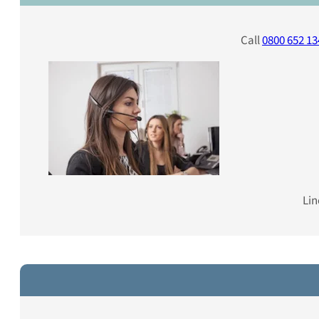
Call
0800 652 13
Lin