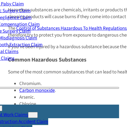
 Palsy Claim
Hazardous substances are chemicals, irritants or products th
c Surgery Claim
cleaning products will cause burns if they come into contact
egligence Claim
 Compensation Claim
The
Control of Substances Hazardous To Health Regulations
e Surgery Claim
therefore try to protect you from exposure to dangerous che
Misdiagnosis Claim
oth Extraction Claim
If you’ve been injured by a hazardous substance because the r
cal Claims
y Claims
Common Hazardous Substances
Some of the most common substances that can lead to healt
Chromium.
Carbon monoxide
.
Arsenic.
Chlorine.
Lead.
At Work Claims
Radiation.
truction Accident Claim