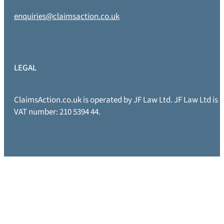
enquiries@claimsaction.co.uk
LEGAL
ClaimsAction.co.uk is operated by JF Law Ltd. JF Law Ltd is
VAT number: 210 5394 44.