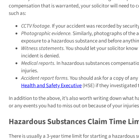
compensation that is warranted, your solicitor will need to c
such as:
CCTV footage.
If your accident was recorded by securit
Photographic evidence.
Similarly, photographs of the 
exposure to a hazardous substance and before anythi
Witness statements.
You should let your solicitor know
incident is denied.
Medical reports.
In hazardous substances compensation 
injuries.
Accident report forms.
You should ask for a copy of any 
Health and Safety Executive
(HSE) if they investigated 
In addition to the above, it’s also worth writing down what ha
or any events you had to miss out on because of your injuries
Hazardous Substances Claim Time Lim
There is usually a 3-year time limit for starting a hazardous 