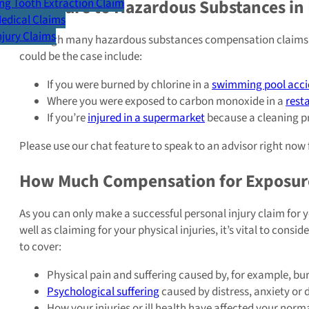
Exposure to Hazardous Substances in 
g Tooth Extraction Claim
Medical Claims
Injury Claims
Although many hazardous substances compensation claims are 
could be the case include:
If you were burned by chlorine in a
swimming pool acci
Where you were exposed to carbon monoxide in a
rest
If you’re
injured in a supermarket
because a cleaning p
Please use our chat feature to speak to an advisor right now f
How Much Compensation for Exposure
As you can only make a successful personal injury claim for y
well as claiming for your physical injuries, it’s vital to con
to cover:
Physical pain and suffering caused by, for example, bur
Psychological suffering
caused by distress, anxiety or d
How your injuries or ill health have affected your norma