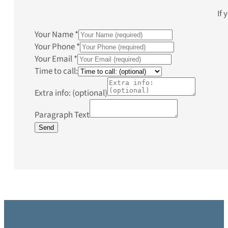
If 
Your Name
*
Your Phone
*
Your Email
*
Time to call:
Extra info: (optional)
Paragraph Text
Send