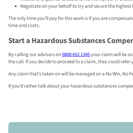
Negotiate on your behalf to try and secure the highest 
The only time you’ll pay for this work is if you are compensa
time and costs.
Start a Hazardous Substances Compe
By calling our advisors on
0800 652 1345
your claim will be a
the call. If you decide to proceed to a claim, they could refer 
Any claim that’s taken on will be managed on a No Win, No Fe
If you’d rather talk about your hazardous substances compens