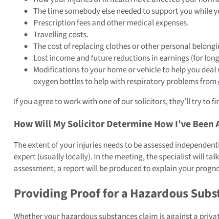
The time somebody else needed to support you while you
Prescription fees and other medical expenses.
Travelling costs.
The cost of replacing clothes or other personal belon
Lost income and future reductions in earnings (for long
Modifications to your home or vehicle to help you deal 
oxygen bottles to help with respiratory problems from
If you agree to work with one of our solicitors, they’ll try t
How Will My Solicitor Determine How I’ve Been 
The extent of your injuries needs to be assessed independently
expert (usually locally). In the meeting, the specialist will
assessment, a report will be produced to explain your prognos
Providing Proof for a Hazardous Sub
Whether your hazardous substances claim is against a private