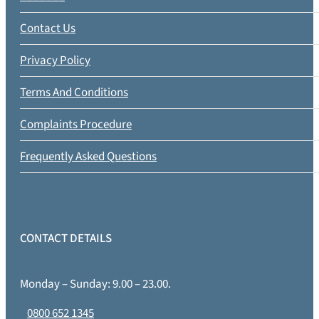
Contact Us
Privacy Policy
Terms And Conditions
Complaints Procedure
Frequently Asked Questions
CONTACT DETAILS
Monday – Sunday: 9.00 – 23.00.
0800 652 1345