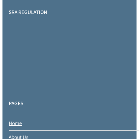
SRA REGULATION
PAGES
Home
About Us